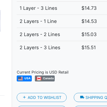
Next
1 Layer - 3 Lines
$14.73
2 Layers - 1 Line
$14.53
2 Layers - 2 Lines
$15.03
2 Layers - 3 Lines
$15.51
Current Pricing is USD Retail
USA
Canada
add
ADD TO WISHLIST
local_shipping
SHIPPING 