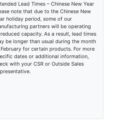
tended Lead Times – Chinese New Year
ease note that due to the Chinese New
ar holiday period, some of our
nufacturing partners will be operating
 reduced capacity. As a result, lead times
y be longer than usual during the month
 February for certain products. For more
ecific dates or additional information,
eck with your CSR or Outside Sales
presentative.