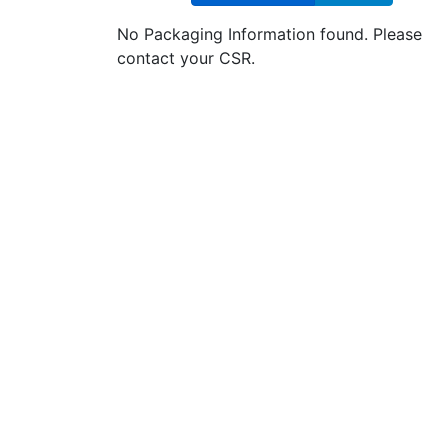
No Packaging Information found. Please
contact your CSR.