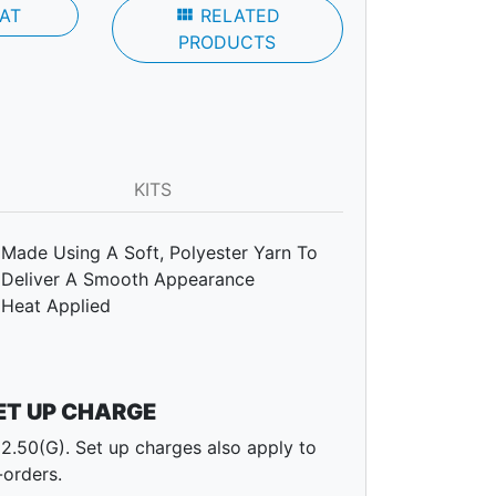
AT
view_module
RELATED
PRODUCTS
KITS
Made Using A Soft, Polyester Yarn To
Deliver A Smooth Appearance
Heat Applied
ET UP CHARGE
2.50(G). Set up charges also apply to
-orders.