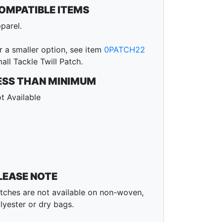
OMPATIBLE ITEMS
parel.
r a smaller option, see item
0PATCH22
all Tackle Twill Patch.
ESS THAN MINIMUM
t Available
LEASE NOTE
tches are not available on non-woven,
lyester or dry bags.