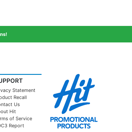
ns!
UPPORT
ivacy Statement
oduct Recall
ntact Us
out Hit
rms of Service
C3 Report