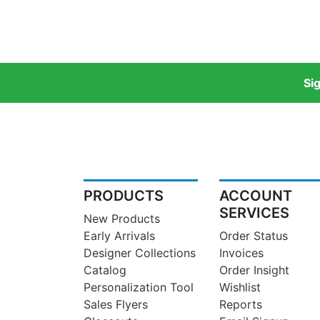
Si
PRODUCTS
ACCOUNT
SERVICES
New Products
Early Arrivals
Order Status
Designer Collections
Invoices
Catalog
Order Insight
Personalization Tool
Wishlist
Sales Flyers
Reports