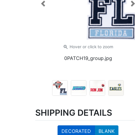
Previous
zoom_in
Hover or click
to zoom
0PATCH19_group.jpg
SHIPPING DETAILS
DECORATED
BLANK