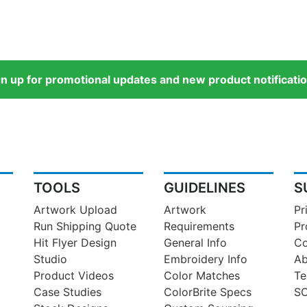
gn up for promotional updates and new product notificatio
TOOLS
GUIDELINES
S
Artwork Upload
Artwork
Pr
Run Shipping Quote
Requirements
Pr
Hit Flyer Design
General Info
Co
Studio
Embroidery Info
Ab
Product Videos
Color Matches
Te
Case Studies
ColorBrite Specs
SO