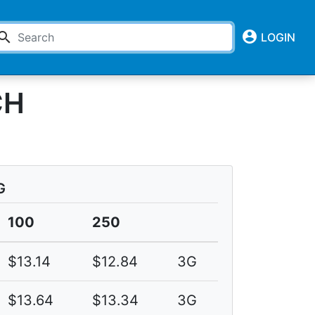
account_circle
earch
LOGIN
CH
G
100
250
$13.14
$12.84
3G
$13.64
$13.34
3G