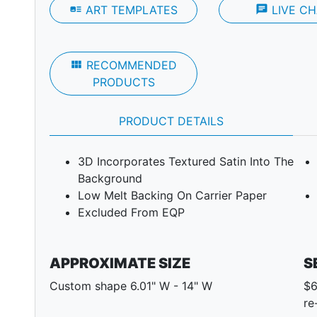
art_track
ART TEMPLATES
chat
LIVE CH
view_module
RECOMMENDED
PRODUCTS
PRODUCT DETAILS
3D Incorporates Textured Satin Into The
Background
Low Melt Backing On Carrier Paper
Excluded From EQP
APPROXIMATE SIZE
S
Custom shape 6.01" W - 14" W
$6
re