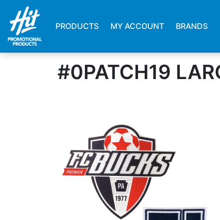
PRODUCTS
MY ACCOUNT
BRANDS
#0PATCH19 LAR