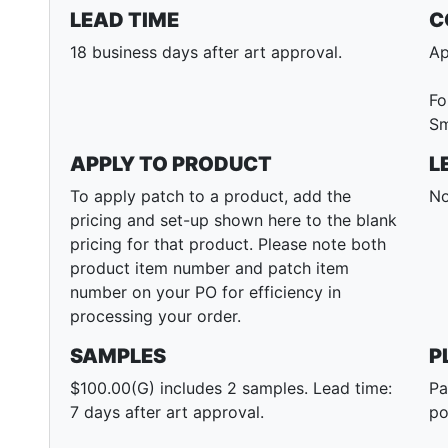
LEAD TIME
C
18 business days after art approval.
Ap
Fo
Sm
APPLY TO PRODUCT
L
To apply patch to a product, add the
No
pricing and set-up shown here to the blank
pricing for that product. Please note both
product item number and patch item
number on your PO for efficiency in
processing your order.
SAMPLES
P
$100.00(G) includes 2 samples. Lead time:
Pa
7 days after art approval.
po