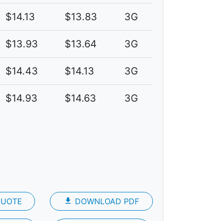
$14.13
$13.83
3G
$13.93
$13.64
3G
$14.43
$14.13
3G
$14.93
$14.63
3G
QUOTE
file_download
DOWNLOAD PDF