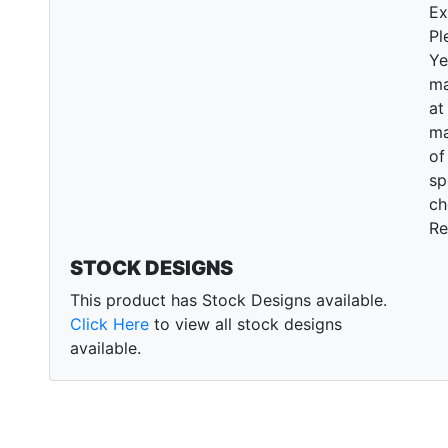
Ex
Pl
Ye
ma
at
ma
of
sp
ch
Re
STOCK DESIGNS
This product has Stock Designs available.
Click Here
to view all stock designs
available.