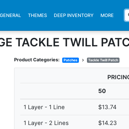
s
GENERAL
THEMES
DEEP INVENTORY
MORE
GE TACKLE TWILL PAT
Product Categories:
chevron_right
Patches
Tackle Twill Patch
PRICIN
50
1 Layer - 1 Line
$13.74
1 Layer - 2 Lines
$14.23