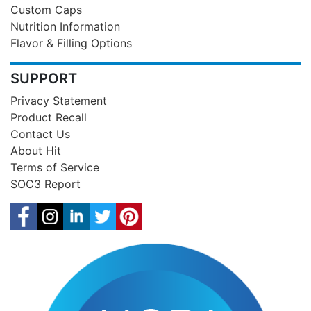
Custom Caps
Nutrition Information
Flavor & Filling Options
SUPPORT
Privacy Statement
Product Recall
Contact Us
About Hit
Terms of Service
SOC3 Report