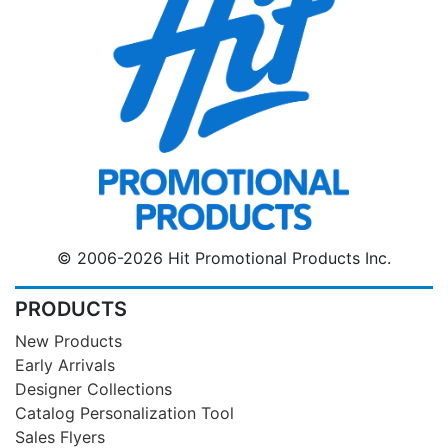
© 2006-2026 Hit Promotional Products Inc.
PRODUCTS
New Products
Early Arrivals
Designer Collections
Catalog Personalization Tool
Sales Flyers