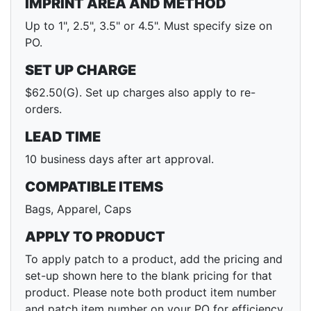
IMPRINT AREA AND METHOD
Up to 1", 2.5", 3.5" or 4.5". Must specify size on
PO.
SET UP CHARGE
$62.50(G). Set up charges also apply to re-
orders.
LEAD TIME
10 business days after art approval.
COMPATIBLE ITEMS
Bags, Apparel, Caps
APPLY TO PRODUCT
To apply patch to a product, add the pricing and
set-up shown here to the blank pricing for that
product. Please note both product item number
and patch item number on your PO for efficiency