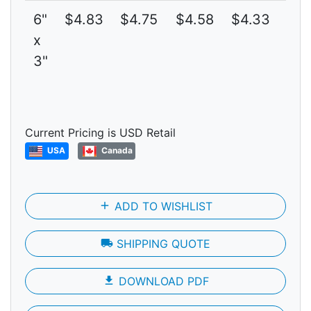
6"
$4.83
$4.75
$4.58
$4.33
4
x
3"
Current Pricing is USD Retail
USA
Canada
add
ADD TO WISHLIST
local_shipping
SHIPPING QUOTE
file_download
DOWNLOAD PDF