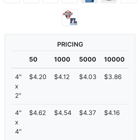
PRICING
50
1000
5000
10000
4"
$4.20
$4.12
$4.03
$3.86
4
x
2"
4"
$4.62
$4.54
$4.37
$4.16
4
x
4"