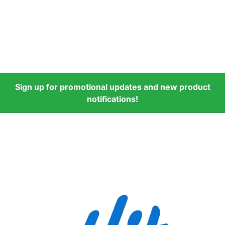
Sign up for promotional updates and new product
notifications!