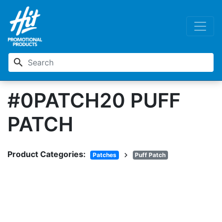
search
#0PATCH20 PUFF
PATCH
Product Categories:
chevron_right
Patches
Puff Patch