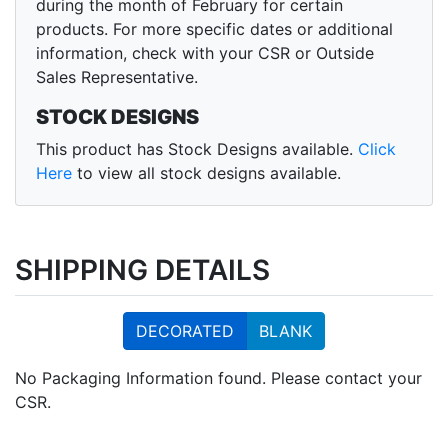
during the month of February for certain
products. For more specific dates or additional
information, check with your CSR or Outside
Sales Representative.
STOCK DESIGNS
This product has Stock Designs available.
Click
Here
to view all stock designs available.
SHIPPING DETAILS
DECORATED
BLANK
No Packaging Information found. Please contact your
CSR.