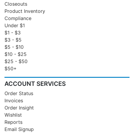
Closeouts
Product Inventory
Compliance
Under $1
$1 - $3
$3 - $5
$5 - $10
$10 - $25
$25 - $50
$50+
ACCOUNT SERVICES
Order Status
Invoices
Order Insight
Wishlist
Reports
Email Signup