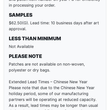
in processing your order.
SAMPLES
$62.50(G). Lead time: 10 business days after art
approval.
LESS THAN MINIMUM
Not Available
PLEASE NOTE
Patches are not available on non-woven,
polyester or dry bags.
Extended Lead Times – Chinese New Year
Please note that due to the Chinese New Year
holiday period, some of our manufacturing
partners will be operating at reduced capacity.
As a result, lead times may be longer than usual