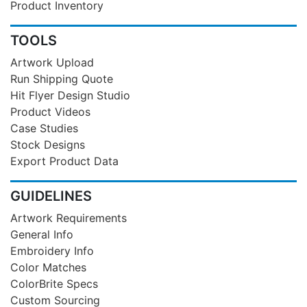
Product Inventory
TOOLS
Artwork Upload
Run Shipping Quote
Hit Flyer Design Studio
Product Videos
Case Studies
Stock Designs
Export Product Data
GUIDELINES
Artwork Requirements
General Info
Embroidery Info
Color Matches
ColorBrite Specs
Custom Sourcing