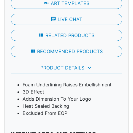
art_track
ART TEMPLATES
chat
LIVE CHAT
view_module
RELATED PRODUCTS
view_module
RECOMMENDED PRODUCTS
keyboard_arrow_down
PRODUCT DETAILS
Foam Underlining Raises Embellishment
3D Effect
Adds Dimension To Your Logo
Heat Sealed Backing
Excluded From EQP