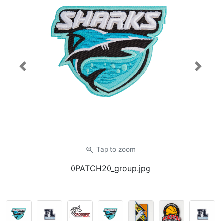
Previous
Next
zoom_in
Tap
to zoom
0PATCH20_group.jpg