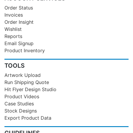
Order Status
Invoices
Order Insight
Wishlist
Reports
Email Signup
Product Inventory
TOOLS
Artwork Upload
Run Shipping Quote
Hit Flyer Design Studio
Product Videos
Case Studies
Stock Designs
Export Product Data
GUIDELINES