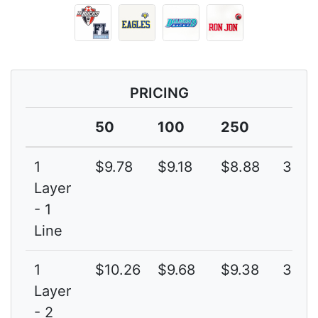
PRICING
50
100
250
1
$9.78
$9.18
$8.88
3G
Layer
- 1
Line
1
$10.26
$9.68
$9.38
3G
Layer
- 2