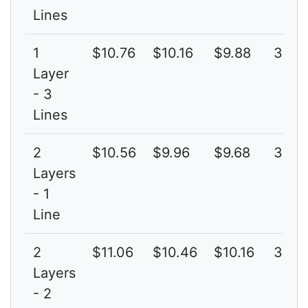
Lines
1
$10.76
$10.16
$9.88
3G
Layer
- 3
Lines
2
$10.56
$9.96
$9.68
3G
Layers
- 1
Line
2
$11.06
$10.46
$10.16
3G
Layers
- 2