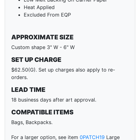
Heat Applied
Excluded From EQP
APPROXIMATE SIZE
Custom shape 3" W - 6" W
SET UP CHARGE
$62.50(G). Set up charges also apply to re-
orders.
LEAD TIME
18 business days after art approval.
COMPATIBLE ITEMS
Bags, Backpacks.
For a larger option, see item
0PATCH19
Large