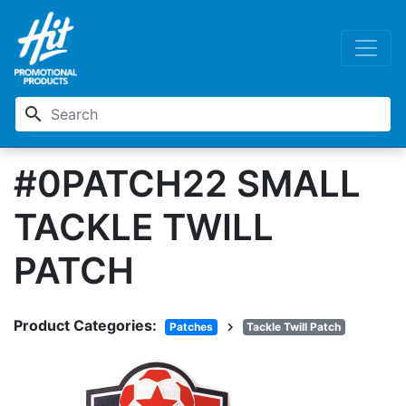
search
#0PATCH22 SMALL
TACKLE TWILL
PATCH
Product Categories:
chevron_right
Patches
Tackle Twill Patch