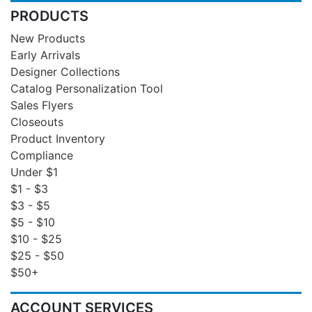
PRODUCTS
New Products
Early Arrivals
Designer Collections
Catalog Personalization Tool
Sales Flyers
Closeouts
Product Inventory
Compliance
Under $1
$1 - $3
$3 - $5
$5 - $10
$10 - $25
$25 - $50
$50+
ACCOUNT SERVICES