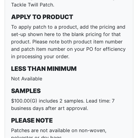
Tackle Twill Patch.
APPLY TO PRODUCT
To apply patch to a product, add the pricing and
set-up shown here to the blank pricing for that
product. Please note both product item number
and patch item number on your PO for efficiency
in processing your order.
LESS THAN MINIMUM
Not Available
SAMPLES
$100.00(G) includes 2 samples. Lead time: 7
business days after art approval.
PLEASE NOTE
Patches are not available on non-woven,
polyester or dry bags.