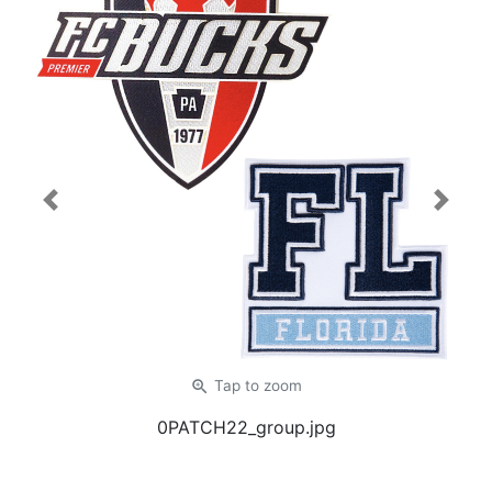
Previous
Next
zoom_in
Tap
to zoom
0PATCH22_group.jpg