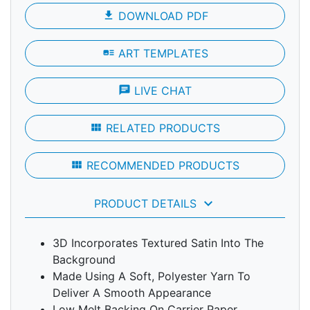
file_download
DOWNLOAD PDF
art_track
ART TEMPLATES
chat
LIVE CHAT
view_module
RELATED PRODUCTS
view_module
RECOMMENDED PRODUCTS
keyboard_arrow_down
PRODUCT DETAILS
3D Incorporates Textured Satin Into The
Background
Made Using A Soft, Polyester Yarn To
Deliver A Smooth Appearance
Low Melt Backing On Carrier Paper