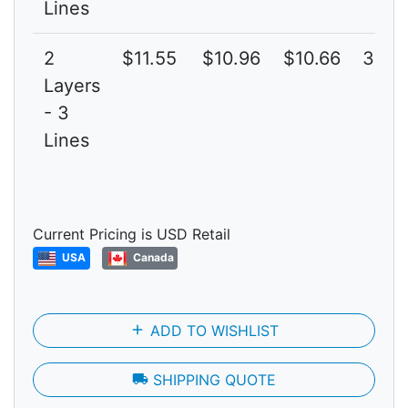
Lines
2
$11.55
$10.96
$10.66
3G
Layers
- 3
Lines
Current Pricing is USD Retail
USA
Canada
add
ADD TO WISHLIST
local_shipping
SHIPPING QUOTE