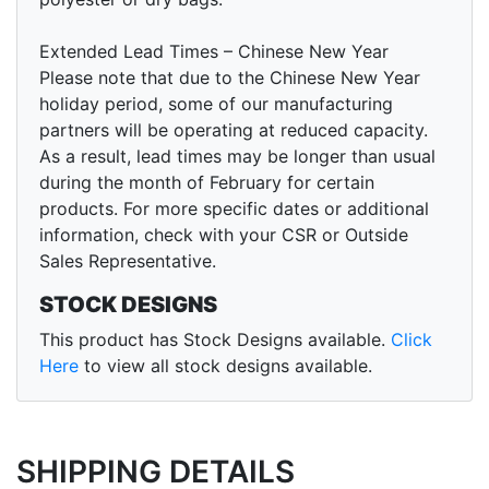
Extended Lead Times – Chinese New Year
Please note that due to the Chinese New Year
holiday period, some of our manufacturing
partners will be operating at reduced capacity.
As a result, lead times may be longer than usual
during the month of February for certain
products. For more specific dates or additional
information, check with your CSR or Outside
Sales Representative.
STOCK DESIGNS
This product has Stock Designs available.
Click
Here
to view all stock designs available.
SHIPPING DETAILS