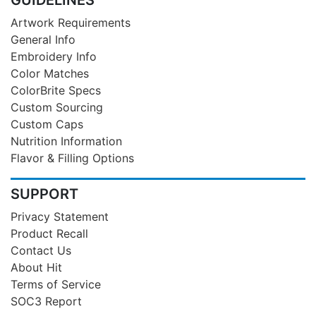
Artwork Requirements
General Info
Embroidery Info
Color Matches
ColorBrite Specs
Custom Sourcing
Custom Caps
Nutrition Information
Flavor & Filling Options
SUPPORT
Privacy Statement
Product Recall
Contact Us
About Hit
Terms of Service
SOC3 Report