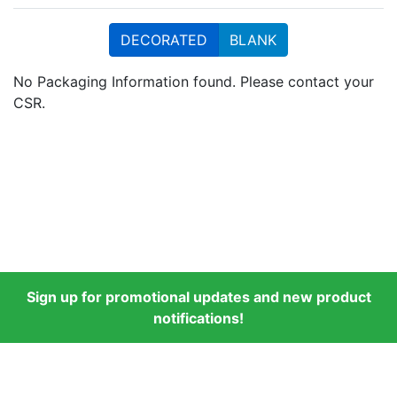
DECORATED
BLANK
No Packaging Information found. Please contact your
CSR.
Sign up for promotional updates and new product
notifications!