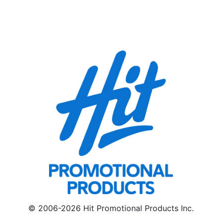
© 2006-2026 Hit Promotional Products Inc.