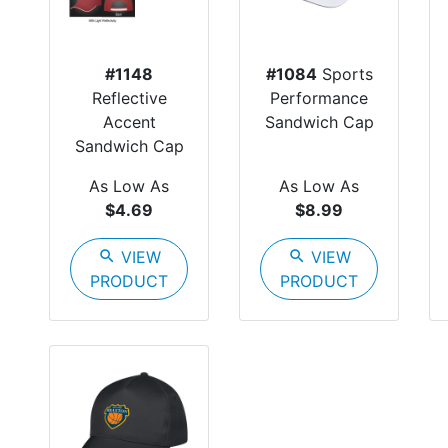
#1148
#1084
Sports
Reflective
Performance
Accent
Sandwich Cap
Sandwich Cap
As Low As
As Low As
$4.69
$8.99
search
VIEW
search
VIEW
PRODUCT
PRODUCT