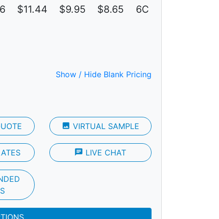
16
$11.44
$9.95
$8.65
6C
Show / Hide Blank Pricing
QUOTE
photo
VIRTUAL SAMPLE
LATES
chat
LIVE CHAT
NDED
S
PTIONS