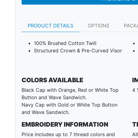
PRODUCT DETAILS
OPTIONS
PACK
100% Brushed Cotton Twill
Structured Crown & Pre-Curved Visor
COLORS AVAILABLE
I
Black Cap with Orange, Red or White Top
4 
Button and Wave Sandwich.
Next
Navy Cap with Gold or White Top Button
and Wave Sandwich.
EMBROIDERY INFORMATION
T
Price includes up to 7 thread colors and
Al