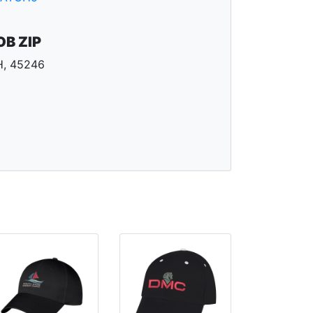
OB ZIP
, 45246