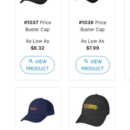
#1037
Price
#1036
Price
Buster Cap
Buster Cap
As Low As
As Low As
$8.32
$7.99
search
VIEW
search
VIEW
PRODUCT
PRODUCT