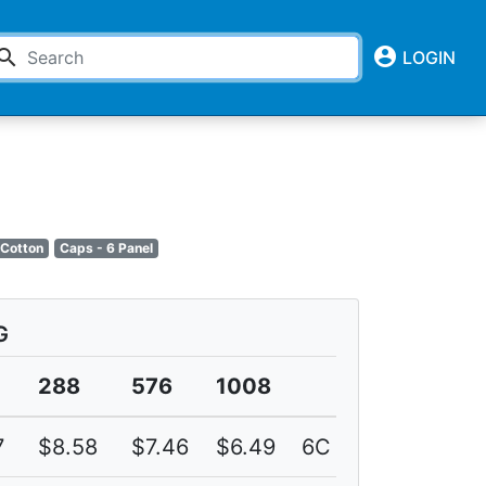
account_circle
earch
LOGIN
 Cotton
Caps - 6 Panel
G
288
576
1008
7
$8.58
$7.46
$6.49
6C