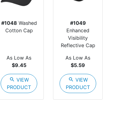
#1048
Washed
#1049
Cotton Cap
Enhanced
Visibility
Reflective Cap
As Low As
As Low As
$9.45
$5.59
search
VIEW
search
VIEW
PRODUCT
PRODUCT