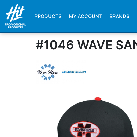
PRODUCTS
MY ACCOUNT
BRANDS
#1046 WAVE SA