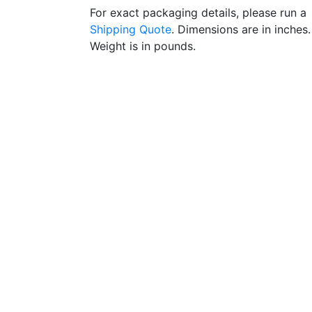
For exact packaging details, please run a
Shipping Quote
. Dimensions are in inches.
Weight is in pounds.