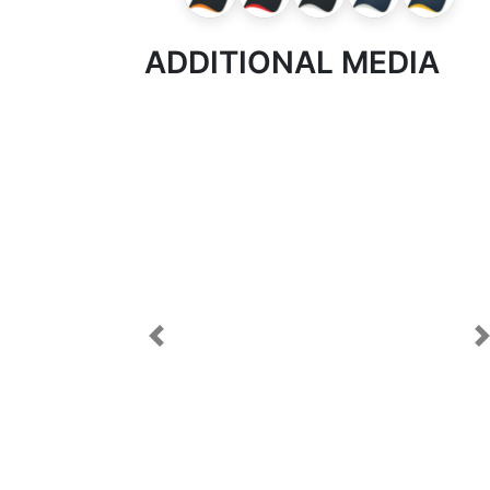
ADDITIONAL MEDIA
Previous