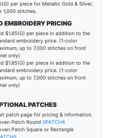
5(G) per piece for Metallic Gold & Silver,
r 1,000 stitches.
D EMBROIDERY PRICING
d $1.85(G) per piece in addition to the
andard embroidery price. (1-color
ximum, up to 7,000 stitches on front
nel only)
d $1.85(G) per piece in addition to the
andard embroidery price. (1-color
ximum, up to 7,000 stitches on front
nel only)
PTIONAL PATCHES
sit patch page for pricing & information.
ven Patch Round
0PATCH4
ven Patch Square or Rectangle
PATCH5