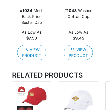
#1034
Mesh
#1048
Washed
Back Price
Cotton Cap
Buster Cap
As Low As
As Low As
$7.50
$9.45
search
VIEW
search
VIEW
PRODUCT
PRODUCT
RELATED PRODUCTS