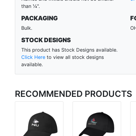
than ¼".
PACKAGING
F
Bulk.
OH
STOCK DESIGNS
This product has Stock Designs available.
Click Here
to view all stock designs
available.
RECOMMENDED PRODUCTS