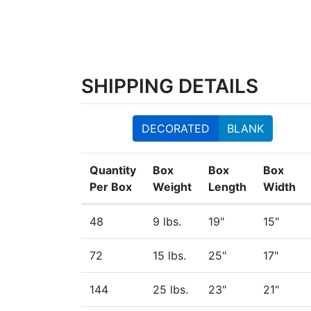
SHIPPING DETAILS
DECORATED
BLANK
Quantity
Box
Box
Box
Per Box
Weight
Length
Width
48
9 lbs.
19"
15"
72
15 lbs.
25"
17"
144
25 lbs.
23"
21"