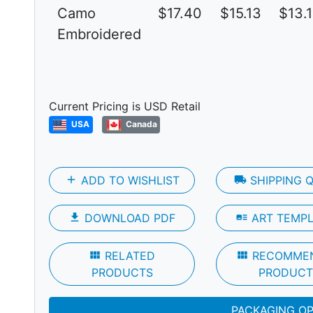
Camo
$17.40
$15.13
$13.
Embroidered
Next
Current Pricing is USD Retail
USA
Canada
add
ADD TO WISHLIST
local_shipping
SHIPPING 
file_download
DOWNLOAD PDF
art_track
ART TEMP
view_module
RELATED
view_module
RECOMME
PRODUCTS
PRODUCT
PACKAGING O