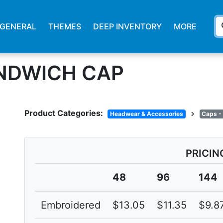
s
GENERAL
THEMES
DEEP INVENTORY
MORE
NDWICH CAP
Product Categories:
chevron_right
Headwear & Accessories
Caps -
PRICIN
48
96
144
Embroidered
$13.05
$11.35
$9.8