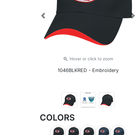
Previous
zoom_in
Hover or click
to zoom
1046BLKRED
- Embroidery
COLORS