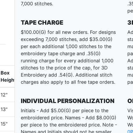
7,000 stitches.
.3
pe
TAPE CHARGE
3
$100.00(G) for all new orders. For designs
Ad
exceeding 7,000 stitches, add $35.00(G)
st
per each additional 1,000 stitches to the
ma
embroidery tape charge and .35(G)
pa
running charge for every additional 1,000
Ad
stitches to the price of the cap, for 3D
st
Box
Embroidery add .54(G). Additional stitch
ma
Height
charges also apply to all free tape orders.
pa
12"
INDIVIDUAL PERSONALIZATION
O
13"
Initials - Add $5.00(G) per piece to the
Vi
embroidered price. Names - Add $8.00(G)
Wo
15"
per piece to the embroidered price. Note -
Wo
Names and Initials should not be smaller
0