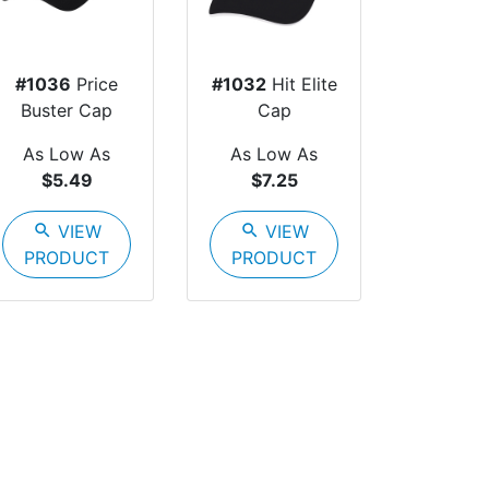
#1036
Price
#1032
Hit Elite
Buster Cap
Cap
As Low As
As Low As
$5.49
$7.25
search
VIEW
search
VIEW
PRODUCT
PRODUCT