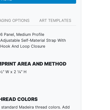
AGING OPTIONS
ART TEMPLATES
6 Panel, Medium Profile
Adjustable Self-Material Strap With
Hook And Loop Closure
MPRINT AREA AND METHOD
½" W x 2 ¼" H
HREAD COLORS
l standard Madeira thread colors. Add