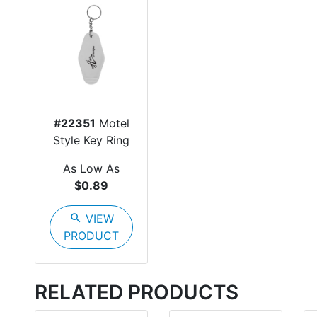
#22351
Motel
Style Key Ring
As Low As
$0.89
search
VIEW
PRODUCT
RELATED PRODUCTS