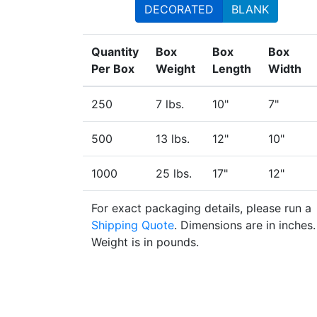
DECORATED
BLANK
Quantity
Box
Box
Box
Per Box
Weight
Length
Width
250
7 lbs.
10"
7"
500
13 lbs.
12"
10"
1000
25 lbs.
17"
12"
For exact packaging details, please run a
Shipping Quote
. Dimensions are in inches.
Weight is in pounds.