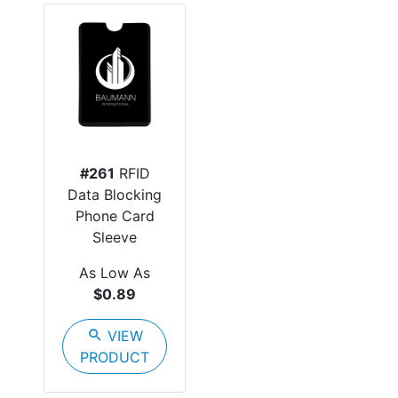
#261
RFID
Data Blocking
Phone Card
Sleeve
As Low As
$0.89
search
VIEW
PRODUCT