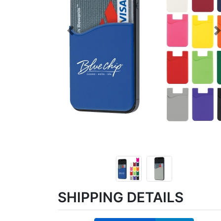
Previous
SHIPPING DETAILS