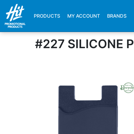
PRODUCTS
MY ACCOUNT
BRANDS
#227 SILICONE