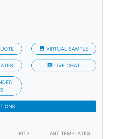
QUOTE
photo
VIRTUAL SAMPLE
LATES
chat
LIVE CHAT
NDED
S
PTIONS
KITS
ART TEMPLATES