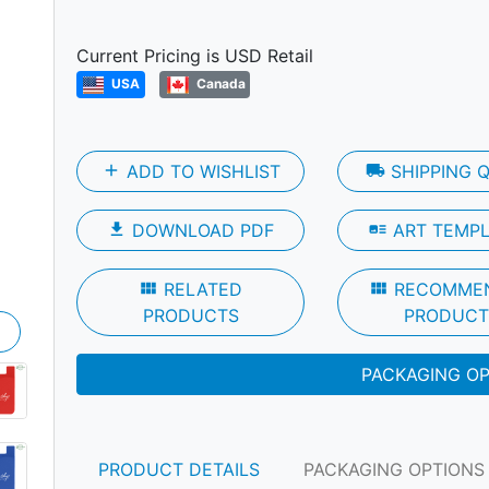
Next
Current Pricing is USD Retail
USA
Canada
add
ADD TO WISHLIST
local_shipping
SHIPPING 
file_download
DOWNLOAD PDF
art_track
ART TEMP
view_module
RELATED
view_module
RECOMME
PRODUCTS
PRODUCT
PACKAGING O
PRODUCT DETAILS
PACKAGING OPTIONS