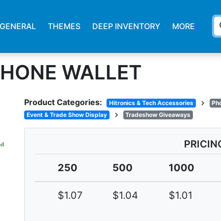
s
GENERAL
THEMES
DEEP INVENTORY
MORE
 PHONE WALLET
Product Categories:
chevron_right
Hitronics & Tech Accessories
Ph
chevron_right
Event & Trade Show Display
Tradeshow Giveaways
PRICIN
250
500
1000
$1.07
$1.04
$1.01