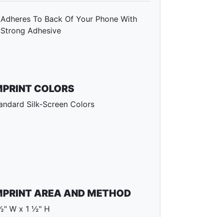
Adheres To Back Of Your Phone With
Strong Adhesive
MPRINT COLORS
andard Silk-Screen Colors
MPRINT AREA AND METHOD
½" W x 1 ½" H