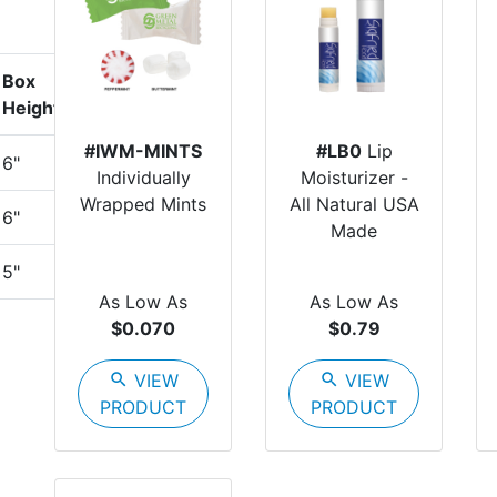
Box
Height
#IWM-MINTS
#LB0
Lip
6"
Individually
Moisturizer -
Wrapped Mints
All Natural USA
6"
Made
5"
As Low As
As Low As
$0.070
$0.79
search
VIEW
search
VIEW
PRODUCT
PRODUCT