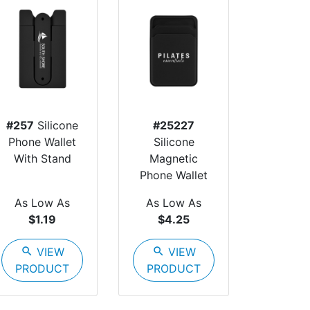
#257
Silicone
#25227
Phone Wallet
Silicone
With Stand
Magnetic
Phone Wallet
As Low As
As Low As
$1.19
$4.25
search
VIEW
search
VIEW
PRODUCT
PRODUCT