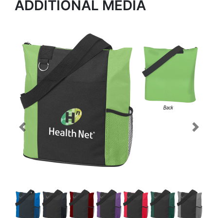
ADDITIONAL MEDIA
Previous
Next