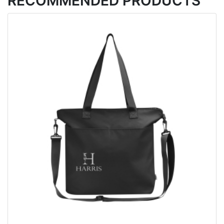
RECOMMENDED PRODUCTS