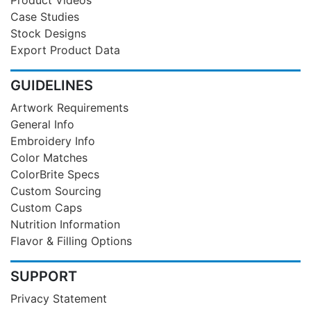
Case Studies
Stock Designs
Export Product Data
GUIDELINES
Artwork Requirements
General Info
Embroidery Info
Color Matches
ColorBrite Specs
Custom Sourcing
Custom Caps
Nutrition Information
Flavor & Filling Options
SUPPORT
Privacy Statement