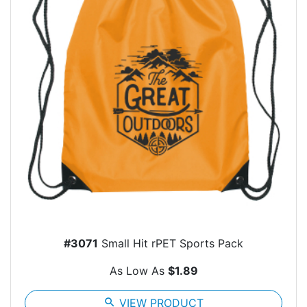
#3071
Small Hit rPET Sports Pack
As Low As
$1.89
search
VIEW PRODUCT