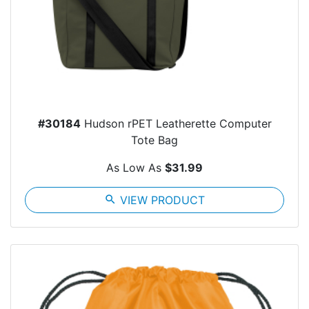
#30184
Hudson rPET Leatherette Computer
Tote Bag
As Low As
$31.99
search
VIEW PRODUCT