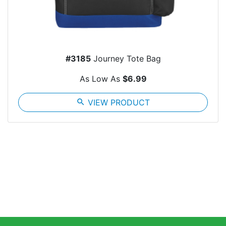
#3185
Journey Tote Bag
As Low As
$6.99
search
VIEW PRODUCT