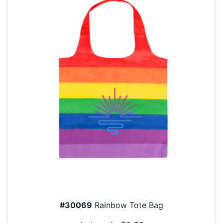
#30069
Rainbow Tote Bag