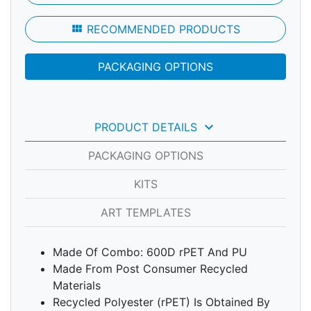
view_module
RECOMMENDED PRODUCTS
PACKAGING OPTIONS
keyboard_arrow_down
PRODUCT DETAILS
PACKAGING OPTIONS
KITS
ART TEMPLATES
Made Of Combo: 600D rPET And PU
Made From Post Consumer Recycled
Materials
Recycled Polyester (rPET) Is Obtained By