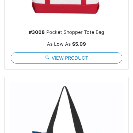
#3008
Pocket Shopper Tote Bag
As Low As
$5.99
search
VIEW PRODUCT