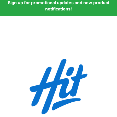
Sign up for promotional updates and new product
notifications!