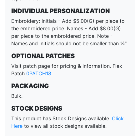
INDIVIDUAL PERSONALIZATION
Embroidery: Initials - Add $5.00(G) per piece to
the embroidered price. Names - Add $8.00(G)
per piece to the embroidered price. Note -
Names and Initials should not be smaller than ¼".
OPTIONAL PATCHES
Visit patch page for pricing & information. Flex
Patch
0PATCH18
PACKAGING
Bulk.
STOCK DESIGNS
This product has Stock Designs available.
Click
Here
to view all stock designs available.