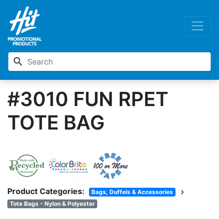
search
#3010 FUN RPET
TOTE BAG
Product Categories:
chevron_right
Bags, Duffels & Accessories
Tote Bags - Nylon & Polyester