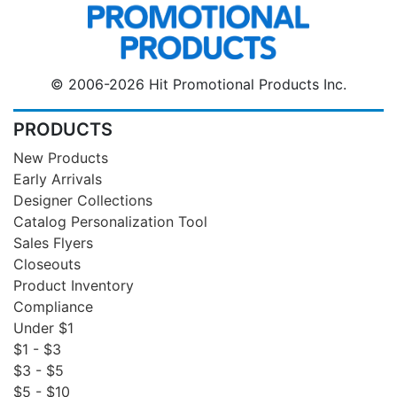
© 2006-2026 Hit Promotional Products Inc.
PRODUCTS
New Products
Early Arrivals
Designer Collections
Catalog Personalization Tool
Sales Flyers
Closeouts
Product Inventory
Compliance
Under $1
$1 - $3
$3 - $5
$5 - $10