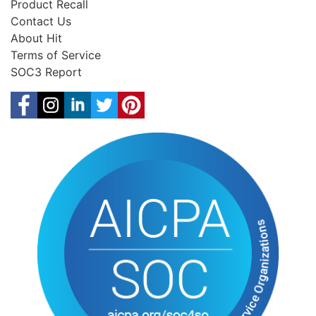
Product Recall
Contact Us
About Hit
Terms of Service
SOC3 Report