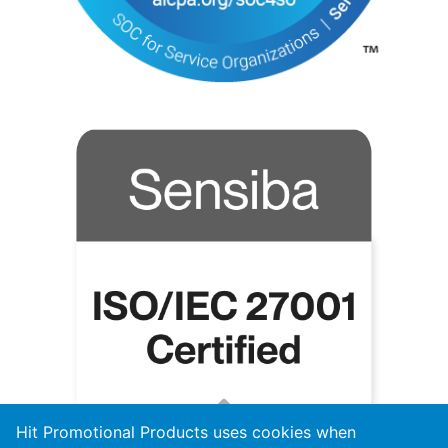
Hit Promotional Products uses cookies when