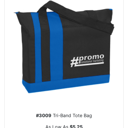
#3009
Tri-Band Tote Bag
As Low As
$5.25