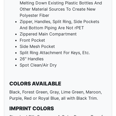
Melting Down Existing Plastic Bottles And
Other Material Sources To Create New
Polyester Fiber
Zipper, Handles, Split Ring, Side Pockets
And Bottom Piping Are Not rPET
Zippered Main Compartment
Front Pocket
Side Mesh Pocket
Split Ring Attachment For Keys, Etc.
26" Handles
Spot Clean/Air Dry
COLORS AVAILABLE
Black, Forest Green, Gray, Lime Green, Maroon,
Purple, Red or Royal Blue, all with Black Trim.
IMPRINT COLORS