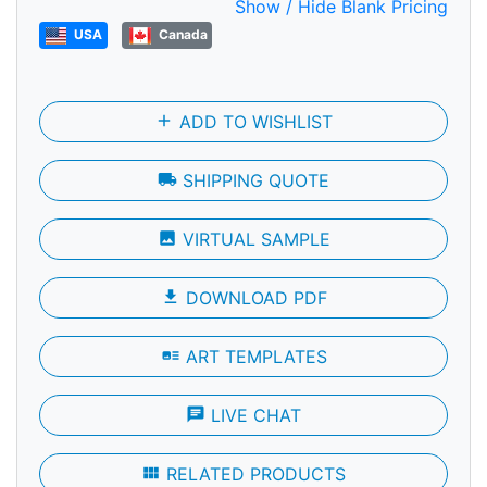
Show / Hide Blank Pricing
USA
Canada
add
ADD TO WISHLIST
local_shipping
SHIPPING QUOTE
photo
VIRTUAL SAMPLE
file_download
DOWNLOAD PDF
art_track
ART TEMPLATES
chat
LIVE CHAT
view_module
RELATED PRODUCTS