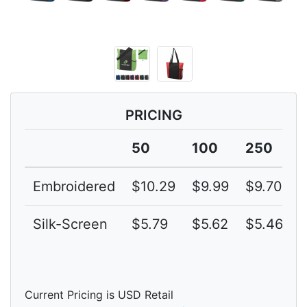
PRICING
50
100
250
Embroidered
$10.29
$9.99
$9.70
$
Silk-Screen
$5.79
$5.62
$5.46
$
Current Pricing is USD Retail