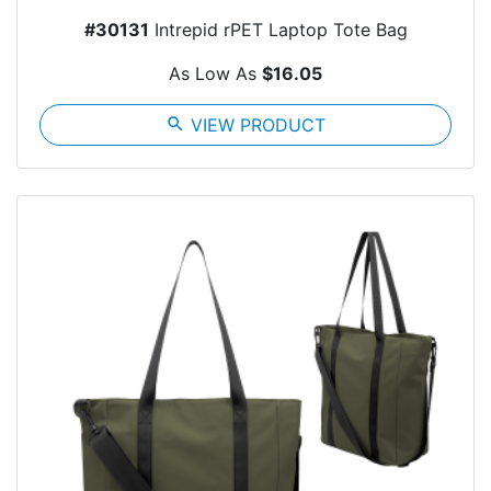
#30131
Intrepid rPET Laptop Tote Bag
As Low As
$16.05
search
VIEW PRODUCT