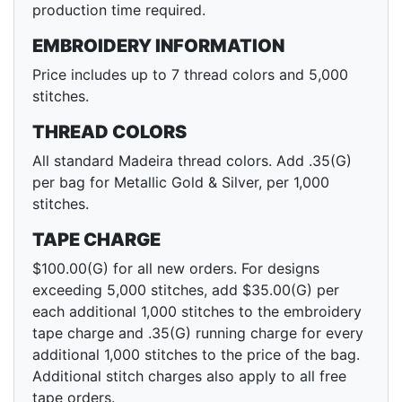
production time required.
EMBROIDERY INFORMATION
Price includes up to 7 thread colors and 5,000
stitches.
THREAD COLORS
All standard Madeira thread colors. Add .35(G)
per bag for Metallic Gold & Silver, per 1,000
stitches.
TAPE CHARGE
$100.00(G) for all new orders. For designs
exceeding 5,000 stitches, add $35.00(G) per
each additional 1,000 stitches to the embroidery
tape charge and .35(G) running charge for every
additional 1,000 stitches to the price of the bag.
Additional stitch charges also apply to all free
tape orders.