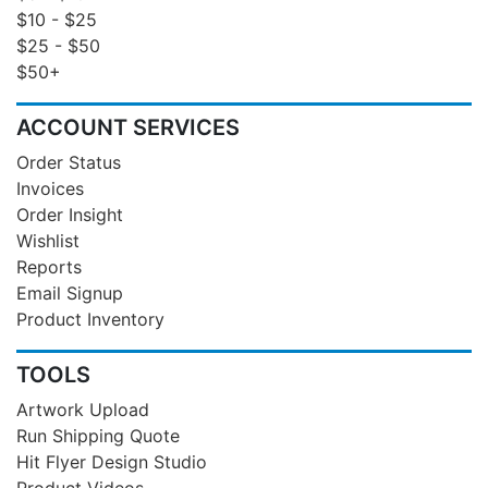
$10 - $25
$25 - $50
$50+
ACCOUNT SERVICES
Order Status
Invoices
Order Insight
Wishlist
Reports
Email Signup
Product Inventory
TOOLS
Artwork Upload
Run Shipping Quote
Hit Flyer Design Studio
Product Videos