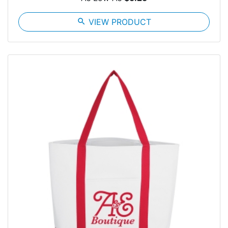
search
VIEW PRODUCT