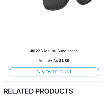
#6223
Malibu Sunglasses
As Low As
$1.89
search
VIEW PRODUCT
RELATED PRODUCTS