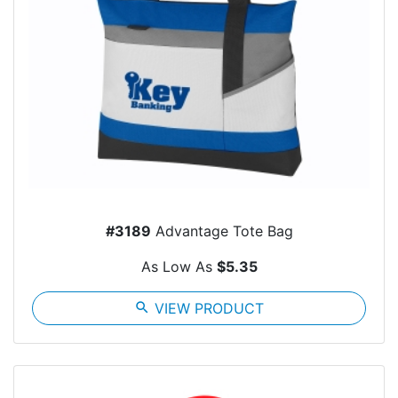
#3189
Advantage Tote Bag
As Low As
$5.35
search
VIEW PRODUCT