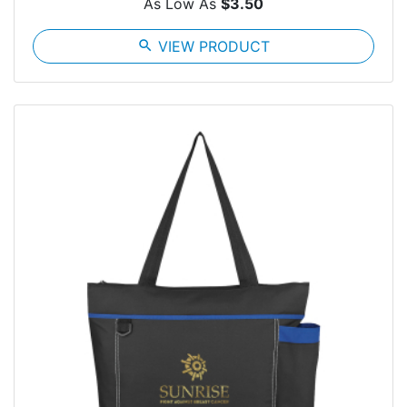
As Low As
$3.50
search
VIEW PRODUCT