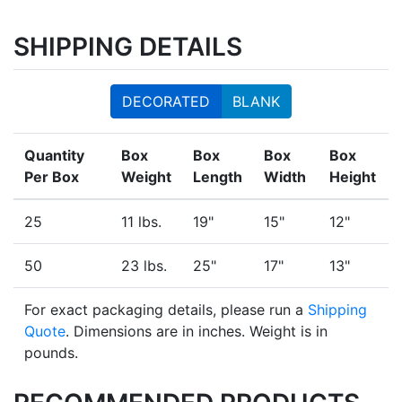
SHIPPING DETAILS
DECORATED
BLANK
Quantity
Box
Box
Box
Box
Per Box
Weight
Length
Width
Height
25
11 lbs.
19"
15"
12"
50
23 lbs.
25"
17"
13"
For exact packaging details, please run a
Shipping
Quote
. Dimensions are in inches. Weight is in
pounds.