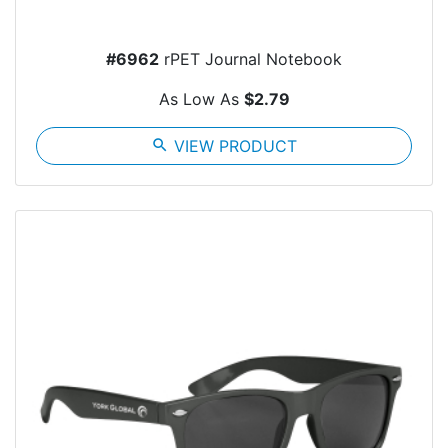
#6962
rPET Journal Notebook
As Low As
$2.79
search
VIEW PRODUCT