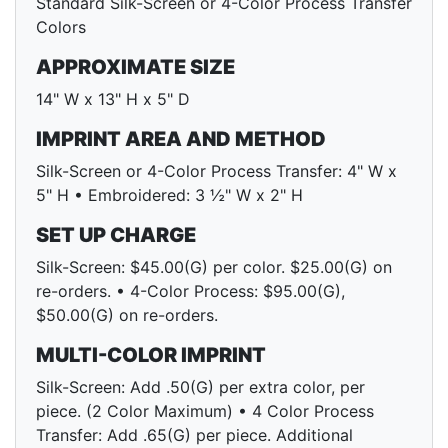
Standard Silk-Screen or 4-Color Process Transfer
Colors
APPROXIMATE SIZE
14" W x 13" H x 5" D
IMPRINT AREA AND METHOD
Silk-Screen or 4-Color Process Transfer: 4" W x
5" H • Embroidered: 3 ½" W x 2" H
SET UP CHARGE
Silk-Screen: $45.00(G) per color. $25.00(G) on
re-orders. • 4-Color Process: $95.00(G),
$50.00(G) on re-orders.
MULTI-COLOR IMPRINT
Silk-Screen: Add .50(G) per extra color, per
piece. (2 Color Maximum) • 4 Color Process
Transfer: Add .65(G) per piece. Additional