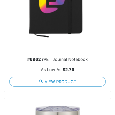
#6962
rPET Journal Notebook
As Low As
$2.79
search
VIEW PRODUCT