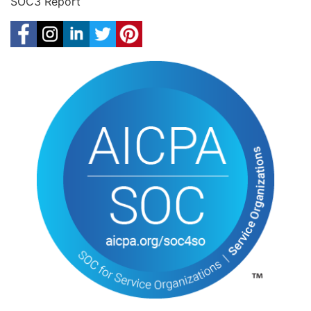
SOC3 Report