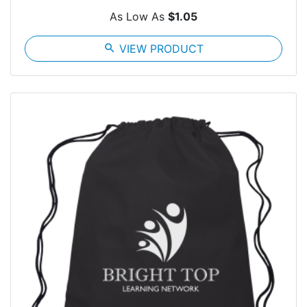
As Low As
$1.05
search
VIEW PRODUCT