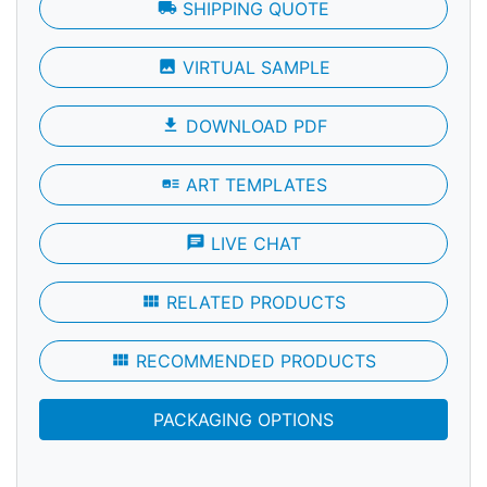
local_shipping
SHIPPING QUOTE
photo
VIRTUAL SAMPLE
file_download
DOWNLOAD PDF
art_track
ART TEMPLATES
chat
LIVE CHAT
view_module
RELATED PRODUCTS
view_module
RECOMMENDED PRODUCTS
PACKAGING OPTIONS