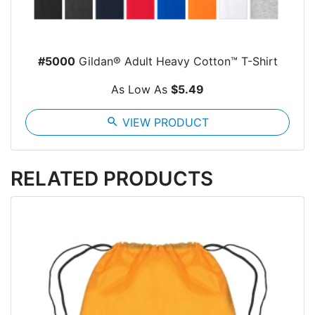
#5000
Gildan® Adult Heavy Cotton™ T-Shirt
As Low As
$5.49
search
VIEW PRODUCT
RELATED PRODUCTS