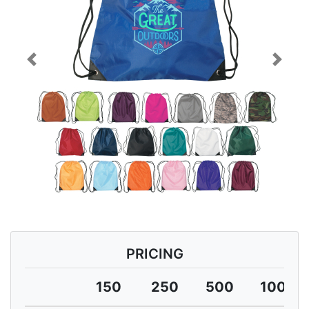
Previous
Next
PRICING
150
250
500
1000