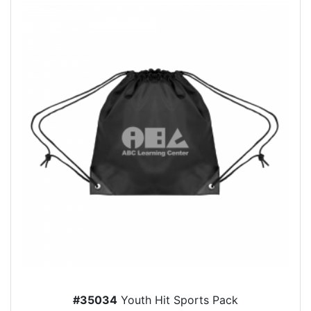
#35034
Youth Hit Sports Pack