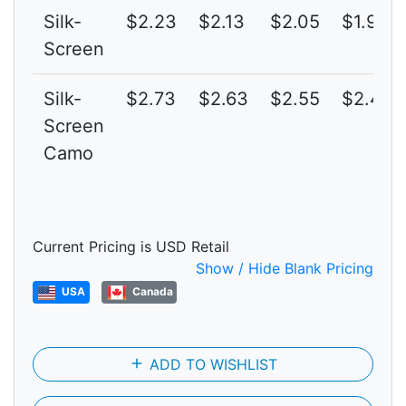
Silk-
$2.23
$2.13
$2.05
$1.97
Screen
Silk-
$2.73
$2.63
$2.55
$2.47
Screen
Camo
Current Pricing is USD Retail
Show / Hide Blank Pricing
USA
Canada
add
ADD TO WISHLIST