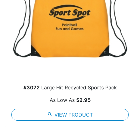
#3072
Large Hit Recycled Sports Pack
As Low As
$2.95
search
VIEW PRODUCT