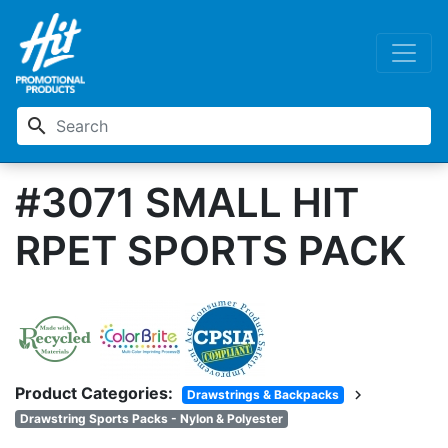
search
#3071 SMALL HIT
RPET SPORTS PACK
Product Categories:
chevron_right
Drawstrings & Backpacks
Drawstring Sports Packs - Nylon & Polyester