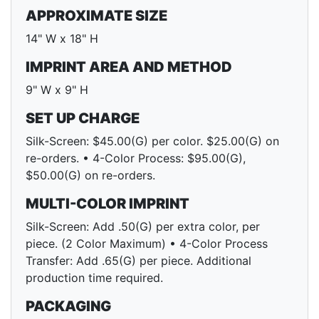
APPROXIMATE SIZE
14" W x 18" H
IMPRINT AREA AND METHOD
9" W x 9" H
SET UP CHARGE
Silk-Screen: $45.00(G) per color. $25.00(G) on
re-orders. • 4-Color Process: $95.00(G),
$50.00(G) on re-orders.
MULTI-COLOR IMPRINT
Silk-Screen: Add .50(G) per extra color, per
piece. (2 Color Maximum) • 4-Color Process
Transfer: Add .65(G) per piece. Additional
production time required.
PACKAGING