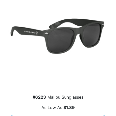
#6223
Malibu Sunglasses
As Low As
$1.89