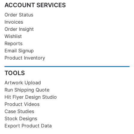
ACCOUNT SERVICES
Order Status
Invoices
Order Insight
Wishlist
Reports
Email Signup
Product Inventory
TOOLS
Artwork Upload
Run Shipping Quote
Hit Flyer Design Studio
Product Videos
Case Studies
Stock Designs
Export Product Data