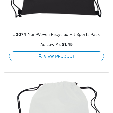
#3074
Non-Woven Recycled Hit Sports Pack
As Low As
$1.45
search
VIEW PRODUCT