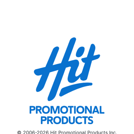
© 2006-2026 Hit Promotional Products Inc.