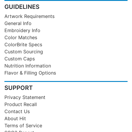
GUIDELINES
Artwork Requirements
General Info
Embroidery Info
Color Matches
ColorBrite Specs
Custom Sourcing
Custom Caps
Nutrition Information
Flavor & Filling Options
SUPPORT
Privacy Statement
Product Recall
Contact Us
About Hit
Terms of Service