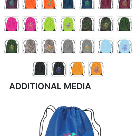
ADDITIONAL MEDIA