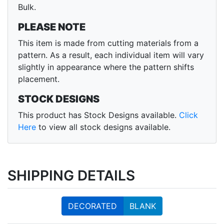
Bulk.
PLEASE NOTE
This item is made from cutting materials from a
pattern. As a result, each individual item will vary
slightly in appearance where the pattern shifts
placement.
STOCK DESIGNS
This product has Stock Designs available.
Click
Here
to view all stock designs available.
SHIPPING DETAILS
DECORATED
BLANK