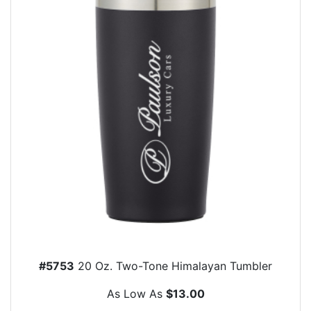
#5753
20 Oz. Two-Tone Himalayan Tumbler
As Low As
$13.00