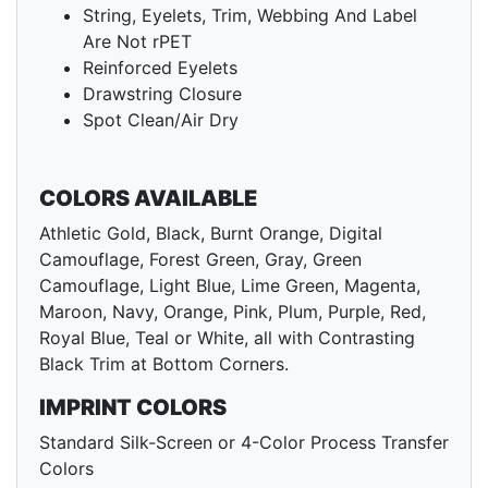
String, Eyelets, Trim, Webbing And Label
Are Not rPET
Reinforced Eyelets
Drawstring Closure
Spot Clean/Air Dry
COLORS AVAILABLE
Athletic Gold, Black, Burnt Orange, Digital
Camouflage, Forest Green, Gray, Green
Camouflage, Light Blue, Lime Green, Magenta,
Maroon, Navy, Orange, Pink, Plum, Purple, Red,
Royal Blue, Teal or White, all with Contrasting
Black Trim at Bottom Corners.
IMPRINT COLORS
Standard Silk-Screen or 4-Color Process Transfer
Colors