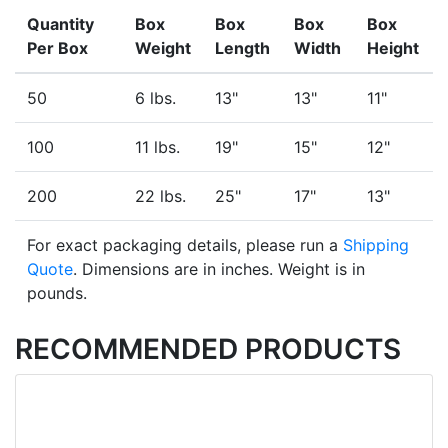
Quantity
Box
Box
Box
Box
Per Box
Weight
Length
Width
Height
50
6 lbs.
13"
13"
11"
100
11 lbs.
19"
15"
12"
200
22 lbs.
25"
17"
13"
For exact packaging details, please run a
Shipping
Quote
. Dimensions are in inches. Weight is in
pounds.
RECOMMENDED PRODUCTS