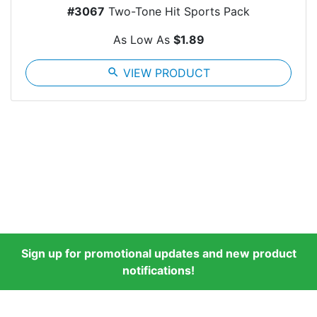
#3067
Two-Tone Hit Sports Pack
As Low As
$1.89
search
VIEW PRODUCT
Sign up for promotional updates and new product
notifications!