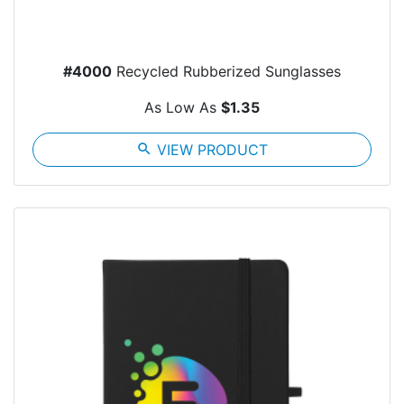
#4000
Recycled Rubberized Sunglasses
As Low As
$1.35
search
VIEW PRODUCT