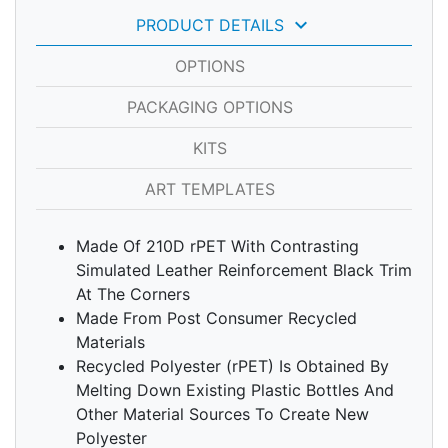
keyboard_arrow_down
PRODUCT DETAILS
OPTIONS
PACKAGING OPTIONS
KITS
ART TEMPLATES
Made Of 210D rPET With Contrasting
Simulated Leather Reinforcement Black Trim
At The Corners
Made From Post Consumer Recycled
Materials
Recycled Polyester (rPET) Is Obtained By
Melting Down Existing Plastic Bottles And
Other Material Sources To Create New
Polyester