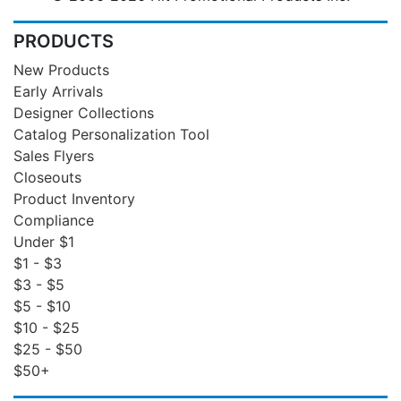
PRODUCTS
New Products
Early Arrivals
Designer Collections
Catalog Personalization Tool
Sales Flyers
Closeouts
Product Inventory
Compliance
Under $1
$1 - $3
$3 - $5
$5 - $10
$10 - $25
$25 - $50
$50+