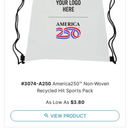
#3074-A250
America250™ Non-Woven
Recycled Hit Sports Pack
As Low As
$3.80
search
VIEW PRODUCT