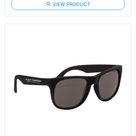
search
VIEW PRODUCT