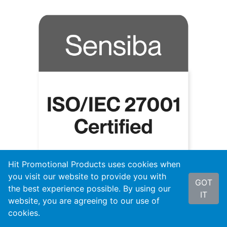
Hit Promotional Products uses cookies when
you visit our website to provide you with
GOT
the best experience possible. By using our
IT
website, you are agreeing to our use of
cookies.