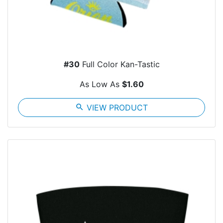
#30
Full Color Kan-Tastic
As Low As
$1.60
search
VIEW PRODUCT