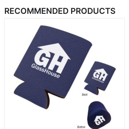
RECOMMENDED PRODUCTS