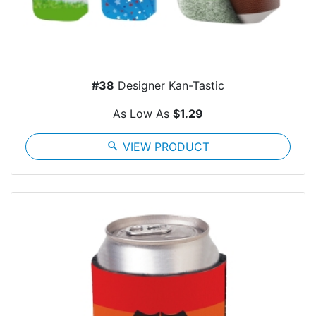
#38
Designer Kan-Tastic
As Low As
$1.29
search
VIEW PRODUCT