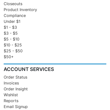
Closeouts
Product Inventory
Compliance
Under $1
$1 - $3
$3 - $5
$5 - $10
$10 - $25
$25 - $50
$50+
ACCOUNT SERVICES
Order Status
Invoices
Order Insight
Wishlist
Reports
Email Signup