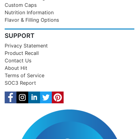
Custom Caps
Nutrition Information
Flavor & Filling Options
SUPPORT
Privacy Statement
Product Recall
Contact Us
About Hit
Terms of Service
SOC3 Report