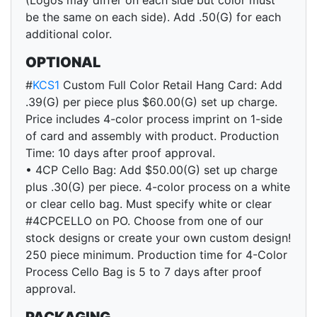
(Logos may differ on each side but color must
be the same on each side). Add .50(G) for each
additional color.
OPTIONAL
#
KCS1
Custom Full Color Retail Hang Card: Add
.39(G) per piece plus $60.00(G) set up charge.
Price includes 4-color process imprint on 1-side
of card and assembly with product. Production
Time: 10 days after proof approval.
• 4CP Cello Bag: Add $50.00(G) set up charge
plus .30(G) per piece. 4-color process on a white
or clear cello bag. Must specify white or clear
#4CPCELLO on PO. Choose from one of our
stock designs or create your own custom design!
250 piece minimum. Production time for 4-Color
Process Cello Bag is 5 to 7 days after proof
approval.