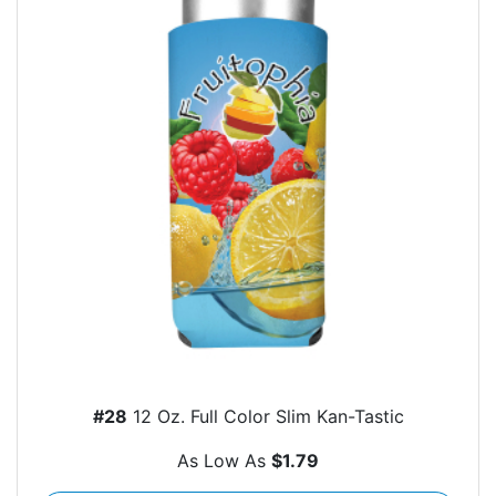
#28
12 Oz. Full Color Slim Kan-Tastic
As Low As
$1.79