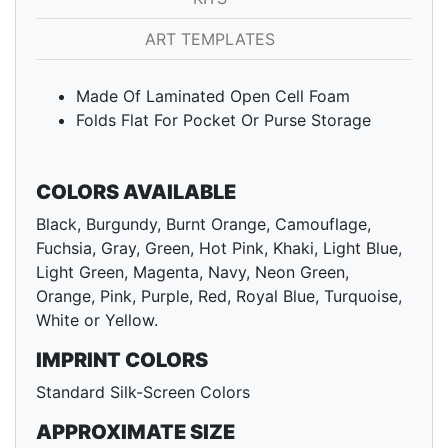
ART TEMPLATES
Made Of Laminated Open Cell Foam
Folds Flat For Pocket Or Purse Storage
COLORS AVAILABLE
Black, Burgundy, Burnt Orange, Camouflage,
Fuchsia, Gray, Green, Hot Pink, Khaki, Light Blue,
Light Green, Magenta, Navy, Neon Green,
Orange, Pink, Purple, Red, Royal Blue, Turquoise,
White or Yellow.
IMPRINT COLORS
Standard Silk-Screen Colors
APPROXIMATE SIZE