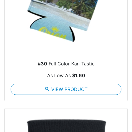
#30
Full Color Kan-Tastic
As Low As
$1.60
search
VIEW PRODUCT