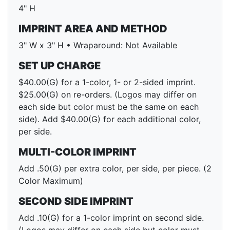
4" H
IMPRINT AREA AND METHOD
3" W x 3" H • Wraparound: Not Available
SET UP CHARGE
$40.00(G) for a 1-color, 1- or 2-sided imprint.
$25.00(G) on re-orders. (Logos may differ on
each side but color must be the same on each
side). Add $40.00(G) for each additional color,
per side.
MULTI-COLOR IMPRINT
Add .50(G) per extra color, per side, per piece. (2
Color Maximum)
SECOND SIDE IMPRINT
Add .10(G) for a 1-color imprint on second side.