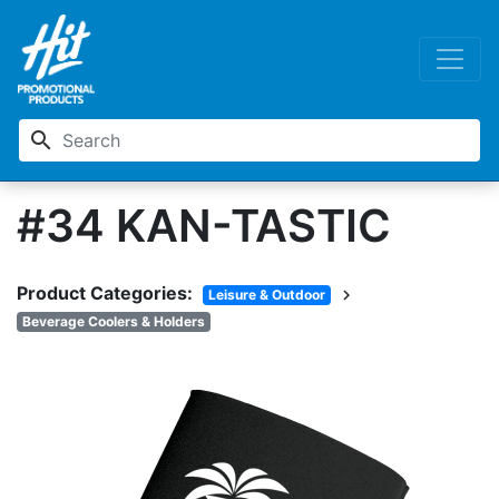
search
#34 KAN-TASTIC
Product Categories:
chevron_right
Leisure & Outdoor
Beverage Coolers & Holders