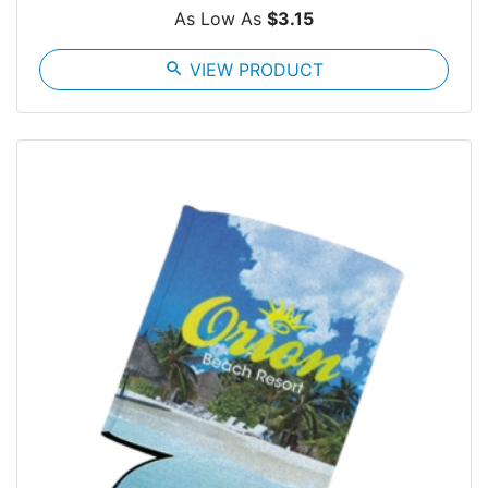
As Low As
$3.15
search
VIEW PRODUCT