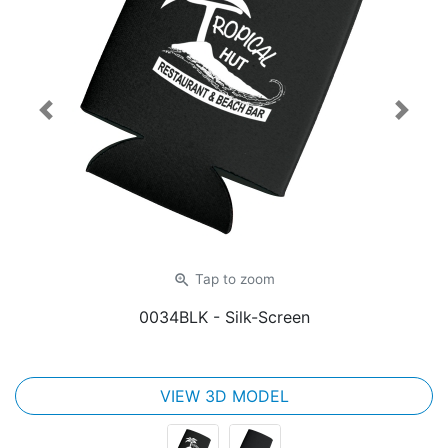
Previous
Next
zoom_in
Tap
to zoom
0034BLK
- Silk-Screen
VIEW 3D MODEL