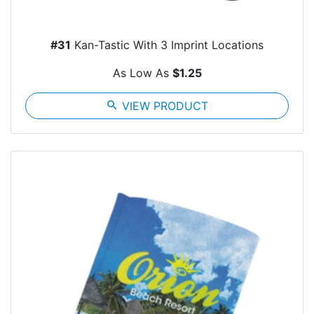
#31
Kan-Tastic With 3 Imprint Locations
As Low As
$1.25
search
VIEW PRODUCT