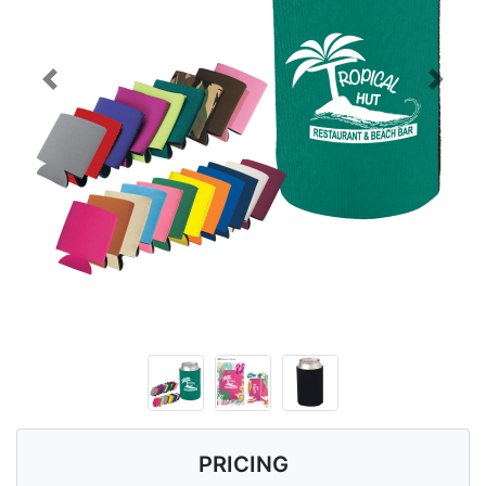
Previous
Next
PRICING