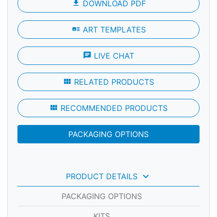
file_download
DOWNLOAD PDF
art_track
ART TEMPLATES
chat
LIVE CHAT
view_module
RELATED PRODUCTS
view_module
RECOMMENDED PRODUCTS
PACKAGING OPTIONS
keyboard_arrow_down
PRODUCT DETAILS
PACKAGING OPTIONS
KITS