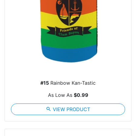
#15
Rainbow Kan-Tastic
As Low As
$0.99
search
VIEW PRODUCT