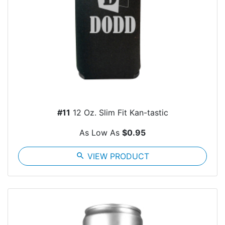
#11
12 Oz. Slim Fit Kan-tastic
As Low As
$0.95
search
VIEW PRODUCT