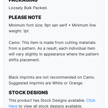
PACKAGING
Loosely Bulk Packed.
PLEASE NOTE
Minimum font size: 9pt san serif • Minimum line
weight: 1pt
Camo: This item is made from cutting materials
from a pattern. As a result, each individual item
will vary slightly in appearance where the pattern
shifts placement.
Black imprints are not recommended on Camo.
Suggested imprints are White or Orange.
STOCK DESIGNS
This product has Stock Designs available.
Click
Here
to view all stock designs available.