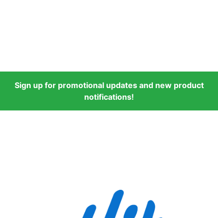
Sign up for promotional updates and new product
notifications!