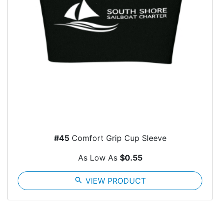
#45
Comfort Grip Cup Sleeve
As Low As
$0.55
search
VIEW PRODUCT