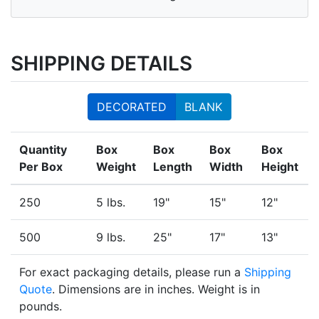
SHIPPING DETAILS
DECORATED
BLANK
Quantity
Box
Box
Box
Box
Per Box
Weight
Length
Width
Height
250
5 lbs.
19"
15"
12"
500
9 lbs.
25"
17"
13"
For exact packaging details, please run a
Shipping
Quote
. Dimensions are in inches. Weight is in
pounds.