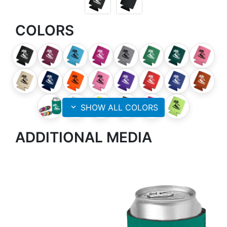
COLORS
expand_more
SHOW ALL COLORS
ADDITIONAL MEDIA