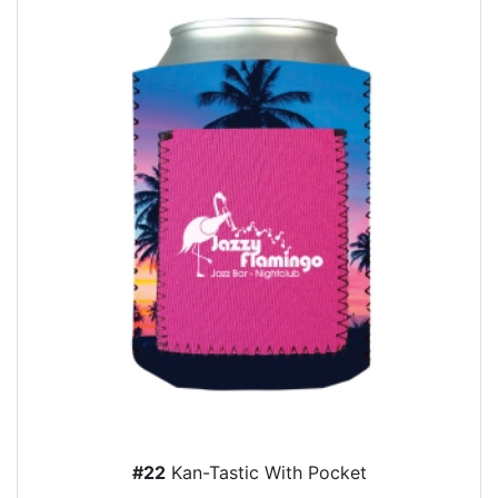
#22
Kan-Tastic With Pocket