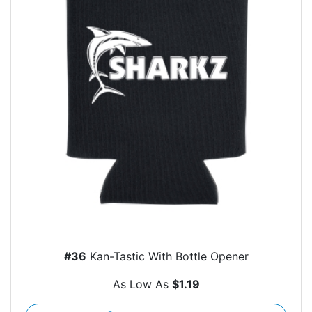
#36
Kan-Tastic With Bottle Opener
As Low As
$1.19