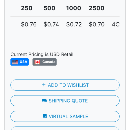
250
500
1000
2500
$0.76
$0.74
$0.72
$0.70
4C
Current Pricing is USD Retail
USA
Canada
add
ADD TO WISHLIST
local_shipping
SHIPPING QUOTE
photo
VIRTUAL SAMPLE