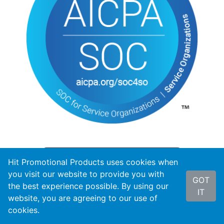
Hit Promotional Products uses cookies when
you visit our website to provide you with
GOT
the best experience possible. By using our
IT
website, you are agreeing to our use of
cookies.