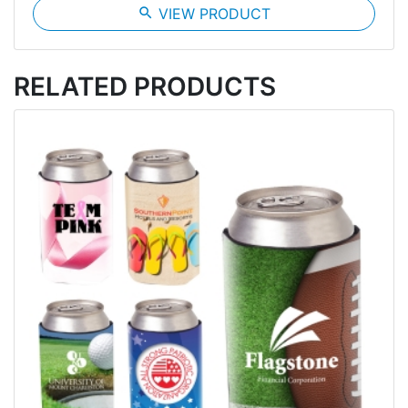
search
VIEW PRODUCT
RELATED PRODUCTS