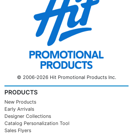
© 2006-2026 Hit Promotional Products Inc.
PRODUCTS
New Products
Early Arrivals
Designer Collections
Catalog Personalization Tool
Sales Flyers