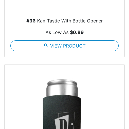
#36
Kan-Tastic With Bottle Opener
As Low As
$0.89
search
VIEW PRODUCT