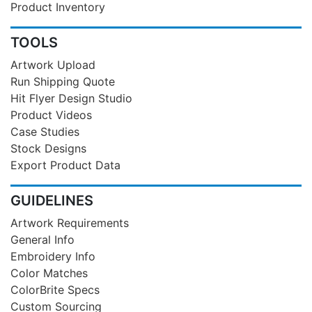
Product Inventory
TOOLS
Artwork Upload
Run Shipping Quote
Hit Flyer Design Studio
Product Videos
Case Studies
Stock Designs
Export Product Data
GUIDELINES
Artwork Requirements
General Info
Embroidery Info
Color Matches
ColorBrite Specs
Custom Sourcing