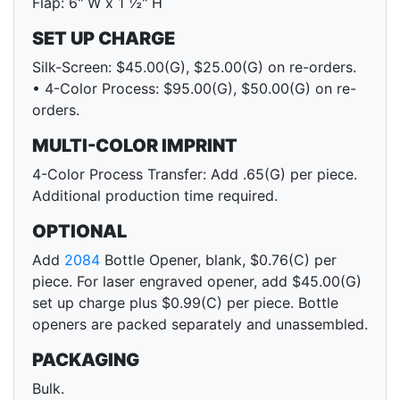
Flap: 6" W x 1 ½" H
SET UP CHARGE
Silk-Screen: $45.00(G), $25.00(G) on re-orders.
• 4-Color Process: $95.00(G), $50.00(G) on re-
orders.
MULTI-COLOR IMPRINT
4-Color Process Transfer: Add .65(G) per piece.
Additional production time required.
OPTIONAL
Add
2084
Bottle Opener, blank, $0.76(C) per
piece. For laser engraved opener, add $45.00(G)
set up charge plus $0.99(C) per piece. Bottle
openers are packed separately and unassembled.
PACKAGING
Bulk.