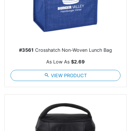
#3561
Crosshatch Non-Woven Lunch Bag
As Low As
$2.69
search
VIEW PRODUCT