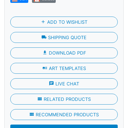
add
ADD TO WISHLIST
local_shipping
SHIPPING QUOTE
file_download
DOWNLOAD PDF
art_track
ART TEMPLATES
chat
LIVE CHAT
view_module
RELATED PRODUCTS
view_module
RECOMMENDED PRODUCTS