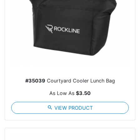
#35039
Courtyard Cooler Lunch Bag
As Low As
$3.50
search
VIEW PRODUCT