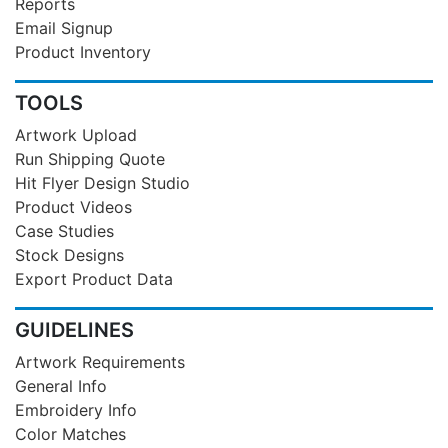
Reports
Email Signup
Product Inventory
TOOLS
Artwork Upload
Run Shipping Quote
Hit Flyer Design Studio
Product Videos
Case Studies
Stock Designs
Export Product Data
GUIDELINES
Artwork Requirements
General Info
Embroidery Info
Color Matches