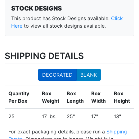
STOCK DESIGNS
This product has Stock Designs available.
Click
Here
to view all stock designs available.
SHIPPING DETAILS
DECORATED
BLANK
Quantity
Box
Box
Box
Box
Per Box
Weight
Length
Width
Height
25
17 lbs.
25"
17"
13"
For exact packaging details, please run a
Shipping