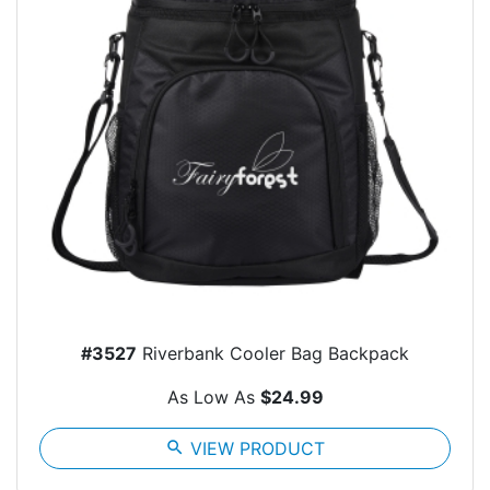
#3527
Riverbank Cooler Bag Backpack
As Low As
$24.99
search
VIEW PRODUCT