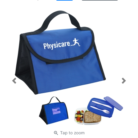
Previous
Next
zoom_in
Tap
to zoom