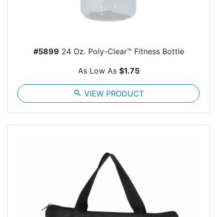
#5899
24 Oz. Poly-Clear™ Fitness Bottle
As Low As
$1.75
search
VIEW PRODUCT