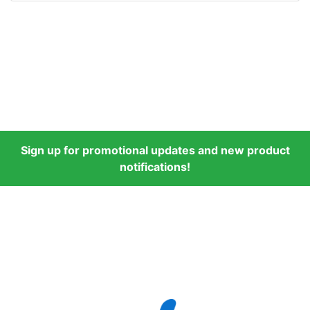
Sign up for promotional updates and new product
notifications!