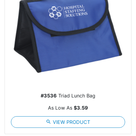
#3536
Triad Lunch Bag
As Low As
$3.59
search
VIEW PRODUCT