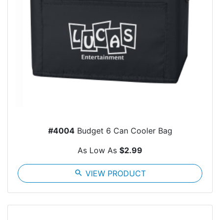
#4004
Budget 6 Can Cooler Bag
As Low As
$2.99
search
VIEW PRODUCT