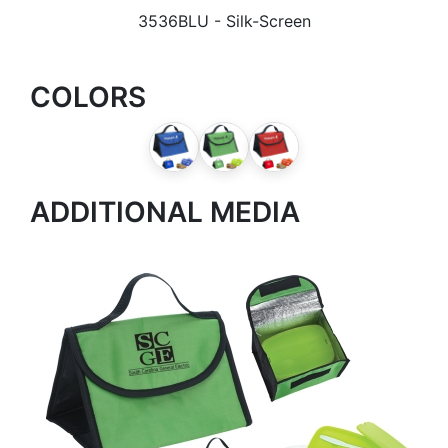
3536BLU
- Silk-Screen
COLORS
ADDITIONAL MEDIA