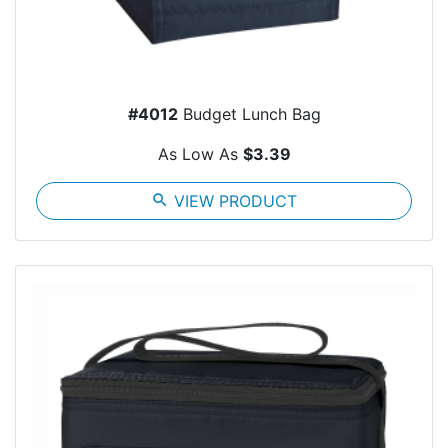
#4012
Budget Lunch Bag
As Low As
$3.39
search
VIEW PRODUCT