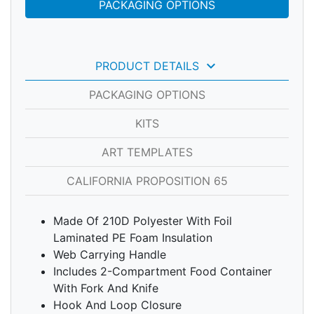
PACKAGING OPTIONS
keyboard_arrow_down
PRODUCT DETAILS
PACKAGING OPTIONS
KITS
ART TEMPLATES
CALIFORNIA PROPOSITION 65
Made Of 210D Polyester With Foil
Laminated PE Foam Insulation
Web Carrying Handle
Includes 2-Compartment Food Container
With Fork And Knife
Hook And Loop Closure