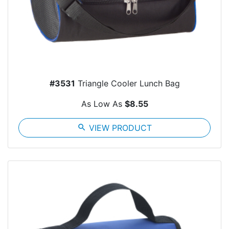
#3531
Triangle Cooler Lunch Bag
As Low As
$8.55
search
VIEW PRODUCT