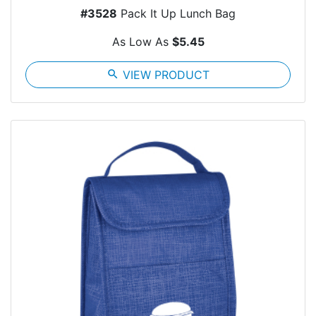
#3528
Pack It Up Lunch Bag
As Low As
$5.45
search
VIEW PRODUCT