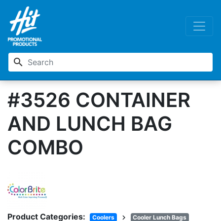
search
#3526 CONTAINER
AND LUNCH BAG
COMBO
Product Categories:
chevron_right
Coolers
Cooler Lunch Bags