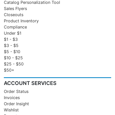
Catalog Personalization Tool
Sales Flyers
Closeouts
Product Inventory
Compliance
Under $1
$1 - $3
$3 - $5
$5 - $10
$10 - $25
$25 - $50
$50+
ACCOUNT SERVICES
Order Status
Invoices
Order Insight
Wishlist