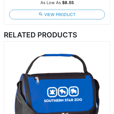
As Low As
$8.55
search
VIEW PRODUCT
RELATED PRODUCTS