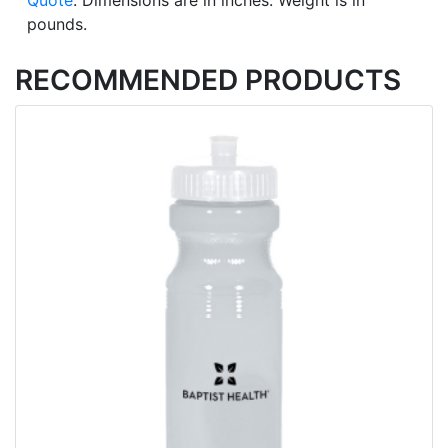
Quote
. Dimensions are in inches. Weight is in
pounds.
RECOMMENDED PRODUCTS