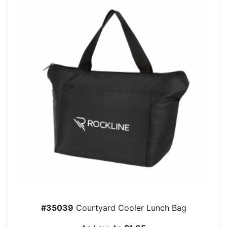
#35039
Courtyard Cooler Lunch Bag