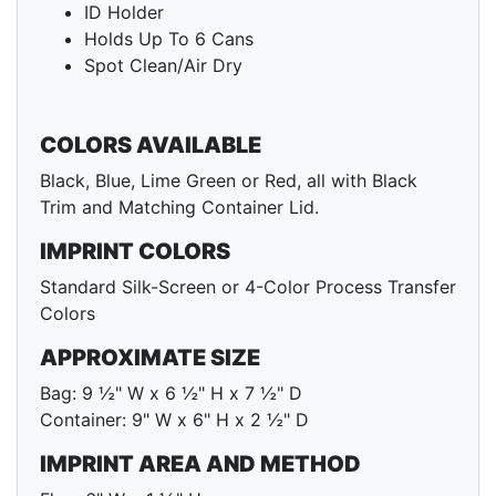
ID Holder
Holds Up To 6 Cans
Spot Clean/Air Dry
COLORS AVAILABLE
Black, Blue, Lime Green or Red, all with Black
Trim and Matching Container Lid.
IMPRINT COLORS
Standard Silk-Screen or 4-Color Process Transfer
Colors
APPROXIMATE SIZE
Bag: 9 ½" W x 6 ½" H x 7 ½" D
Container: 9" W x 6" H x 2 ½" D
IMPRINT AREA AND METHOD