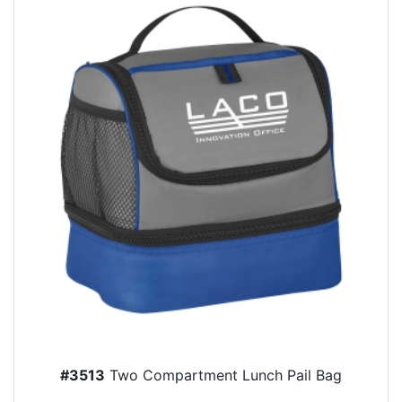
#3513
Two Compartment Lunch Pail Bag