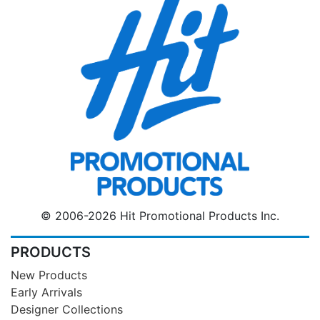
© 2006-2026 Hit Promotional Products Inc.
PRODUCTS
New Products
Early Arrivals
Designer Collections