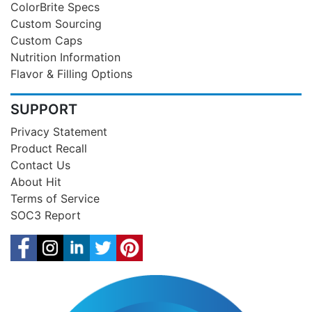
ColorBrite Specs
Custom Sourcing
Custom Caps
Nutrition Information
Flavor & Filling Options
SUPPORT
Privacy Statement
Product Recall
Contact Us
About Hit
Terms of Service
SOC3 Report