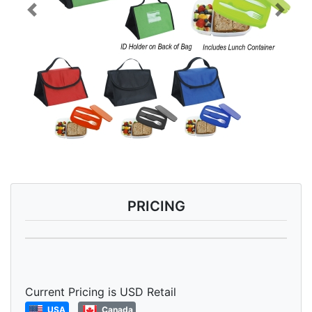
Previous
Next
PRICING
Current Pricing is USD Retail
USA
Canada