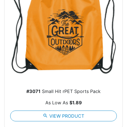
#3071
Small Hit rPET Sports Pack
As Low As
$1.89
search
VIEW PRODUCT