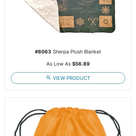
#8063
Sherpa Plush Blanket
As Low As
$56.89
search
VIEW PRODUCT