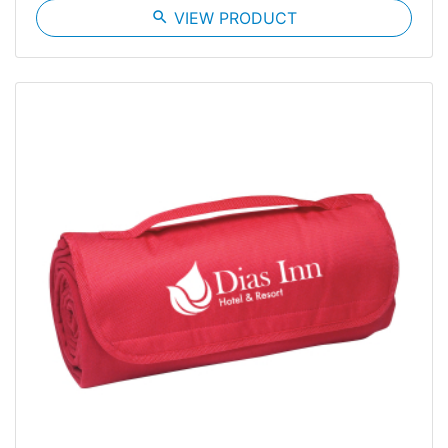
search
VIEW PRODUCT