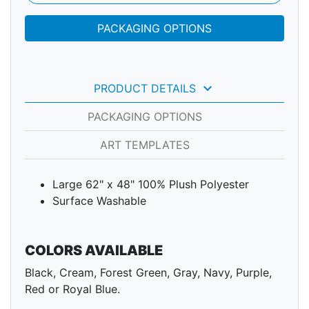
PACKAGING OPTIONS
keyboard_arrow_down
PRODUCT DETAILS
PACKAGING OPTIONS
ART TEMPLATES
Large 62" x 48" 100% Plush Polyester
Surface Washable
COLORS AVAILABLE
Black, Cream, Forest Green, Gray, Navy, Purple,
Red or Royal Blue.