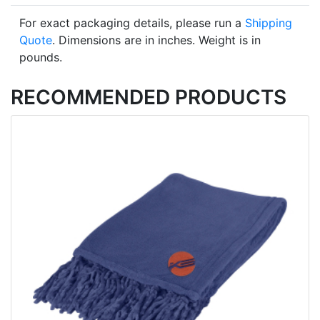
For exact packaging details, please run a
Shipping
Quote
. Dimensions are in inches. Weight is in
pounds.
RECOMMENDED PRODUCTS