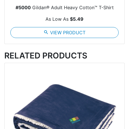
#5000
Gildan® Adult Heavy Cotton™ T-Shirt
As Low As
$5.49
search
VIEW PRODUCT
RELATED PRODUCTS