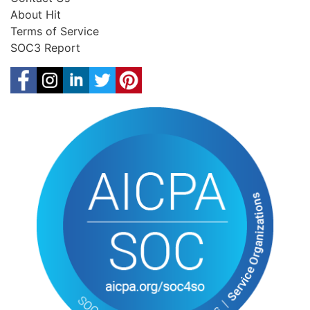
About Hit
Terms of Service
SOC3 Report