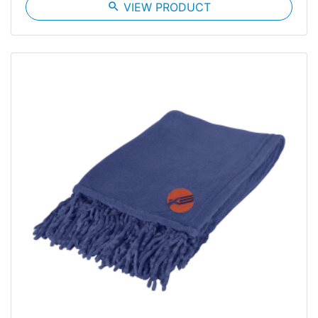
search
VIEW PRODUCT