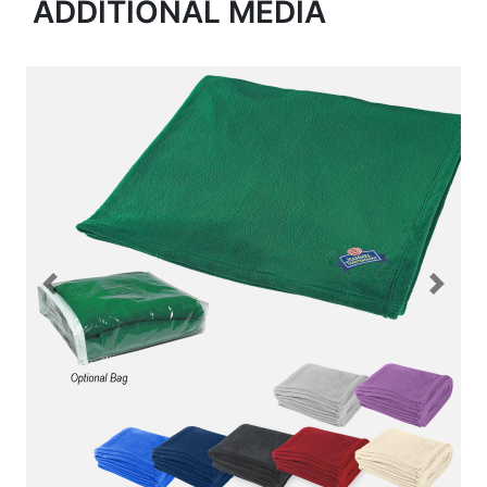
ADDITIONAL MEDIA
Previous
Next