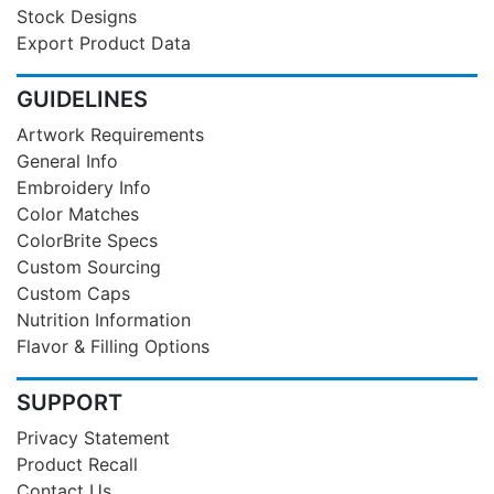
Stock Designs
Export Product Data
GUIDELINES
Artwork Requirements
General Info
Embroidery Info
Color Matches
ColorBrite Specs
Custom Sourcing
Custom Caps
Nutrition Information
Flavor & Filling Options
SUPPORT
Privacy Statement
Product Recall
Contact Us