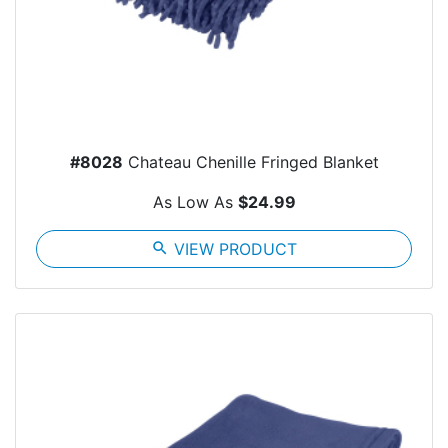
#8028
Chateau Chenille Fringed Blanket
As Low As
$24.99
search
VIEW PRODUCT