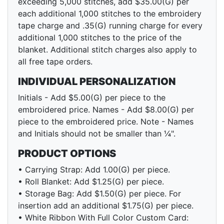
exceeding 5,000 stitches, add $35.00(G) per
each additional 1,000 stitches to the embroidery
tape charge and .35(G) running charge for every
additional 1,000 stitches to the price of the
blanket. Additional stitch charges also apply to
all free tape orders.
INDIVIDUAL PERSONALIZATION
Initials - Add $5.00(G) per piece to the
embroidered price. Names - Add $8.00(G) per
piece to the embroidered price. Note - Names
and Initials should not be smaller than ¼".
PRODUCT OPTIONS
• Carrying Strap: Add 1.00(G) per piece.
• Roll Blanket: Add $1.25(G) per piece.
• Storage Bag: Add $1.50(G) per piece. For
insertion add an additional $1.75(G) per piece.
• White Ribbon With Full Color Custom Card: