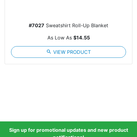
#7027
Sweatshirt Roll-Up Blanket
As Low As
$14.55
search
VIEW PRODUCT
Sign up for promotional updates and new product