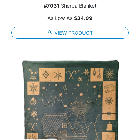
#7031
Sherpa Blanket
As Low As
$34.99
search
VIEW PRODUCT