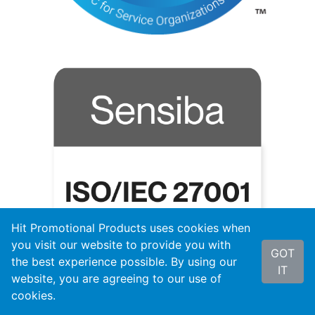
Hit Promotional Products uses cookies when
you visit our website to provide you with
GOT
the best experience possible. By using our
IT
website, you are agreeing to our use of
cookies.