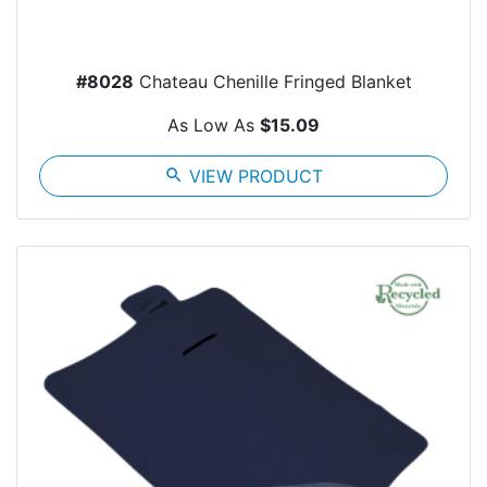
#8028
Chateau Chenille Fringed Blanket
As Low As
$15.09
search
VIEW PRODUCT