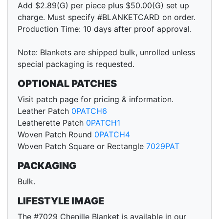
Add $2.89(G) per piece plus $50.00(G) set up
charge. Must specify #BLANKETCARD on order.
Production Time: 10 days after proof approval.
Note: Blankets are shipped bulk, unrolled unless
special packaging is requested.
OPTIONAL PATCHES
Visit patch page for pricing & information.
Leather Patch
0PATCH6
Leatherette Patch
0PATCH1
Woven Patch Round
0PATCH4
Woven Patch Square or Rectangle
7029PAT
PACKAGING
Bulk.
LIFESTYLE IMAGE
The #7029 Chenille Blanket is available in our