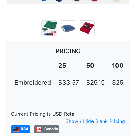
PRICING
25
50
100
Embroidered
$33.57
$29.19
$25.38
Current Pricing is USD Retail
Show / Hide Blank Pricing
USA
Canada