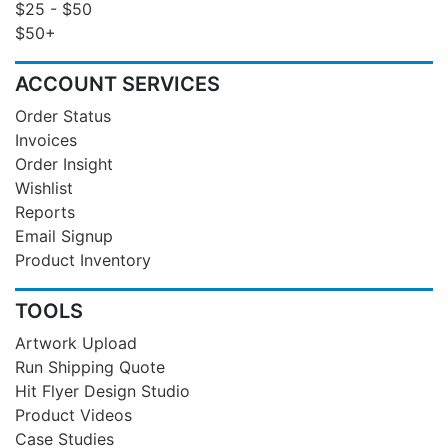
$25 - $50
$50+
ACCOUNT SERVICES
Order Status
Invoices
Order Insight
Wishlist
Reports
Email Signup
Product Inventory
TOOLS
Artwork Upload
Run Shipping Quote
Hit Flyer Design Studio
Product Videos
Case Studies