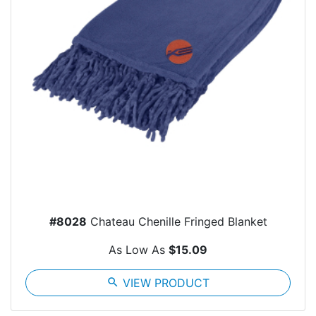
#8028
Chateau Chenille Fringed Blanket
As Low As
$15.09
search
VIEW PRODUCT