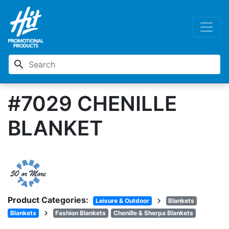
search
#7029 CHENILLE
BLANKET
Product Categories:
chevron_right
Leisure & Outdoor
Blankets
chevron_right
Blankets
Fashion Blankets
Chenille & Sherpa Blankets