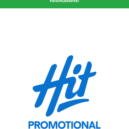
notifications!