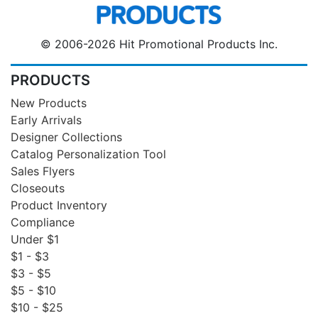
© 2006-2026 Hit Promotional Products Inc.
PRODUCTS
New Products
Early Arrivals
Designer Collections
Catalog Personalization Tool
Sales Flyers
Closeouts
Product Inventory
Compliance
Under $1
$1 - $3
$3 - $5
$5 - $10
$10 - $25