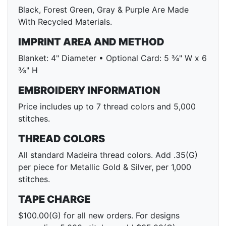
Black, Forest Green, Gray & Purple Are Made
With Recycled Materials.
IMPRINT AREA AND METHOD
Blanket: 4" Diameter • Optional Card: 5 ¾" W x 6
⅜" H
EMBROIDERY INFORMATION
Price includes up to 7 thread colors and 5,000
stitches.
THREAD COLORS
All standard Madeira thread colors. Add .35(G)
per piece for Metallic Gold & Silver, per 1,000
stitches.
TAPE CHARGE
$100.00(G) for all new orders. For designs