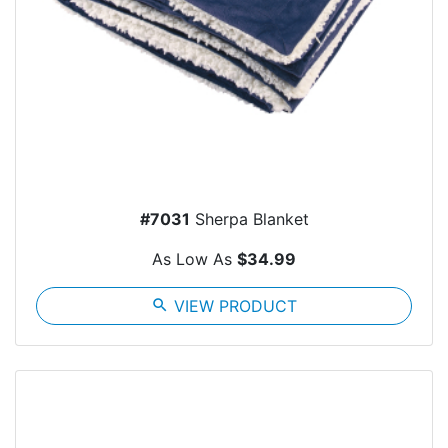
#7031
Sherpa Blanket
As Low As
$34.99
search
VIEW PRODUCT