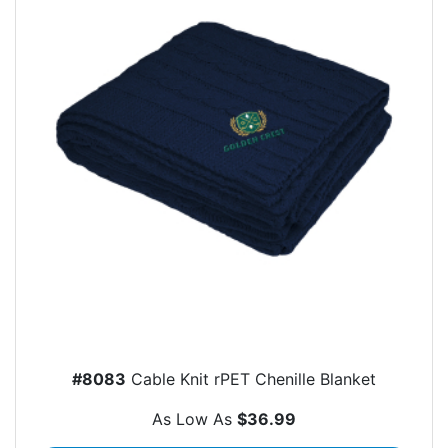
#8083
Cable Knit rPET Chenille Blanket
As Low As
$36.99