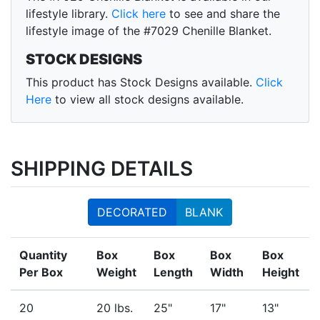
lifestyle library.
Click here
to see and share the
lifestyle image of the #7029 Chenille Blanket.
STOCK DESIGNS
This product has Stock Designs available.
Click
Here
to view all stock designs available.
SHIPPING DETAILS
DECORATED
BLANK
Quantity
Box
Box
Box
Box
Per Box
Weight
Length
Width
Height
20
20 lbs.
25"
17"
13"