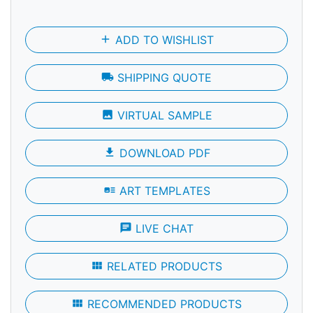
add
ADD TO WISHLIST
local_shipping
SHIPPING QUOTE
photo
VIRTUAL SAMPLE
file_download
DOWNLOAD PDF
art_track
ART TEMPLATES
chat
LIVE CHAT
view_module
RELATED PRODUCTS
view_module
RECOMMENDED PRODUCTS