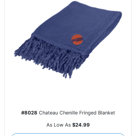
#8028
Chateau Chenille Fringed Blanket
As Low As
$24.99