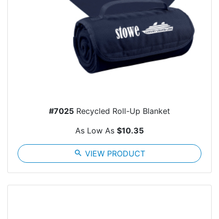
#7025
Recycled Roll-Up Blanket
As Low As
$10.35
search
VIEW PRODUCT