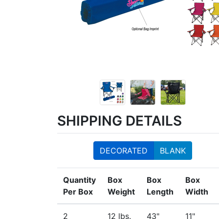
SHIPPING DETAILS
DECORATED
BLANK
Quantity
Box
Box
Box
Per Box
Weight
Length
Width
2
12 lbs.
43"
11"