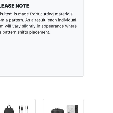
LEASE NOTE
is item is made from cutting materials
om a pattern. As a result, each individual
em will vary slightly in appearance where
e pattern shifts placement.