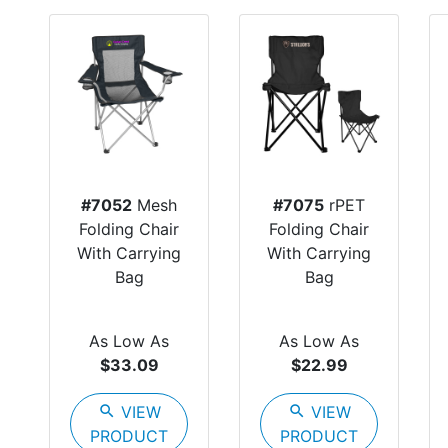
#7052
Mesh
#7075
rPET
Folding Chair
Folding Chair
With Carrying
With Carrying
Bag
Bag
As Low As
As Low As
$33.09
$22.99
search
VIEW
search
VIEW
PRODUCT
PRODUCT