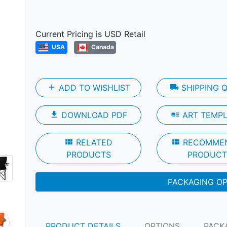
Next
Current Pricing is USD Retail
USA
Canada
add
ADD TO WISHLIST
local_shipping
SHIPPING 
file_download
DOWNLOAD PDF
art_track
ART TEMP
view_module
RELATED
view_module
RECOMME
PRODUCTS
PRODUCT
PACKAGING O
PRODUCT DETAILS
OPTIONS
PACK