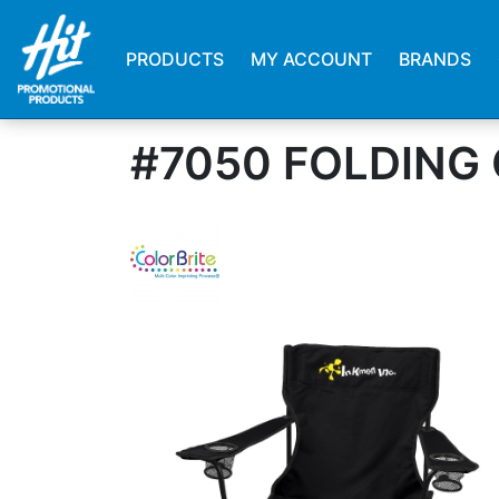
PRODUCTS
MY ACCOUNT
BRANDS
#7050 FOLDING