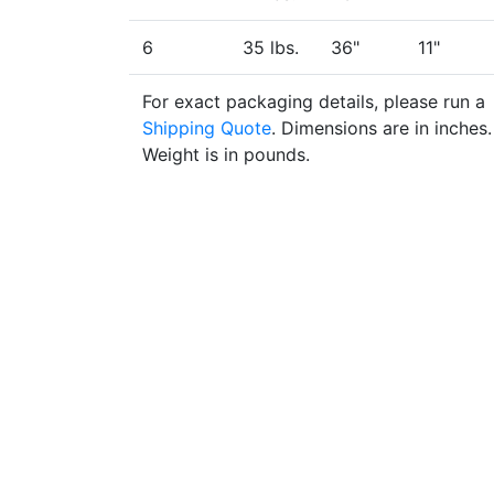
6
35 lbs.
36"
11"
For exact packaging details, please run a
Shipping Quote
. Dimensions are in inches.
Weight is in pounds.