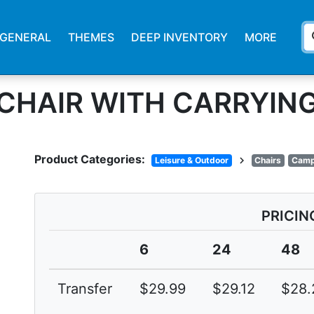
s
GENERAL
THEMES
DEEP INVENTORY
MORE
 CHAIR WITH CARRYIN
Product Categories:
chevron_right
Leisure & Outdoor
Chairs
Camp
PRICIN
6
24
48
Transfer
$29.99
$29.12
$28.