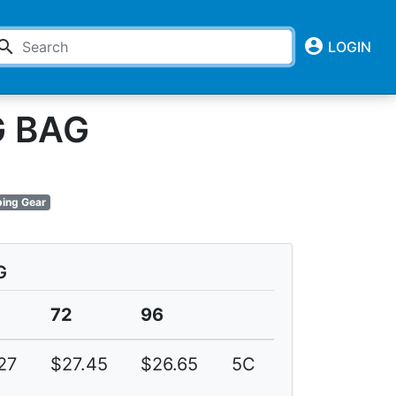
account_circle
earch
LOGIN
G BAG
ing Gear
G
72
96
27
$27.45
$26.65
5C