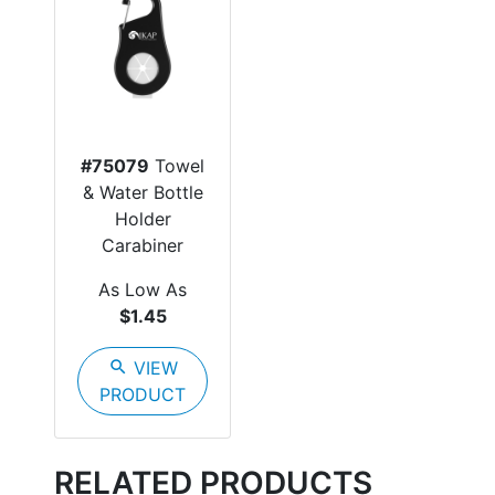
#75079
Towel
& Water Bottle
Holder
Carabiner
As Low As
$1.45
search
VIEW
PRODUCT
RELATED PRODUCTS