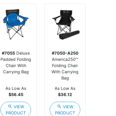
#7055
Deluxe
#7050-A250
Padded Folding
America250™
Chair With
Folding Chair
Carrying Bag
With Carrying
Bag
As Low As
As Low As
$56.45
$36.12
search
VIEW
search
VIEW
PRODUCT
PRODUCT