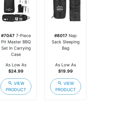
#7047
7-Piece
#8017
Nap
Pit Master BBQ
Sack Sleeping
Set In Carrying
Bag
Case
As Low As
As Low As
$24.99
$19.99
search
VIEW
search
VIEW
PRODUCT
PRODUCT