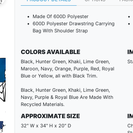
Made Of 600D Polyester
600D Polyester Drawstring Carrying
Bag With Shoulder Strap
COLORS AVAILABLE
I
Black, Hunter Green, Khaki, Lime Green,
St
Maroon, Navy, Orange, Purple, Red, Royal
Blue or Yellow, all with Black Trim.
Black, Hunter Green, Khaki, Lime Green,
Navy, Purple & Royal Blue Are Made With
Recycled Materials.
Next
APPROXIMATE SIZE
I
32" W x 34" H x 20" D
Ch
St