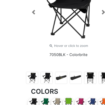
Previous
zoom_in
Hover or click
to zoom
7050BLK
- Colorbrite
COLORS