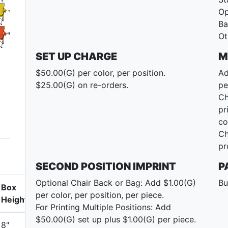
Op
Ba
Ot
SET UP CHARGE
M
$50.00(G) per color, per position.
Ad
$25.00(G) on re-orders.
pe
Ch
pr
co
Ch
pr
SECOND POSITION IMPRINT
P
Optional Chair Back or Bag: Add $1.00(G)
Bu
Box
per color, per position, per piece.
Height
For Printing Multiple Positions: Add
$50.00(G) set up plus $1.00(G) per piece.
8"