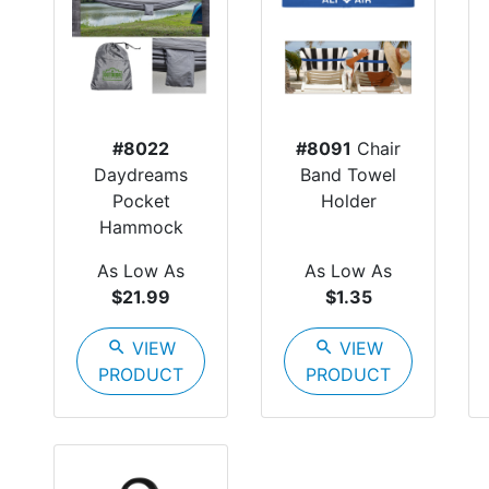
#8022
#8091
Chair
Daydreams
Band Towel
Pocket
Holder
Hammock
As Low As
As Low As
$21.99
$1.35
search
VIEW
search
VIEW
PRODUCT
PRODUCT