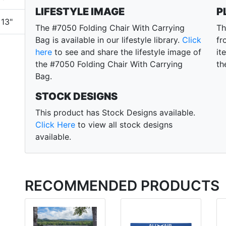
LIFESTYLE IMAGE
P
13"
The #7050 Folding Chair With Carrying
Th
Bag is available in our lifestyle library.
Click
fr
here
to see and share the lifestyle image of
it
the #7050 Folding Chair With Carrying
th
Bag.
STOCK DESIGNS
This product has Stock Designs available.
Click Here
to view all stock designs
available.
RECOMMENDED PRODUCTS