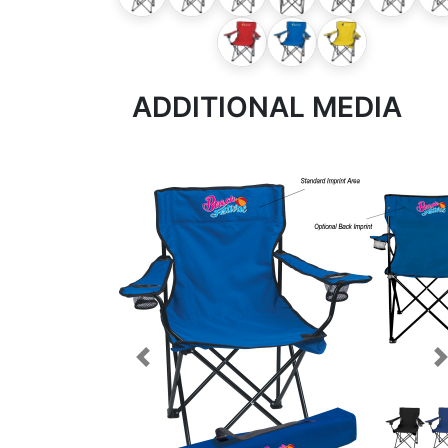
ADDITIONAL MEDIA
Previous