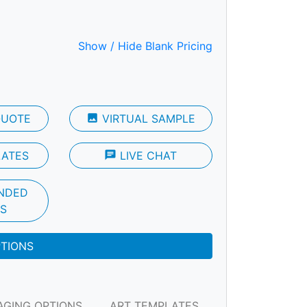
Show / Hide Blank Pricing
QUOTE
photo
VIRTUAL SAMPLE
LATES
chat
LIVE CHAT
NDED
S
PTIONS
AGING OPTIONS
ART TEMPLATES