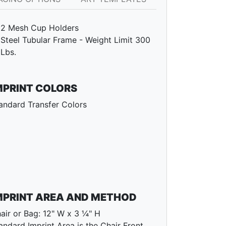
2 Mesh Cup Holders
Steel Tubular Frame - Weight Limit 300
Lbs.
MPRINT COLORS
andard Transfer Colors
MPRINT AREA AND METHOD
air or Bag: 12" W x 3 ¼" H
andard Imprint Area is the Chair Front.