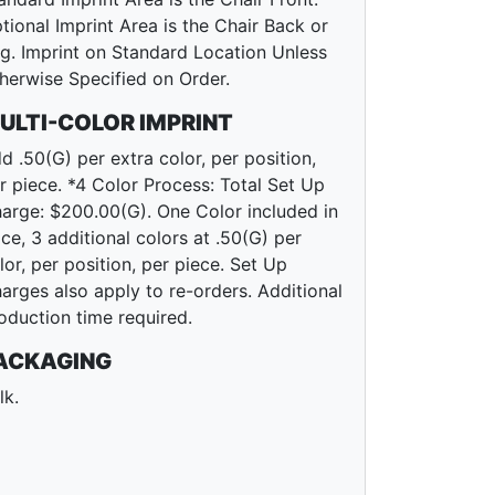
tional Imprint Area is the Chair Back or
g. Imprint on Standard Location Unless
herwise Specified on Order.
ULTI-COLOR IMPRINT
d .50(G) per extra color, per position,
r piece. *4 Color Process: Total Set Up
arge: $200.00(G). One Color included in
ice, 3 additional colors at .50(G) per
lor, per position, per piece. Set Up
arges also apply to re-orders. Additional
oduction time required.
ACKAGING
lk.