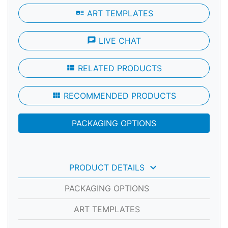
art_track
ART TEMPLATES
chat
LIVE CHAT
view_module
RELATED PRODUCTS
view_module
RECOMMENDED PRODUCTS
PACKAGING OPTIONS
keyboard_arrow_down
PRODUCT DETAILS
PACKAGING OPTIONS
ART TEMPLATES