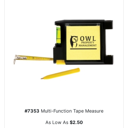
#7353
Multi-Function Tape Measure
As Low As
$2.50