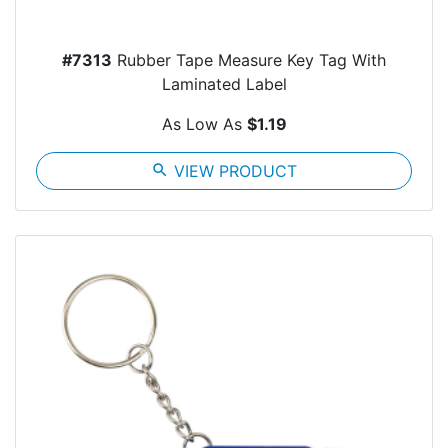
#7313
Rubber Tape Measure Key Tag With
Laminated Label
As Low As
$1.19
search
VIEW PRODUCT