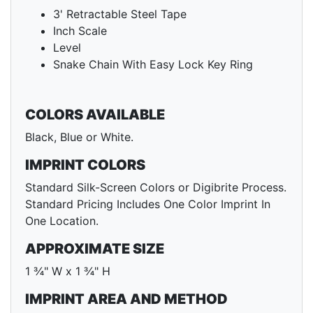
3' Retractable Steel Tape
Inch Scale
Level
Snake Chain With Easy Lock Key Ring
COLORS AVAILABLE
Black, Blue or White.
IMPRINT COLORS
Standard Silk-Screen Colors or Digibrite Process.
Standard Pricing Includes One Color Imprint In
One Location.
APPROXIMATE SIZE
1 ¾" W x 1 ¾" H
IMPRINT AREA AND METHOD