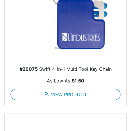
#20075
Swift 4-In-1 Multi Tool Key Chain
As Low As
$1.50
search
VIEW PRODUCT