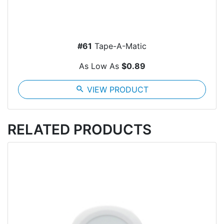
#61
Tape-A-Matic
As Low As
$0.89
search
VIEW PRODUCT
RELATED PRODUCTS