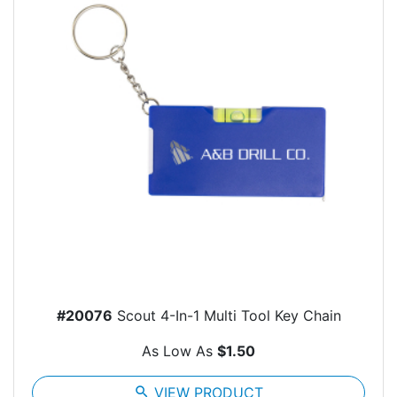
#20076
Scout 4-In-1 Multi Tool Key Chain
As Low As
$1.50
search
VIEW PRODUCT