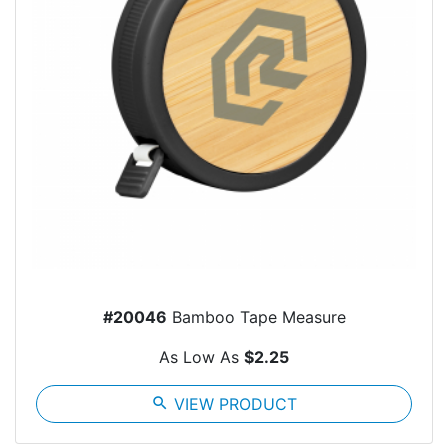
#20046
Bamboo Tape Measure
As Low As
$2.25
search
VIEW PRODUCT