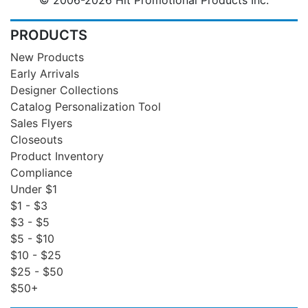
PRODUCTS
New Products
Early Arrivals
Designer Collections
Catalog Personalization Tool
Sales Flyers
Closeouts
Product Inventory
Compliance
Under $1
$1 - $3
$3 - $5
$5 - $10
$10 - $25
$25 - $50
$50+