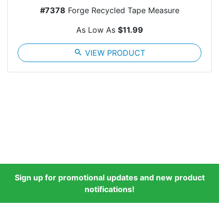
#7378
Forge Recycled Tape Measure
As Low As
$11.99
search
VIEW PRODUCT
Sign up for promotional updates and new product
notifications!