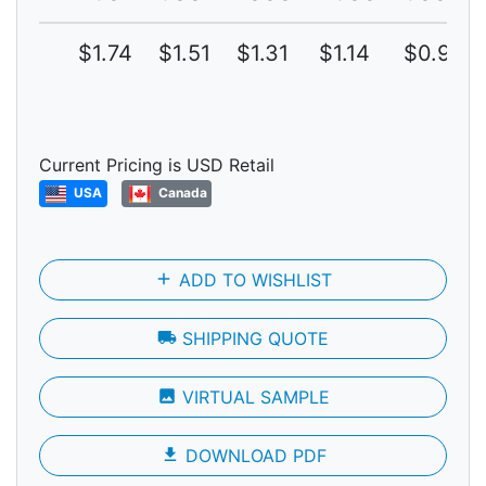
$1.74
$1.51
$1.31
$1.14
$0.99
Current Pricing is USD Retail
USA
Canada
add
ADD TO WISHLIST
local_shipping
SHIPPING QUOTE
photo
VIRTUAL SAMPLE
file_download
DOWNLOAD PDF