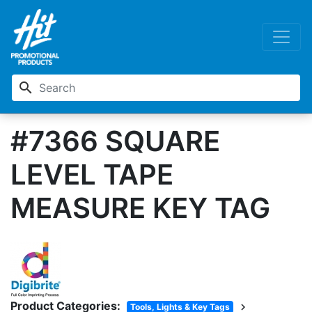
search
#7366 SQUARE
LEVEL TAPE
MEASURE KEY TAG
Product Categories:
chevron_right
Tools, Lights & Key Tags