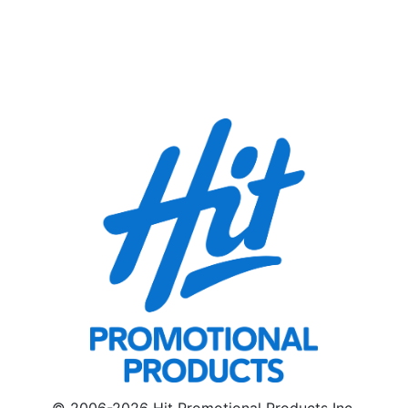
© 2006-2026 Hit Promotional Products Inc.