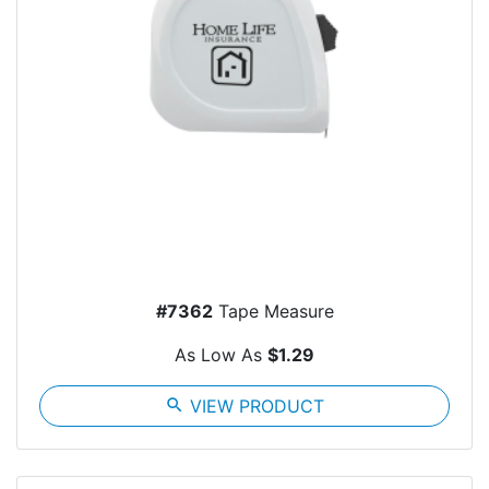
#7362
Tape Measure
As Low As
$1.29
search
VIEW PRODUCT