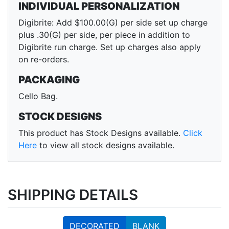
INDIVIDUAL PERSONALIZATION
Digibrite: Add $100.00(G) per side set up charge
plus .30(G) per side, per piece in addition to
Digibrite run charge. Set up charges also apply
on re-orders.
PACKAGING
Cello Bag.
STOCK DESIGNS
This product has Stock Designs available.
Click
Here
to view all stock designs available.
SHIPPING DETAILS
DECORATED
BLANK