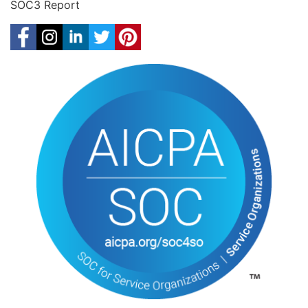
SOC3 Report