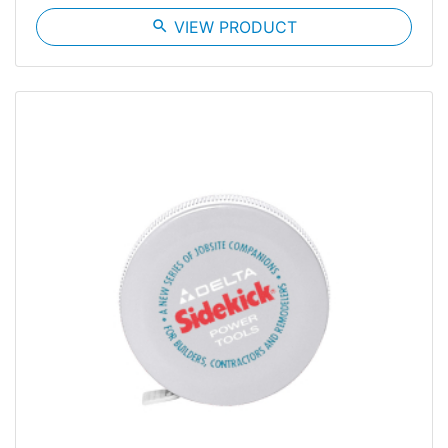
search
VIEW PRODUCT