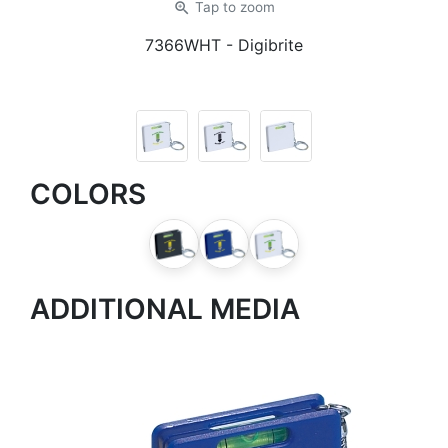
zoom_in
Tap
to zoom
7366WHT
- Digibrite
COLORS
ADDITIONAL MEDIA