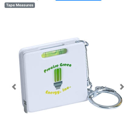
Tape Measures
Previous
Next