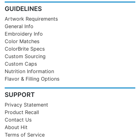
GUIDELINES
Artwork Requirements
General Info
Embroidery Info
Color Matches
ColorBrite Specs
Custom Sourcing
Custom Caps
Nutrition Information
Flavor & Filling Options
SUPPORT
Privacy Statement
Product Recall
Contact Us
About Hit
Terms of Service