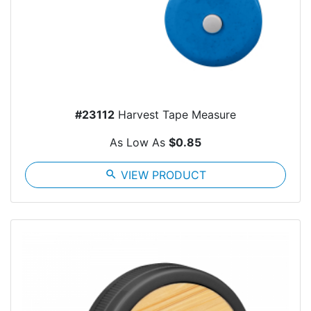
#23112
Harvest Tape Measure
As Low As
$0.85
search
VIEW PRODUCT