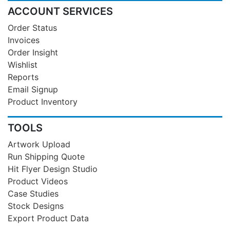
ACCOUNT SERVICES
Order Status
Invoices
Order Insight
Wishlist
Reports
Email Signup
Product Inventory
TOOLS
Artwork Upload
Run Shipping Quote
Hit Flyer Design Studio
Product Videos
Case Studies
Stock Designs
Export Product Data