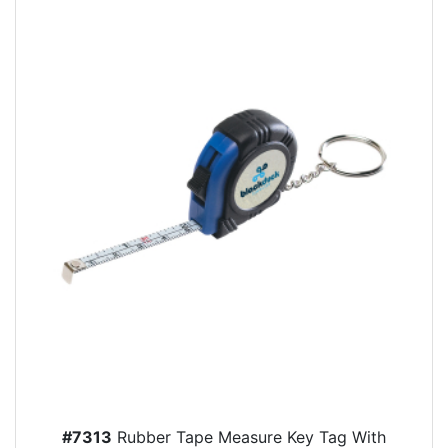
#7313
Rubber Tape Measure Key Tag With