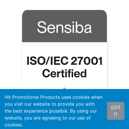
Hit Promotional Products uses cookies when
you visit our website to provide you with
GOT
the best experience possible. By using our
IT
website, you are agreeing to our use of
cookies.