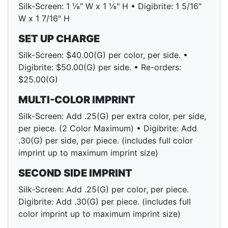
Silk-Screen: 1 ⅛" W x 1 ⅛" H • Digibrite: 1 5/16"
W x 1 7/16" H
SET UP CHARGE
Silk-Screen: $40.00(G) per color, per side. •
Digibrite: $50.00(G) per side. • Re-orders:
$25.00(G)
MULTI-COLOR IMPRINT
Silk-Screen: Add .25(G) per extra color, per side,
per piece. (2 Color Maximum) • Digibrite: Add
.30(G) per side, per piece. (includes full color
imprint up to maximum imprint size)
SECOND SIDE IMPRINT
Silk-Screen: Add .25(G) per color, per piece.
Digibrite: Add .30(G) per piece. (includes full
color imprint up to maximum imprint size)