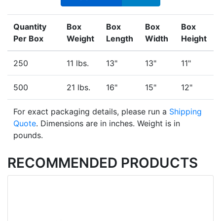
Quantity
Box
Box
Box
Box
Per Box
Weight
Length
Width
Height
250
11 lbs.
13"
13"
11"
500
21 lbs.
16"
15"
12"
For exact packaging details, please run a
Shipping
Quote
. Dimensions are in inches. Weight is in
pounds.
RECOMMENDED PRODUCTS