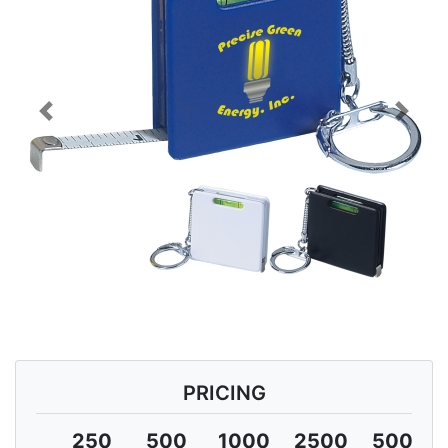
Previous
Next
PRICING
250
500
1000
2500
5000