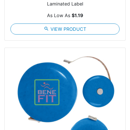
Laminated Label
As Low As
$1.19
search
VIEW PRODUCT