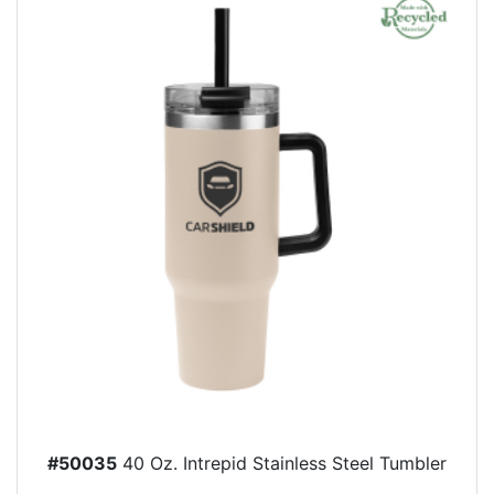
#50035
40 Oz. Intrepid Stainless Steel Tumbler