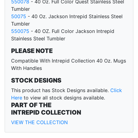
550078
- 40 Oz. Full Color Quest Stainless Steel
Tumbler
50075
- 40 Oz. Jackson Intrepid Stainless Steel
Tumbler
550075
- 40 OZ. Full Color Jackson Intrepid
Stainless Steel Tumbler
PLEASE NOTE
Compatible With Intrepid Collection 40 Oz. Mugs
With Handles
STOCK DESIGNS
This product has Stock Designs available.
Click
Here
to view all stock designs available.
PART OF THE
INTREPID COLLECTION
VIEW THE COLLECTION