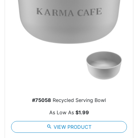
#75058
Recycled Serving Bowl
As Low As
$1.99
search
VIEW PRODUCT