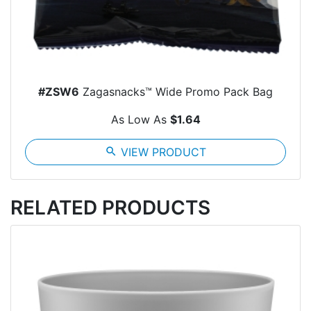
#ZSW6
Zagasnacks™ Wide Promo Pack Bag
As Low As
$1.64
search
VIEW PRODUCT
RELATED PRODUCTS