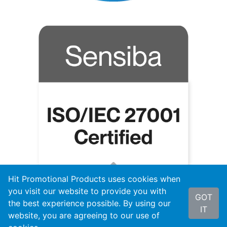
Hit Promotional Products uses cookies when
you visit our website to provide you with
GOT
the best experience possible. By using our
IT
website, you are agreeing to our use of