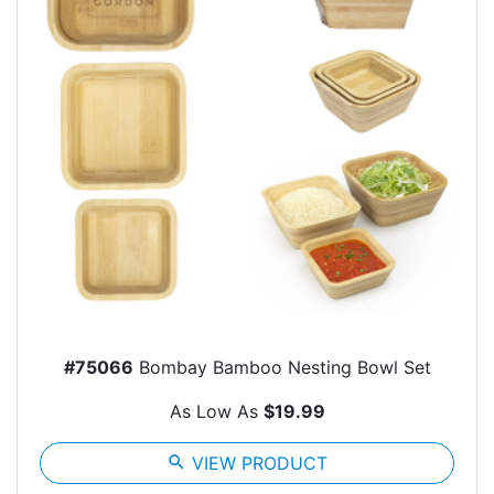
#75066
Bombay Bamboo Nesting Bowl Set
As Low As
$19.99
search
VIEW PRODUCT