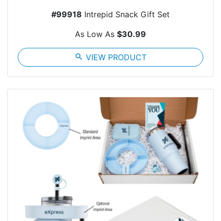
#99918
Intrepid Snack Gift Set
As Low As
$30.99
search
VIEW PRODUCT