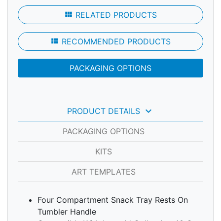
view_module
RELATED PRODUCTS
view_module
RECOMMENDED PRODUCTS
PACKAGING OPTIONS
keyboard_arrow_down
PRODUCT DETAILS
PACKAGING OPTIONS
KITS
ART TEMPLATES
Four Compartment Snack Tray Rests On
Tumbler Handle