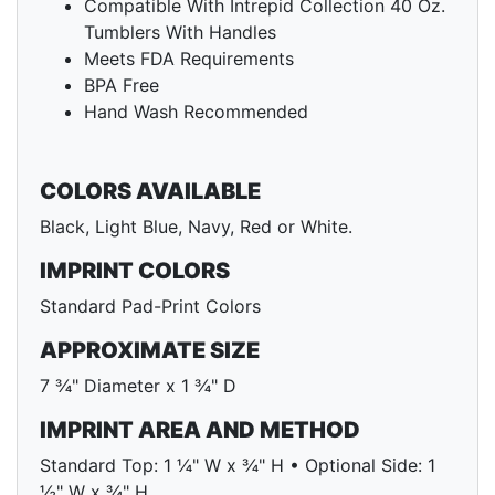
Compatible With Intrepid Collection 40 Oz.
Tumblers With Handles
Meets FDA Requirements
BPA Free
Hand Wash Recommended
COLORS AVAILABLE
Black, Light Blue, Navy, Red or White.
IMPRINT COLORS
Standard Pad-Print Colors
APPROXIMATE SIZE
7 ¾" Diameter x 1 ¾" D
IMPRINT AREA AND METHOD
Standard Top: 1 ¼" W x ¾" H • Optional Side: 1
½" W x ¾" H