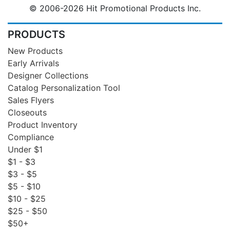
© 2006-2026 Hit Promotional Products Inc.
PRODUCTS
New Products
Early Arrivals
Designer Collections
Catalog Personalization Tool
Sales Flyers
Closeouts
Product Inventory
Compliance
Under $1
$1 - $3
$3 - $5
$5 - $10
$10 - $25
$25 - $50
$50+