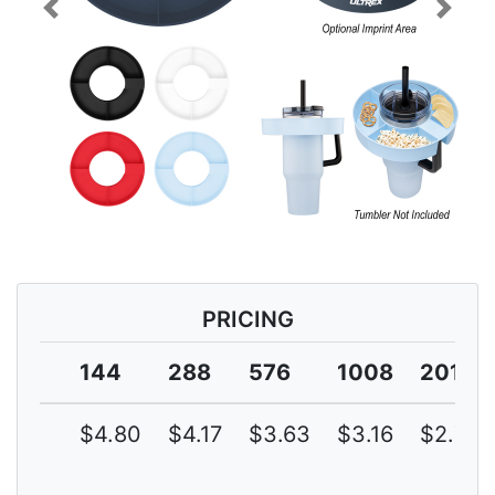
Previous
Next
PRICING
144
288
576
1008
2016
$4.80
$4.17
$3.63
$3.16
$2.75