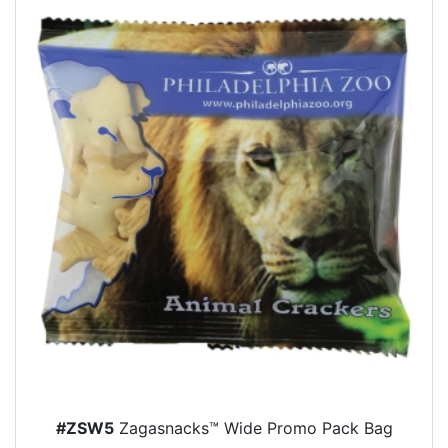
#ZSW5
Zagasnacks™ Wide Promo Pack Bag