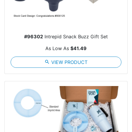
#96302
Intrepid Snack Buzz Gift Set
As Low As
$41.49
search
VIEW PRODUCT