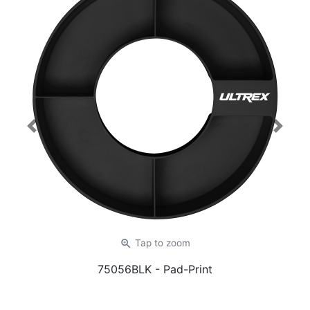
Previous
Next
zoom_in
Tap
to zoom
75056BLK
- Pad-Print