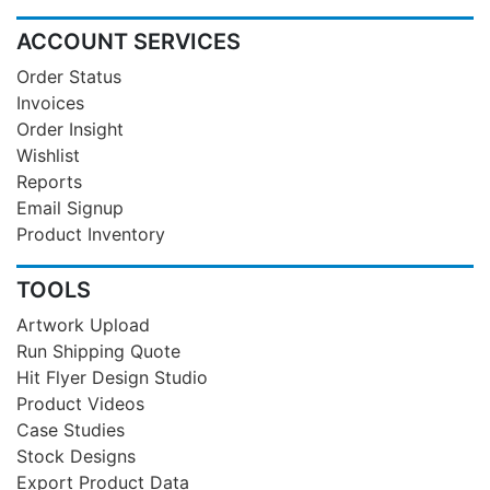
ACCOUNT SERVICES
Order Status
Invoices
Order Insight
Wishlist
Reports
Email Signup
Product Inventory
TOOLS
Artwork Upload
Run Shipping Quote
Hit Flyer Design Studio
Product Videos
Case Studies
Stock Designs
Export Product Data