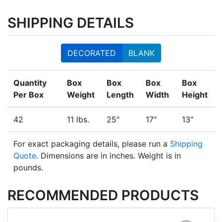
SHIPPING DETAILS
DECORATED
BLANK
Quantity
Box
Box
Box
Box
Per Box
Weight
Length
Width
Height
42
11 lbs.
25"
17"
13"
For exact packaging details, please run a
Shipping
Quote
. Dimensions are in inches. Weight is in
pounds.
RECOMMENDED PRODUCTS