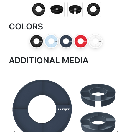
COLORS
ADDITIONAL MEDIA