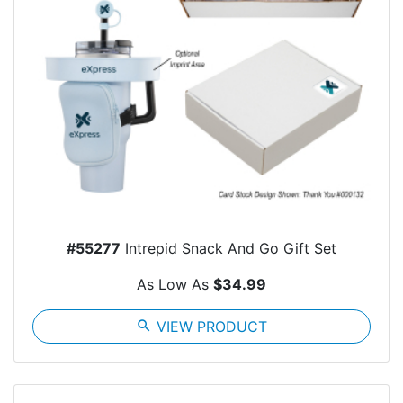
#55277
Intrepid Snack And Go Gift Set
As Low As
$34.99
search
VIEW PRODUCT