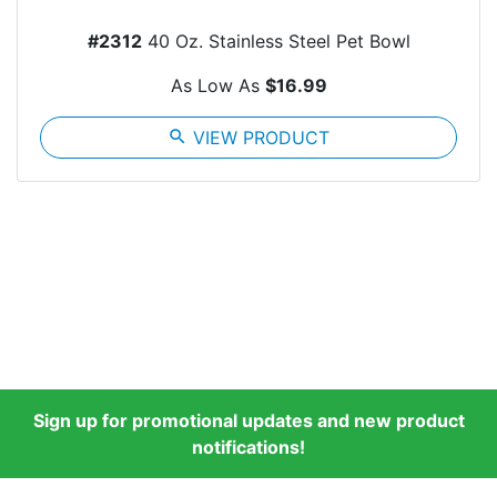
#2312
40 Oz. Stainless Steel Pet Bowl
As Low As
$16.99
search
VIEW PRODUCT
Sign up for promotional updates and new product
notifications!