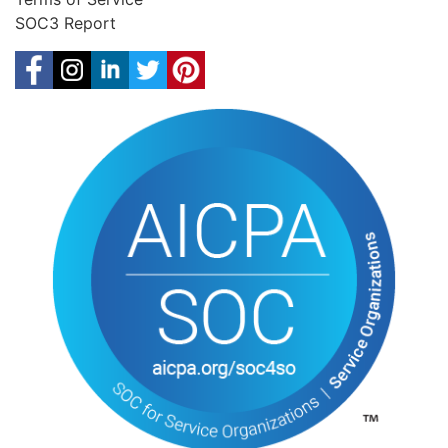
SOC3 Report