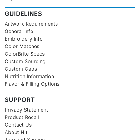
GUIDELINES
Artwork Requirements
General Info
Embroidery Info
Color Matches
ColorBrite Specs
Custom Sourcing
Custom Caps
Nutrition Information
Flavor & Filling Options
SUPPORT
Privacy Statement
Product Recall
Contact Us
About Hit
Terms of Service