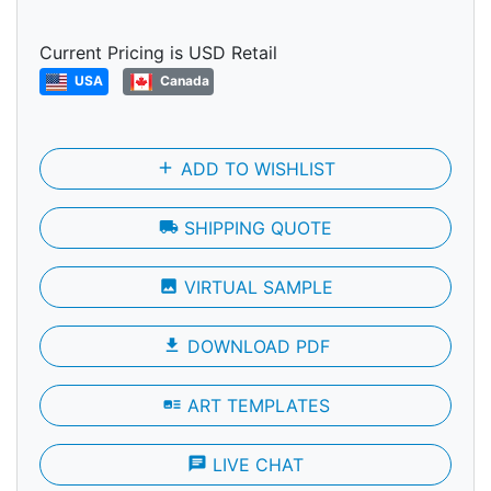
Current Pricing is USD Retail
USA
Canada
add
ADD TO WISHLIST
local_shipping
SHIPPING QUOTE
photo
VIRTUAL SAMPLE
file_download
DOWNLOAD PDF
art_track
ART TEMPLATES
chat
LIVE CHAT