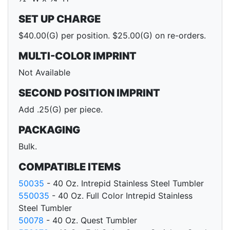
SET UP CHARGE
$40.00(G) per position. $25.00(G) on re-orders.
MULTI-COLOR IMPRINT
Not Available
SECOND POSITION IMPRINT
Add .25(G) per piece.
PACKAGING
Bulk.
COMPATIBLE ITEMS
50035
- 40 Oz. Intrepid Stainless Steel Tumbler
550035
- 40 Oz. Full Color Intrepid Stainless
Steel Tumbler
50078
- 40 Oz. Quest Tumbler