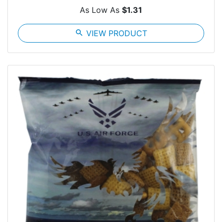
As Low As
$1.31
search
VIEW PRODUCT