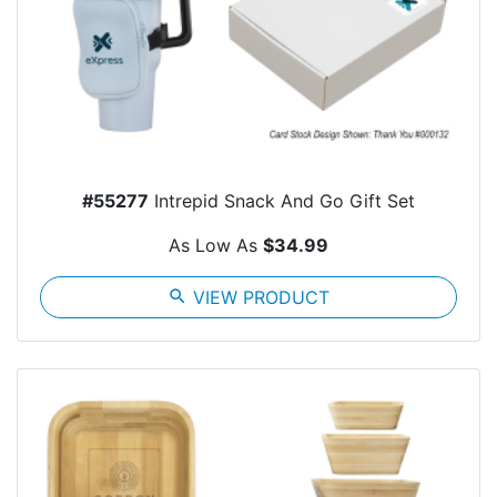
#55277
Intrepid Snack And Go Gift Set
As Low As
$34.99
search
VIEW PRODUCT