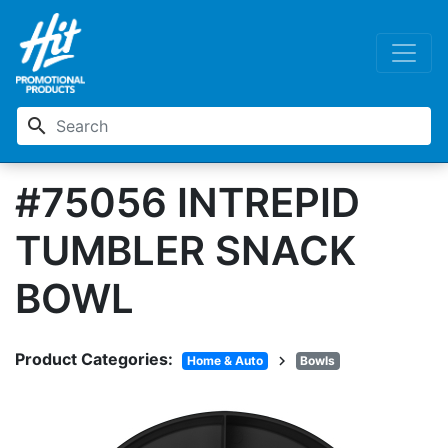
search
#75056 INTREPID
TUMBLER SNACK
BOWL
Product Categories:
chevron_right
Home & Auto
Bowls