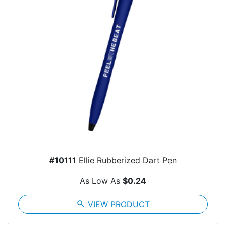
#10111
Ellie Rubberized Dart Pen
As Low As
$0.24
search
VIEW PRODUCT