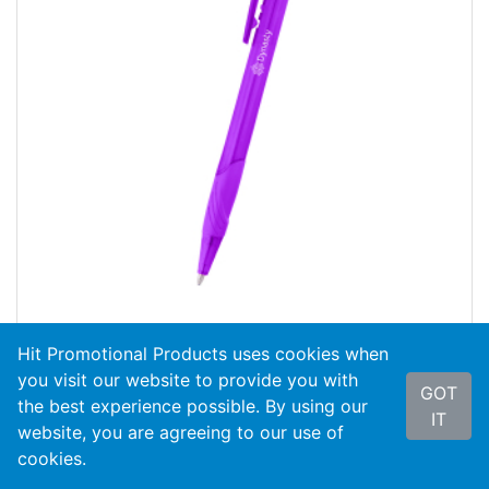
Hit Promotional Products uses cookies when
#11181
Bravo Pen
you visit our website to provide you with
GOT
As Low As
$0.35
the best experience possible. By using our
IT
website, you are agreeing to our use of
search
VIEW PRODUCT
cookies.