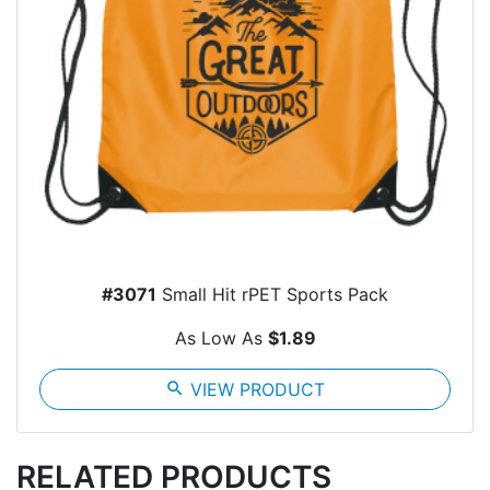
#3071
Small Hit rPET Sports Pack
As Low As
$1.89
search
VIEW PRODUCT
RELATED PRODUCTS