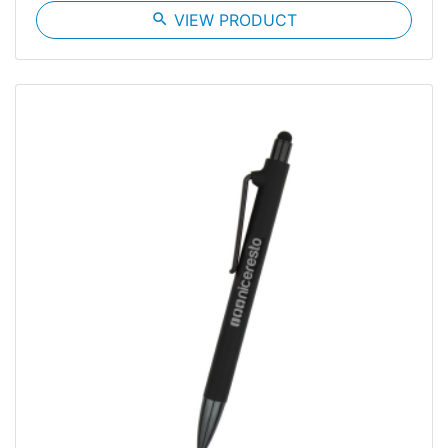
search
VIEW PRODUCT