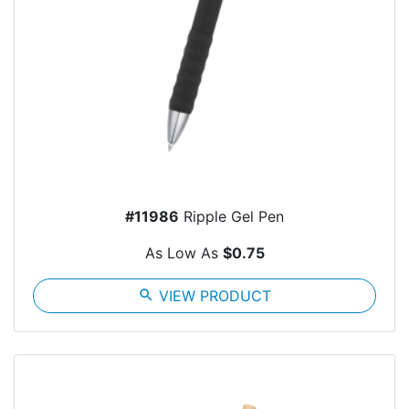
#11986
Ripple Gel Pen
As Low As
$0.75
search
VIEW PRODUCT