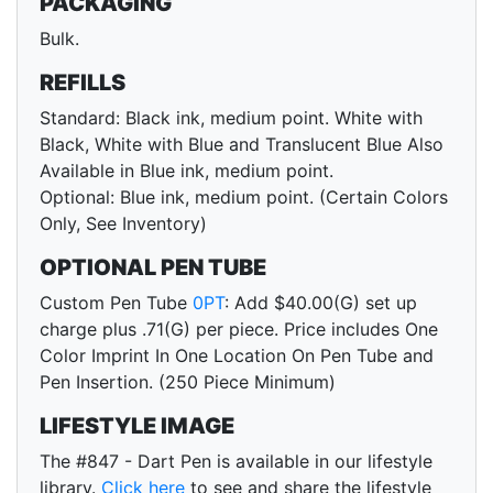
PACKAGING
Bulk.
REFILLS
Standard: Black ink, medium point. White with
Black, White with Blue and Translucent Blue Also
Available in Blue ink, medium point.
Optional: Blue ink, medium point. (Certain Colors
Only, See Inventory)
OPTIONAL PEN TUBE
Custom Pen Tube
0PT
: Add $40.00(G) set up
charge plus .71(G) per piece. Price includes One
Color Imprint In One Location On Pen Tube and
Pen Insertion. (250 Piece Minimum)
LIFESTYLE IMAGE
The #847 - Dart Pen is available in our lifestyle
library.
Click here
to see and share the lifestyle