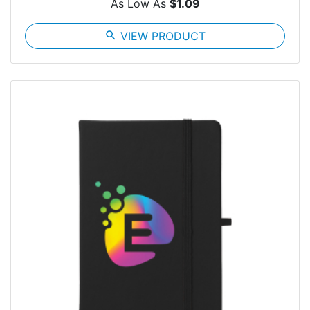
As Low As
$1.09
search
VIEW PRODUCT