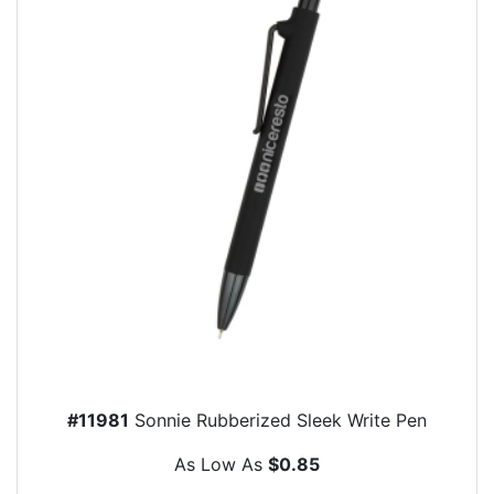
#11981
Sonnie Rubberized Sleek Write Pen
As Low As
$0.85