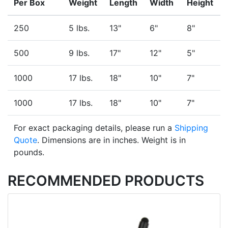
Per Box
Weight
Length
Width
Height
250
5 lbs.
13"
6"
8"
500
9 lbs.
17"
12"
5"
1000
17 lbs.
18"
10"
7"
1000
17 lbs.
18"
10"
7"
For exact packaging details, please run a
Shipping
Quote
. Dimensions are in inches. Weight is in
pounds.
RECOMMENDED PRODUCTS