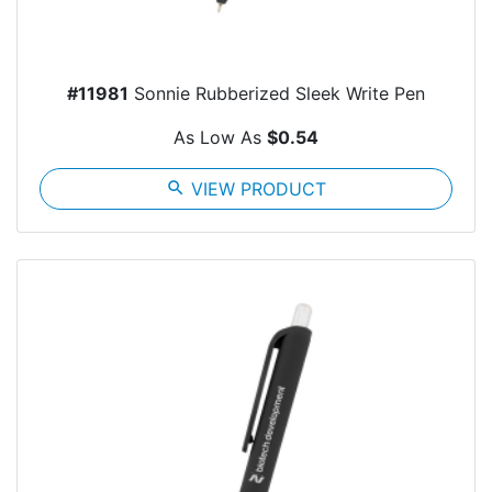
#11981
Sonnie Rubberized Sleek Write Pen
As Low As
$0.54
search
VIEW PRODUCT