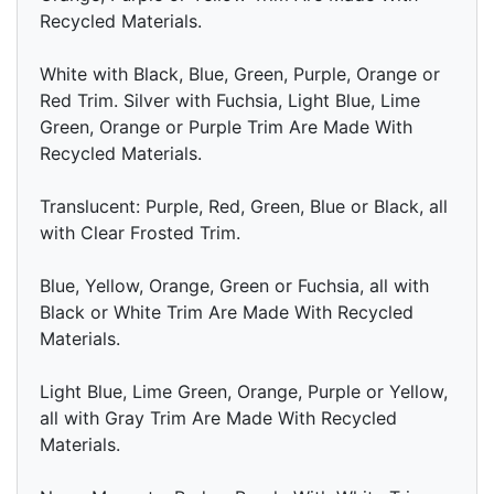
Recycled Materials.
White with Black, Blue, Green, Purple, Orange or
Red Trim. Silver with Fuchsia, Light Blue, Lime
Green, Orange or Purple Trim Are Made With
Recycled Materials.
Translucent: Purple, Red, Green, Blue or Black, all
with Clear Frosted Trim.
Blue, Yellow, Orange, Green or Fuchsia, all with
Black or White Trim Are Made With Recycled
Materials.
Light Blue, Lime Green, Orange, Purple or Yellow,
all with Gray Trim Are Made With Recycled
Materials.