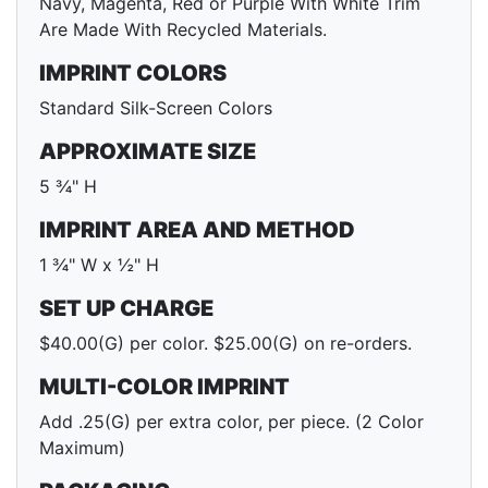
Navy, Magenta, Red or Purple With White Trim
Are Made With Recycled Materials.
IMPRINT COLORS
Standard Silk-Screen Colors
APPROXIMATE SIZE
5 ¾" H
IMPRINT AREA AND METHOD
1 ¾" W x ½" H
SET UP CHARGE
$40.00(G) per color. $25.00(G) on re-orders.
MULTI-COLOR IMPRINT
Add .25(G) per extra color, per piece. (2 Color
Maximum)