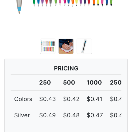
PRICING
250
500
1000
2500
Colors
$0.43
$0.42
$0.41
$0.40
Silver
$0.49
$0.48
$0.47
$0.46