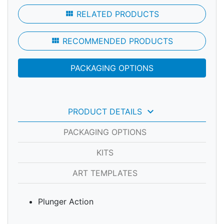
view_module
RELATED PRODUCTS
view_module
RECOMMENDED PRODUCTS
PACKAGING OPTIONS
keyboard_arrow_down
PRODUCT DETAILS
PACKAGING OPTIONS
KITS
ART TEMPLATES
Plunger Action