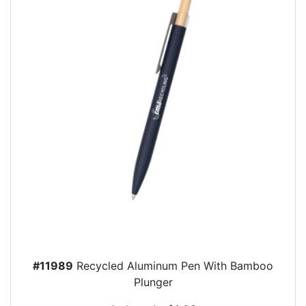
#11989
Recycled Aluminum Pen With Bamboo
Plunger