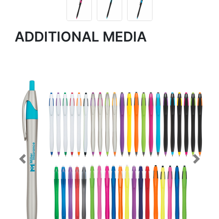
ADDITIONAL MEDIA
Previous
Next