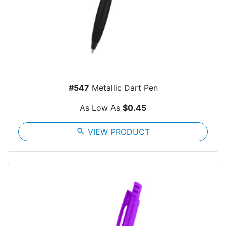
#547
Metallic Dart Pen
As Low As
$0.45
search
VIEW PRODUCT