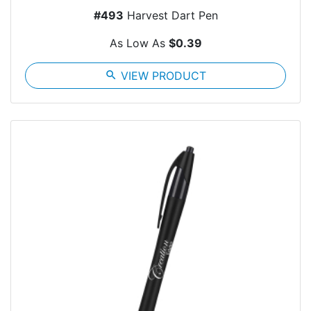
#493
Harvest Dart Pen
As Low As
$0.39
search
VIEW PRODUCT