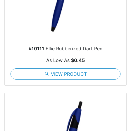
#10111
Ellie Rubberized Dart Pen
As Low As
$0.45
search
VIEW PRODUCT