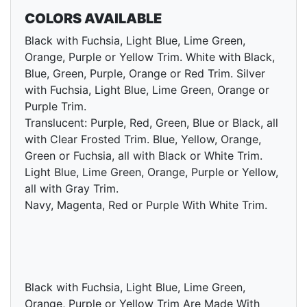
COLORS AVAILABLE
Black with Fuchsia, Light Blue, Lime Green,
Orange, Purple or Yellow Trim. White with Black,
Blue, Green, Purple, Orange or Red Trim. Silver
with Fuchsia, Light Blue, Lime Green, Orange or
Purple Trim.
Translucent: Purple, Red, Green, Blue or Black, all
with Clear Frosted Trim. Blue, Yellow, Orange,
Green or Fuchsia, all with Black or White Trim.
Light Blue, Lime Green, Orange, Purple or Yellow,
all with Gray Trim.
Navy, Magenta, Red or Purple With White Trim.
Black with Fuchsia, Light Blue, Lime Green,
Orange, Purple or Yellow Trim Are Made With