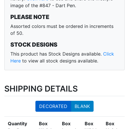
image of the #847 - Dart Pen.
PLEASE NOTE
Assorted colors must be ordered in increments
of 50.
STOCK DESIGNS
This product has Stock Designs available.
Click
Here
to view all stock designs available.
SHIPPING DETAILS
DECORATED
BLANK
Quantity
Box
Box
Box
Box