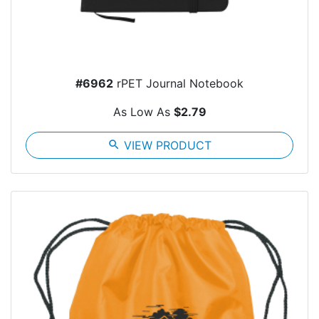
#6962
rPET Journal Notebook
As Low As
$2.79
search
VIEW PRODUCT