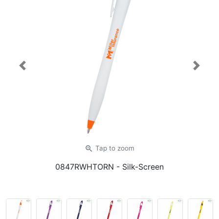
Previous
Next
zoom_in
Tap
to zoom
0847RWHTORN
- Silk-Screen