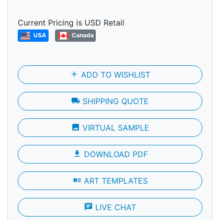
Current Pricing is USD Retail
USA
Canada
add
ADD TO WISHLIST
local_shipping
SHIPPING QUOTE
photo
VIRTUAL SAMPLE
file_download
DOWNLOAD PDF
art_track
ART TEMPLATES
chat
LIVE CHAT