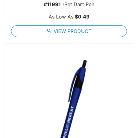
#11991
rPet Dart Pen
As Low As
$0.49
search
VIEW PRODUCT