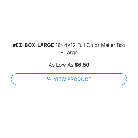
#EZ-BOX-LARGE
16x4x12 Full Color Mailer Box
- Large
As Low As
$6.50
search
VIEW PRODUCT