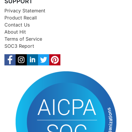
SUPPORT
Privacy Statement
Product Recall
Contact Us
About Hit
Terms of Service
SOC3 Report