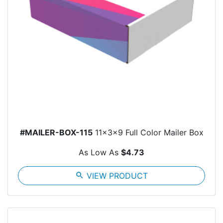
#MAILER-BOX-115
11x3x9 Full Color Mailer Box
As Low As
$4.73
search
VIEW PRODUCT