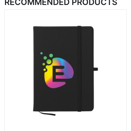
RECOMMENDED PRODUCTS