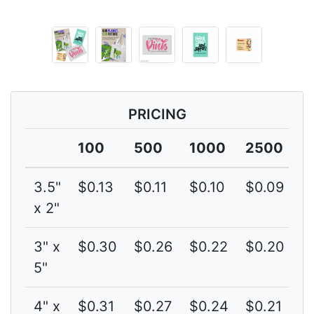
PRICING
100
500
1000
2500
5
3.5"
$0.13
$0.11
$0.10
$0.09
$
x 2"
3" x
$0.30
$0.26
$0.22
$0.20
$
5"
4" x
$0.31
$0.27
$0.24
$0.21
$