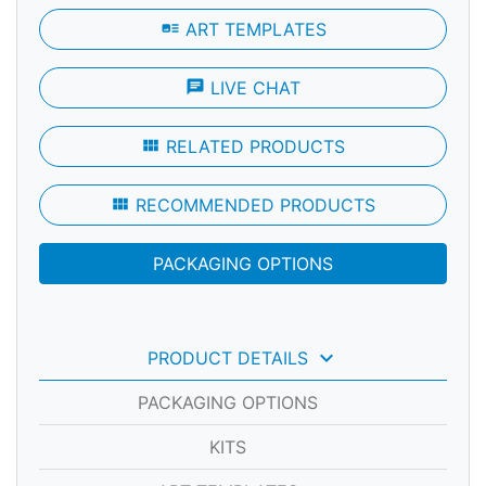
art_track
ART TEMPLATES
chat
LIVE CHAT
view_module
RELATED PRODUCTS
view_module
RECOMMENDED PRODUCTS
PACKAGING OPTIONS
keyboard_arrow_down
PRODUCT DETAILS
PACKAGING OPTIONS
KITS