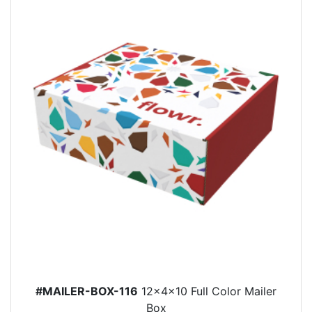
#MAILER-BOX-116
12x4x10 Full Color Mailer
Box