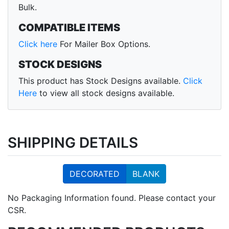
Bulk.
COMPATIBLE ITEMS
Click here
For Mailer Box Options.
STOCK DESIGNS
This product has Stock Designs available.
Click
Here
to view all stock designs available.
SHIPPING DETAILS
DECORATED
BLANK
No Packaging Information found. Please contact your
CSR.