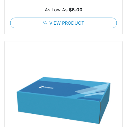
As Low As
$6.00
search
VIEW PRODUCT