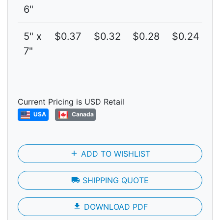
6"
5" x
$0.37
$0.32
$0.28
$0.24
$
7"
Current Pricing is USD Retail
USA
Canada
add
ADD TO WISHLIST
local_shipping
SHIPPING QUOTE
file_download
DOWNLOAD PDF