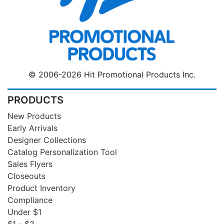
© 2006-2026 Hit Promotional Products Inc.
PRODUCTS
New Products
Early Arrivals
Designer Collections
Catalog Personalization Tool
Sales Flyers
Closeouts
Product Inventory
Compliance
Under $1
$1 - $3