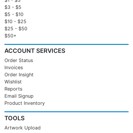
$3 - $5
$5 - $10
$10 - $25
$25 - $50
$50+
ACCOUNT SERVICES
Order Status
Invoices
Order Insight
Wishlist
Reports
Email Signup
Product Inventory
TOOLS
Artwork Upload