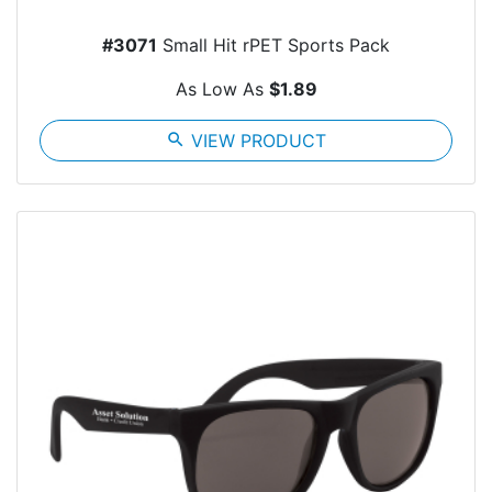
#3071
Small Hit rPET Sports Pack
As Low As
$1.89
search
VIEW PRODUCT