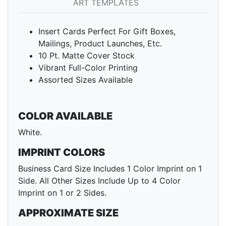
ART TEMPLATES
Insert Cards Perfect For Gift Boxes,
Mailings, Product Launches, Etc.
10 Pt. Matte Cover Stock
Vibrant Full-Color Printing
Assorted Sizes Available
COLOR AVAILABLE
White.
IMPRINT COLORS
Business Card Size Includes 1 Color Imprint on 1
Side. All Other Sizes Include Up to 4 Color
Imprint on 1 or 2 Sides.
APPROXIMATE SIZE