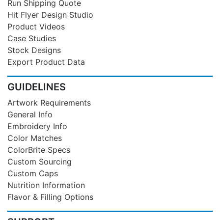
Run Shipping Quote
Hit Flyer Design Studio
Product Videos
Case Studies
Stock Designs
Export Product Data
GUIDELINES
Artwork Requirements
General Info
Embroidery Info
Color Matches
ColorBrite Specs
Custom Sourcing
Custom Caps
Nutrition Information
Flavor & Filling Options