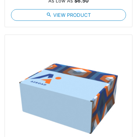
As Low As
$6.50
search
VIEW PRODUCT