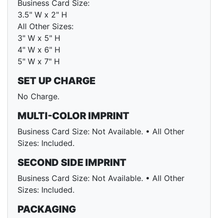
Business Card Size:
3.5" W x 2" H
All Other Sizes:
3" W x 5" H
4" W x 6" H
5" W x 7" H
SET UP CHARGE
No Charge.
MULTI-COLOR IMPRINT
Business Card Size: Not Available. • All Other
Sizes: Included.
SECOND SIDE IMPRINT
Business Card Size: Not Available. • All Other
Sizes: Included.
PACKAGING