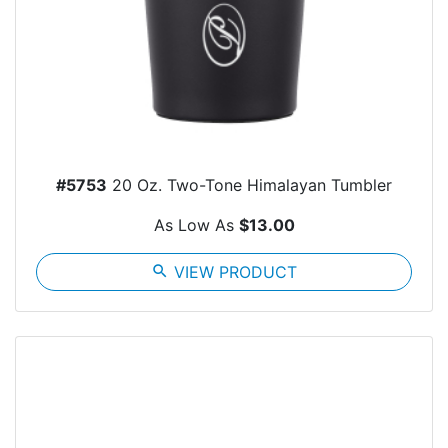
#5753
20 Oz. Two-Tone Himalayan Tumbler
As Low As
$13.00
search
VIEW PRODUCT