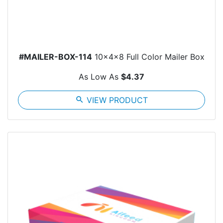
#MAILER-BOX-114
10x4x8 Full Color Mailer Box
As Low As
$4.37
search
VIEW PRODUCT