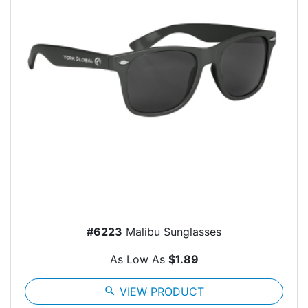
#6223
Malibu Sunglasses
As Low As
$1.89
search
VIEW PRODUCT