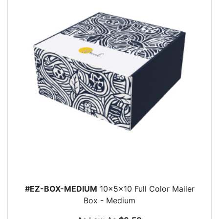
#EZ-BOX-MEDIUM
10x5x10 Full Color Mailer
Box - Medium