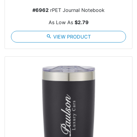
#6962
rPET Journal Notebook
As Low As
$2.79
search
VIEW PRODUCT