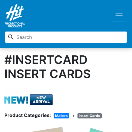
search
#INSERTCARD
INSERT CARDS
Product Categories:
chevron_right
Mailers
Insert Cards