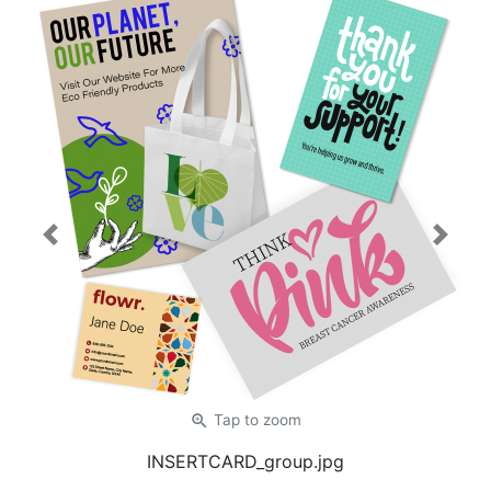
Previous
Next
zoom_in
Tap
to zoom
INSERTCARD_group.jpg