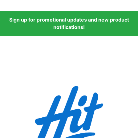
Sign up for promotional updates and new product
notifications!