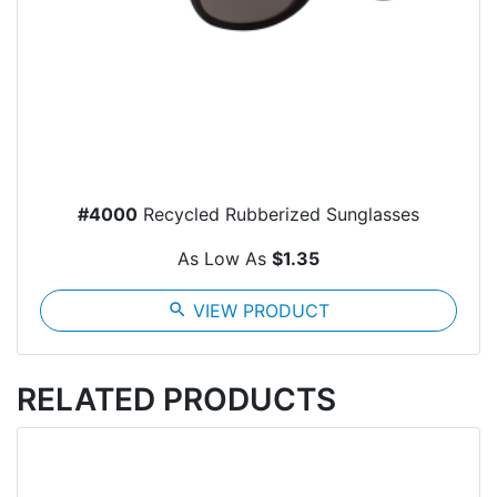
#4000
Recycled Rubberized Sunglasses
As Low As
$1.35
search
VIEW PRODUCT
RELATED PRODUCTS