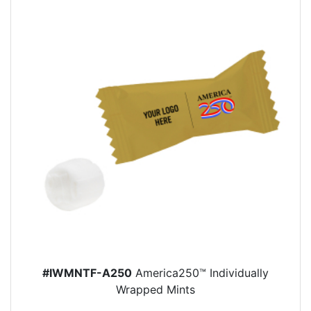
#IWMNTF-A250
America250™ Individually
Wrapped Mints