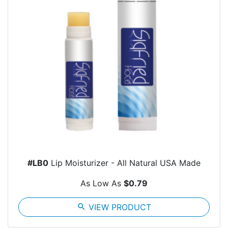
#LB0
Lip Moisturizer - All Natural USA Made
As Low As
$0.79
search
VIEW PRODUCT