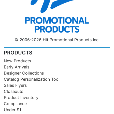
© 2006-2026 Hit Promotional Products Inc.
PRODUCTS
New Products
Early Arrivals
Designer Collections
Catalog Personalization Tool
Sales Flyers
Closeouts
Product Inventory
Compliance
Under $1