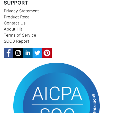
SUPPORT
Privacy Statement
Product Recall
Contact Us
About Hit
Terms of Service
SOC3 Report