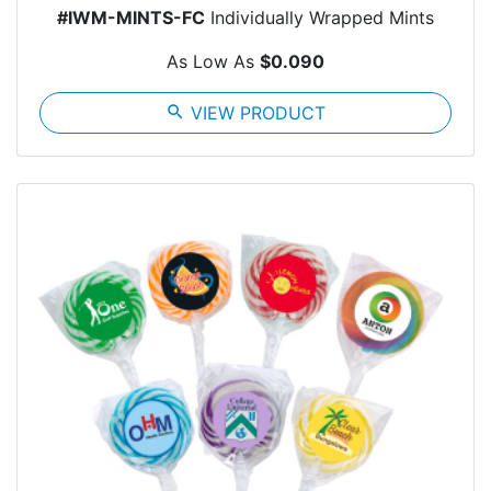
#IWM-MINTS-FC
Individually Wrapped Mints
As Low As
$0.090
search
VIEW PRODUCT