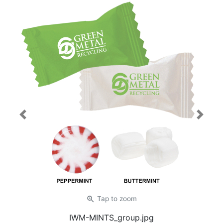
Previous
Next
zoom_in
Tap
to zoom
IWM-MINTS_group.jpg