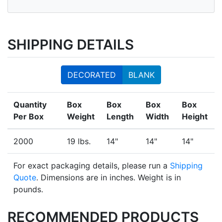
SHIPPING DETAILS
DECORATED
BLANK
Quantity
Box
Box
Box
Box
Per Box
Weight
Length
Width
Height
2000
19 lbs.
14"
14"
14"
For exact packaging details, please run a
Shipping
Quote
. Dimensions are in inches. Weight is in
pounds.
RECOMMENDED PRODUCTS