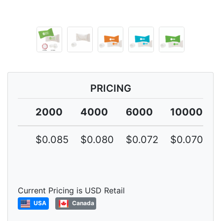
PRICING
2000
4000
6000
10000
$0.085
$0.080
$0.072
$0.070
Current Pricing is USD Retail
USA
Canada