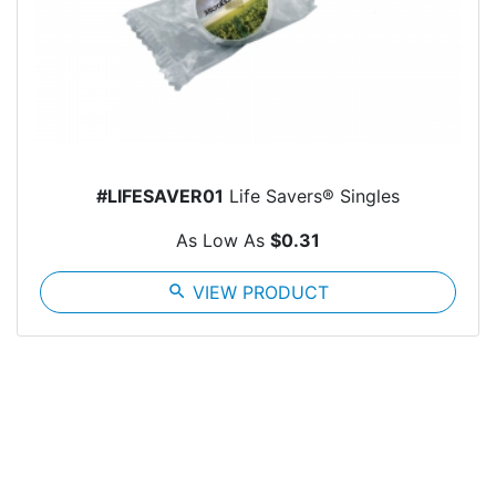
#LIFESAVER01
Life Savers® Singles
As Low As
$0.31
search
VIEW PRODUCT