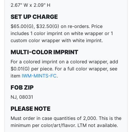
2.67" W x 2.09" H
SET UP CHARGE
$65.00(G), $32.50(G) on re-orders. Price
includes 1 color imprint on white wrapper or 1
custom color wrapper with white imprint.
MULTI-COLOR IMPRINT
For a colored imprint on a colored wrapper, add
$0.01(G) per piece. For a full color wrapper, see
item
IWM-MINTS-FC
.
FOB ZIP
NJ, 08031
PLEASE NOTE
Must order in case quantities of 2,000. This is the
minimum per color/art/flavor. LTM not available.