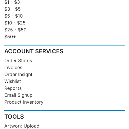
$1 - $3
$3 - $5
$5 - $10
$10 - $25
$25 - $50
$50+
ACCOUNT SERVICES
Order Status
Invoices
Order Insight
Wishlist
Reports
Email Signup
Product Inventory
TOOLS
Artwork Upload