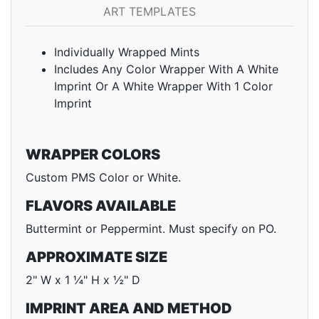
ART TEMPLATES
Individually Wrapped Mints
Includes Any Color Wrapper With A White
Imprint Or A White Wrapper With 1 Color
Imprint
WRAPPER COLORS
Custom PMS Color or White.
FLAVORS AVAILABLE
Buttermint or Peppermint. Must specify on PO.
APPROXIMATE SIZE
2" W x 1 ¼" H x ½" D
IMPRINT AREA AND METHOD