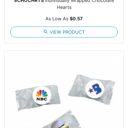
#CHOCHRTS
Individually Wrapped Chocolate
Hearts
As Low As
$0.57
search
VIEW PRODUCT