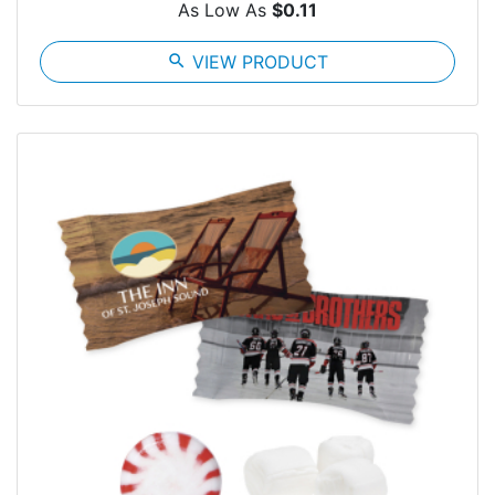
As Low As
$0.11
search
VIEW PRODUCT