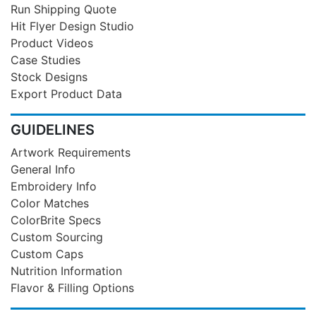
Run Shipping Quote
Hit Flyer Design Studio
Product Videos
Case Studies
Stock Designs
Export Product Data
GUIDELINES
Artwork Requirements
General Info
Embroidery Info
Color Matches
ColorBrite Specs
Custom Sourcing
Custom Caps
Nutrition Information
Flavor & Filling Options