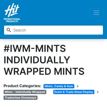
search
#IWM-MINTS
INDIVIDUALLY
WRAPPED MINTS
Product Categories:
chevron_right
Mints, Candy & Gum
chevron_right
Mints - Individually Wrapped
Event & Trade Show Display
Tradeshow Giveaways