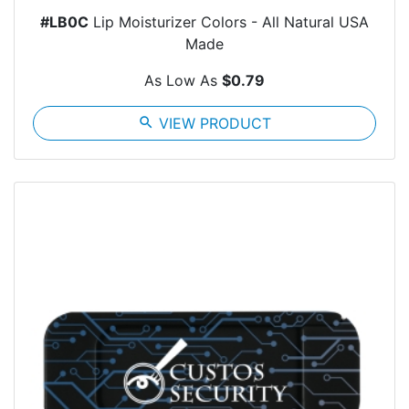
#LB0C
Lip Moisturizer Colors - All Natural USA
Made
As Low As
$0.79
search
VIEW PRODUCT