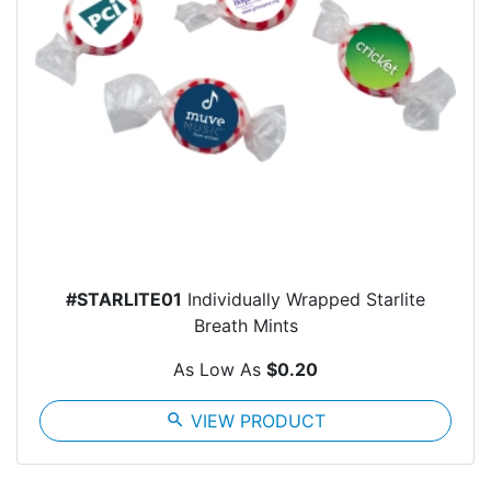
#STARLITE01
Individually Wrapped Starlite
Breath Mints
As Low As
$0.20
search
VIEW PRODUCT