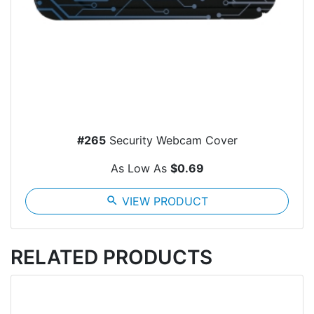
#265
Security Webcam Cover
As Low As
$0.69
search
VIEW PRODUCT
RELATED PRODUCTS