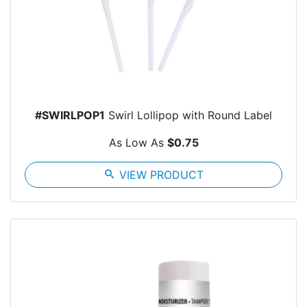
#SWIRLPOP1
Swirl Lollipop with Round Label
As Low As
$0.75
search
VIEW PRODUCT