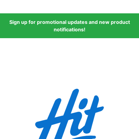
Sign up for promotional updates and new product
notifications!