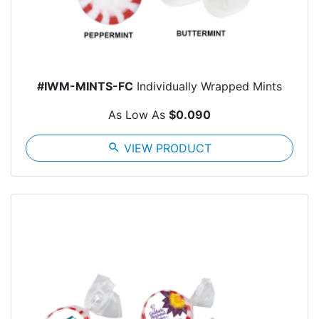
#IWM-MINTS-FC
Individually Wrapped Mints
As Low As
$0.090
search
VIEW PRODUCT