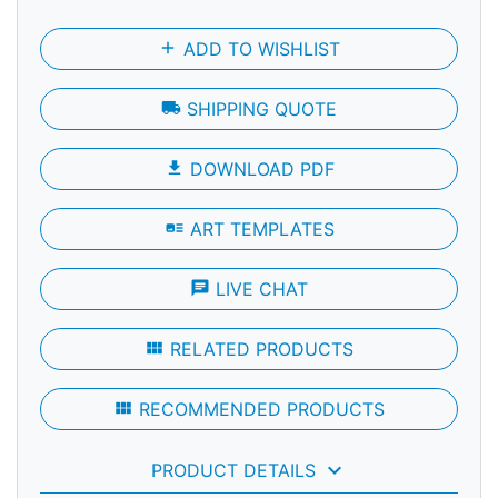
add
ADD TO WISHLIST
local_shipping
SHIPPING QUOTE
file_download
DOWNLOAD PDF
art_track
ART TEMPLATES
chat
LIVE CHAT
view_module
RELATED PRODUCTS
view_module
RECOMMENDED PRODUCTS
keyboard_arrow_down
PRODUCT DETAILS