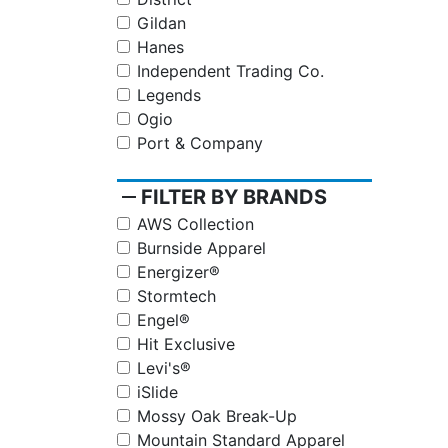
Gildan
Hanes
Independent Trading Co.
Legends
Ogio
Port & Company
remove
FILTER BY BRANDS
AWS Collection
Burnside Apparel
Energizer®
Stormtech
Engel®
Hit Exclusive
Levi's®
iSlide
Mossy Oak Break-Up
Mountain Standard Apparel