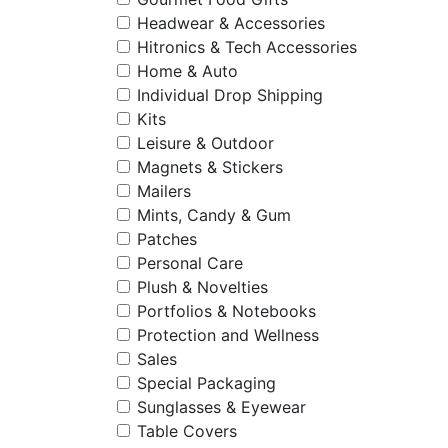
Headwear & Accessories
Hitronics & Tech Accessories
Home & Auto
Individual Drop Shipping
Kits
Leisure & Outdoor
Magnets & Stickers
Mailers
Mints, Candy & Gum
Patches
Personal Care
Plush & Novelties
Portfolios & Notebooks
Protection and Wellness
Sales
Special Packaging
Sunglasses & Eyewear
Table Covers