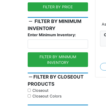
FILTER BY PRICE
Ex
remove
FILTER BY MINIMUM
A
INVENTORY
C
Enter Minimum Inventory:
FILTER BY MINIMUM
INVENTORY
remove
FILTER BY CLOSEOUT
PRODUCTS
Closeout
Closeout Colors