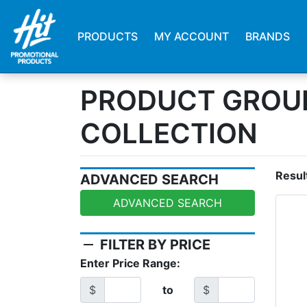
PRODUCTS
MY ACCOUNT
BRANDS
PRODUCT GROUP
COLLECTION
Resul
ADVANCED SEARCH
ADVANCED SEARCH
remove
FILTER BY PRICE
Enter Price Range:
$
to
$