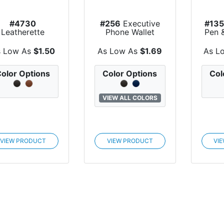
#4730
#256
Executive
#13
Leatherette
Phone Wallet
Pen 
ecutive Key Tag
s Low As
$1.50
As Low As
$1.69
As L
olor Options
Color Options
Col
VIEW ALL COLORS
VIEW PRODUCT
VIEW PRODUCT
VI