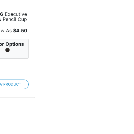
56
Executive
& Pencil Cup
ow As
$4.50
or Options
EW PRODUCT