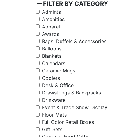
remove
FILTER BY CATEGORY
Admints
Amenities
Apparel
Awards
Bags, Duffels & Accessories
Balloons
Blankets
Calendars
Ceramic Mugs
Coolers
Desk & Office
Drawstrings & Backpacks
Drinkware
Event & Trade Show Display
Floor Mats
Full Color Retail Boxes
Gift Sets
Gourmet Food Gifts