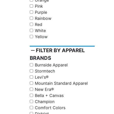
Orange
Pink
Purple
Rainbow
Red
White
Yellow
remove
FILTER BY APPAREL
BRANDS
Burnside Apparel
Stormtech
Levi's®
Mountain Standard Apparel
New Era®
Bella + Canvas
Champion
Comfort Colors
District