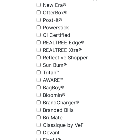
New Era®
OtterBox®
Post-It®
Powerstick
Qi Certified
REALTREE Edge®
REALTREE Xtra®
Reflective Shopper
Sun Bum®
Tritan™
AWARE™
BagBoy®
Bloomin®
BrandCharger®
Branded Bills
BrüMate
Classique by VeF
Devant