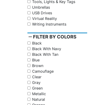
Tools, Lights & Key Tags
Umbrellas
USB Drives
Virtual Reality
Writing Instruments
remove
FILTER BY COLORS
Black
Black With Navy
Black With Tan
Blue
Brown
Camouflage
Clear
Gray
Green
Metallic
Natural