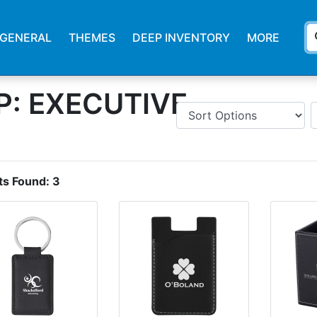
s
GENERAL
THEMES
DEEP INVENTORY
MORE
: EXECUTIVE
ts Found:
3