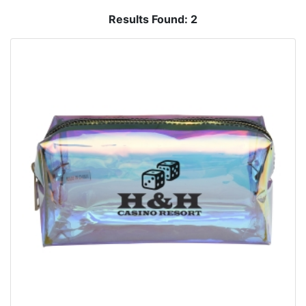
Results Found:
2