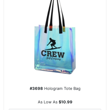
#3698
Hologram Tote Bag
As Low As
$10.99