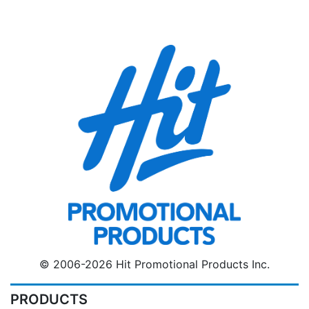
© 2006-2026 Hit Promotional Products Inc.
PRODUCTS