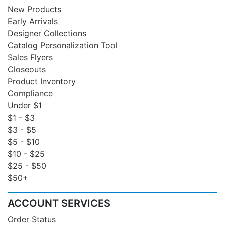
New Products
Early Arrivals
Designer Collections
Catalog Personalization Tool
Sales Flyers
Closeouts
Product Inventory
Compliance
Under $1
$1 - $3
$3 - $5
$5 - $10
$10 - $25
$25 - $50
$50+
ACCOUNT SERVICES
Order Status