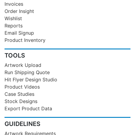
Invoices
Order Insight
Wishlist
Reports
Email Signup
Product Inventory
TOOLS
Artwork Upload
Run Shipping Quote
Hit Flyer Design Studio
Product Videos
Case Studies
Stock Designs
Export Product Data
GUIDELINES
Artwork Requirements