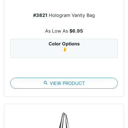
#3821
Hologram Vanity Bag
As Low As
$6.95
Color Options
search
VIEW PRODUCT