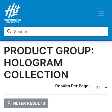
search
PRODUCT GROUP:
HOLOGRAM
COLLECTION
Results Per Page:
search
FILTER RESULTS