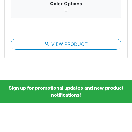
Color Options
search
VIEW PRODUCT
Sign up for promotional updates and new product
notifications!