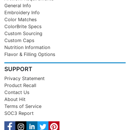
General Info
Embroidery Info
Color Matches
ColorBrite Specs
Custom Sourcing
Custom Caps
Nutrition Information
Flavor & Filling Options
SUPPORT
Privacy Statement
Product Recall
Contact Us
About Hit
Terms of Service
SOC3 Report