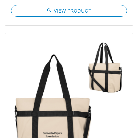
search
VIEW PRODUCT