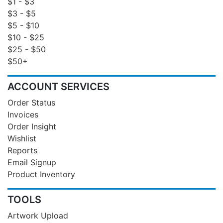
$1 - $3
$3 - $5
$5 - $10
$10 - $25
$25 - $50
$50+
ACCOUNT SERVICES
Order Status
Invoices
Order Insight
Wishlist
Reports
Email Signup
Product Inventory
TOOLS
Artwork Upload