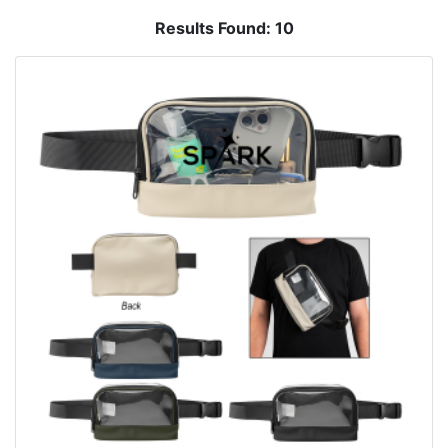
Results Found:
10