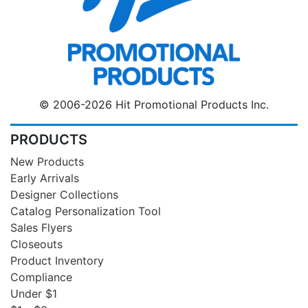
© 2006-2026 Hit Promotional Products Inc.
PRODUCTS
New Products
Early Arrivals
Designer Collections
Catalog Personalization Tool
Sales Flyers
Closeouts
Product Inventory
Compliance
Under $1