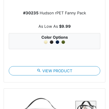
#30235
Hudson rPET Fanny Pack
As Low As
$9.99
Color Options
search
VIEW PRODUCT