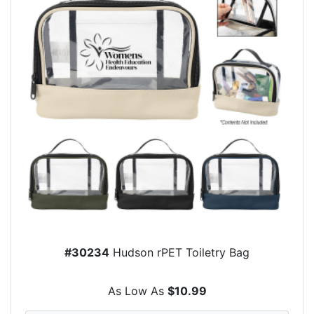
#30234
Hudson rPET Toiletry Bag
As Low As
$10.99