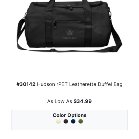
#30142
Hudson rPET Leatherette Duffel Bag
As Low As
$34.99
Color Options