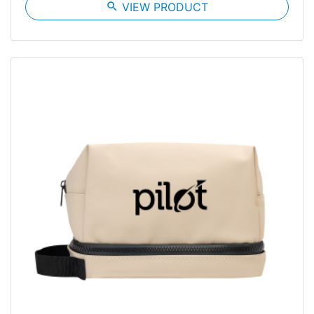
search
VIEW PRODUCT