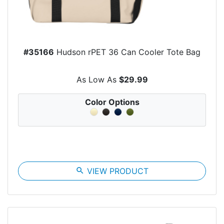
#35166
Hudson rPET 36 Can Cooler Tote Bag
As Low As
$29.99
Color Options
search
VIEW PRODUCT