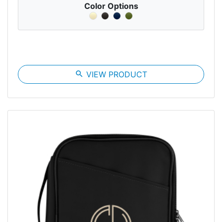
Color Options
search
VIEW PRODUCT