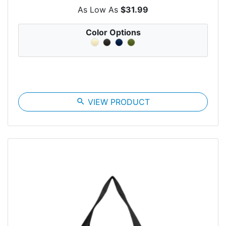
As Low As
$31.99
Color Options
search
VIEW PRODUCT