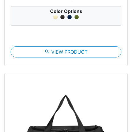
Color Options
search
VIEW PRODUCT