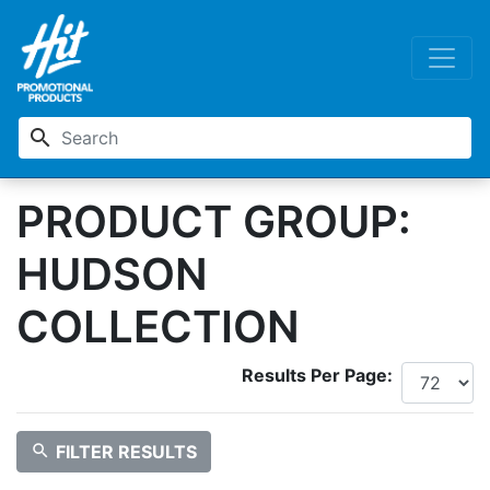
search
PRODUCT GROUP:
HUDSON
COLLECTION
Results Per Page:
search
FILTER RESULTS