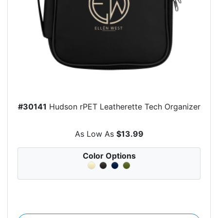
#30141
Hudson rPET Leatherette Tech Organizer
As Low As
$13.99
Color Options