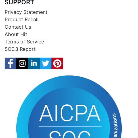
SUPPORT
Privacy Statement
Product Recall
Contact Us
About Hit
Terms of Service
SOC3 Report