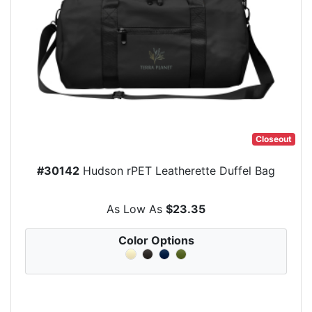
Closeout
#30142
Hudson rPET Leatherette Duffel Bag
As Low As
$23.35
Color Options