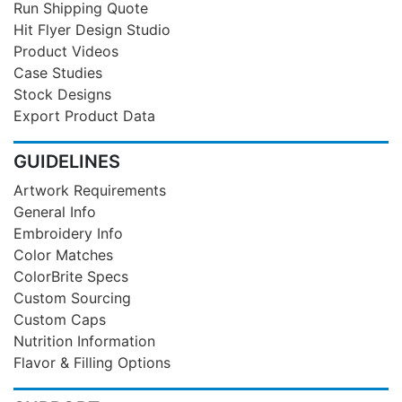
Run Shipping Quote
Hit Flyer Design Studio
Product Videos
Case Studies
Stock Designs
Export Product Data
GUIDELINES
Artwork Requirements
General Info
Embroidery Info
Color Matches
ColorBrite Specs
Custom Sourcing
Custom Caps
Nutrition Information
Flavor & Filling Options