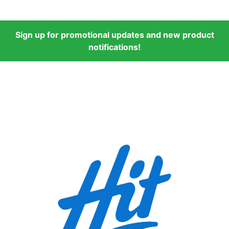
Sign up for promotional updates and new product
notifications!