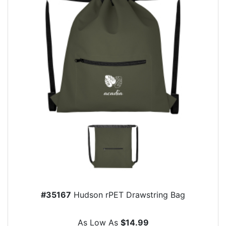
#35167
Hudson rPET Drawstring Bag
As Low As
$14.99