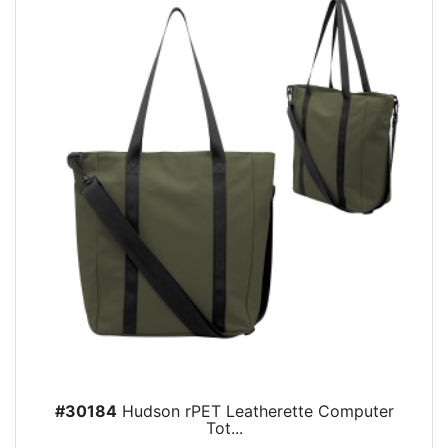
#30184
Hudson rPET Leatherette Computer
Tot...