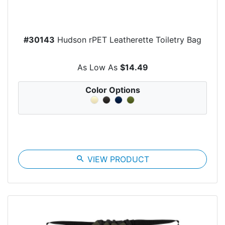
#30143
Hudson rPET Leatherette Toiletry Bag
As Low As
$14.49
Color Options
search
VIEW PRODUCT