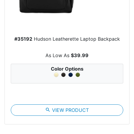
#35192
Hudson Leatherette Laptop Backpack
As Low As
$39.99
Color Options
search
VIEW PRODUCT