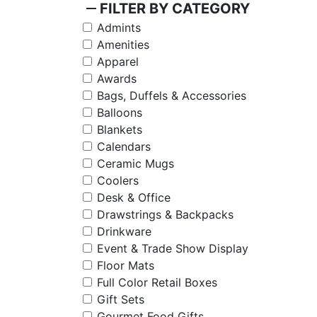
remove
FILTER BY CATEGORY
Admints
Amenities
Apparel
Awards
Bags, Duffels & Accessories
Balloons
Blankets
Calendars
Ceramic Mugs
Coolers
Desk & Office
Drawstrings & Backpacks
Drinkware
Event & Trade Show Display
Floor Mats
Full Color Retail Boxes
Gift Sets
Gourmet Food Gifts