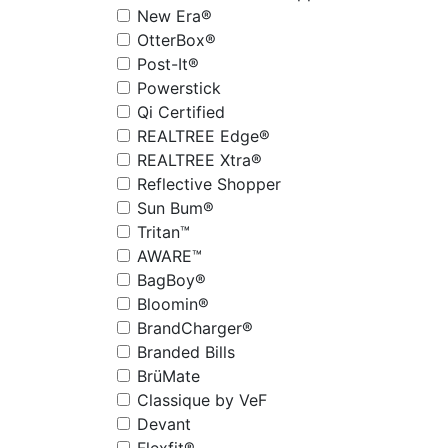
New Era®
OtterBox®
Post-It®
Powerstick
Qi Certified
REALTREE Edge®
REALTREE Xtra®
Reflective Shopper
Sun Bum®
Tritan™
AWARE™
BagBoy®
Bloomin®
BrandCharger®
Branded Bills
BrüMate
Classique by VeF
Devant