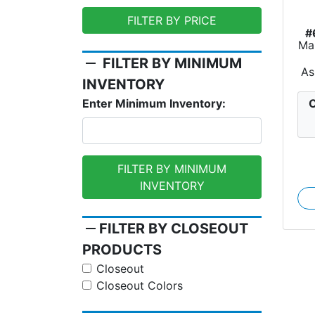
FILTER BY PRICE
#
Ma
remove
FILTER BY MINIMUM
As
INVENTORY
C
Enter Minimum Inventory:
FILTER BY MINIMUM
INVENTORY
remove
FILTER BY CLOSEOUT
PRODUCTS
Closeout
Closeout Colors