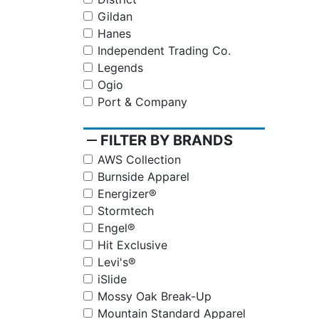
Gildan
Hanes
Independent Trading Co.
Legends
Ogio
Port & Company
remove
FILTER BY BRANDS
AWS Collection
Burnside Apparel
Energizer®
Stormtech
Engel®
Hit Exclusive
Levi's®
iSlide
Mossy Oak Break-Up
Mountain Standard Apparel