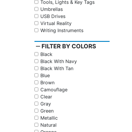
Tools, Lights & Key Tags
Umbrellas
USB Drives
Virtual Reality
Writing Instruments
remove
FILTER BY COLORS
Black
Black With Navy
Black With Tan
Blue
Brown
Camouflage
Clear
Gray
Green
Metallic
Natural