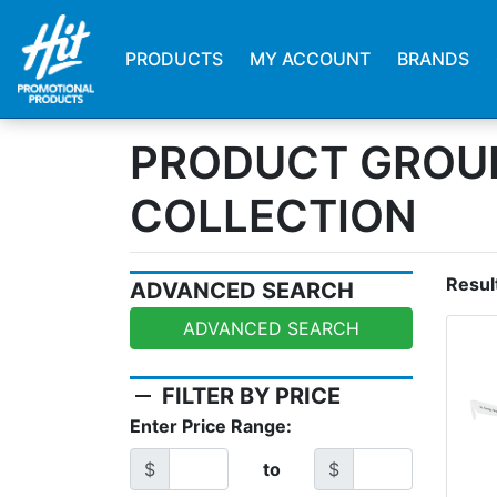
PRODUCTS
MY ACCOUNT
BRANDS
PRODUCT GROUP
COLLECTION
Resul
ADVANCED SEARCH
ADVANCED SEARCH
remove
FILTER BY PRICE
Enter Price Range:
$
to
$