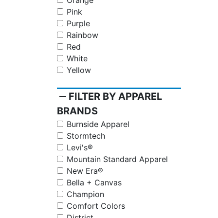
Orange
Pink
Purple
Rainbow
Red
White
Yellow
remove
FILTER BY APPAREL
BRANDS
Burnside Apparel
Stormtech
Levi's®
Mountain Standard Apparel
New Era®
Bella + Canvas
Champion
Comfort Colors
District