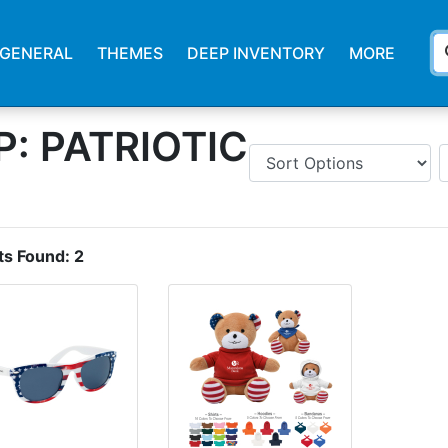
s
GENERAL
THEMES
DEEP INVENTORY
MORE
: PATRIOTIC
ts Found:
2