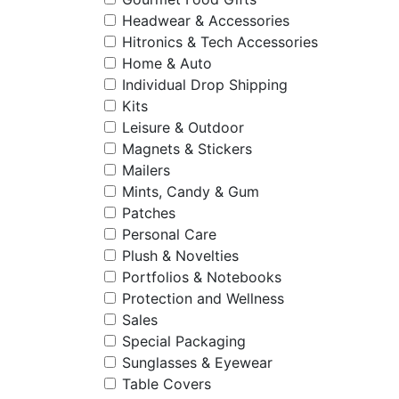
Headwear & Accessories
Hitronics & Tech Accessories
Home & Auto
Individual Drop Shipping
Kits
Leisure & Outdoor
Magnets & Stickers
Mailers
Mints, Candy & Gum
Patches
Personal Care
Plush & Novelties
Portfolios & Notebooks
Protection and Wellness
Sales
Special Packaging
Sunglasses & Eyewear
Table Covers