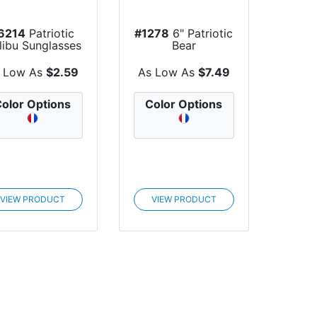
6214
Patriotic
#1278
6" Patriotic
libu Sunglasses
Bear
 Low As
$2.59
As Low As
$7.49
olor Options
Color Options
VIEW PRODUCT
VIEW PRODUCT