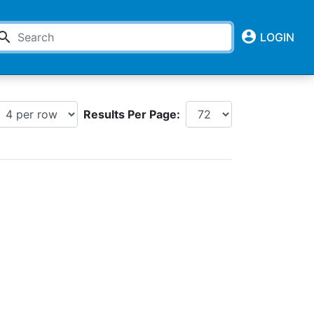
account_circle
earch
LOGIN
Results Per Page: