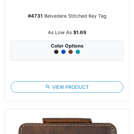
#4731
Belvedere Stitched Key Tag
As Low As
$1.69
Color Options
search
VIEW PRODUCT