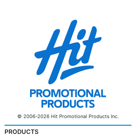
© 2006-2026 Hit Promotional Products Inc.
PRODUCTS