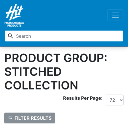
search
PRODUCT GROUP:
STITCHED
COLLECTION
Results Per Page:
search
FILTER RESULTS