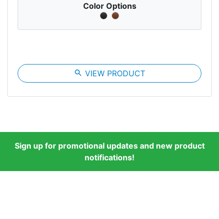
Color Options
search
VIEW PRODUCT
Sign up for promotional updates and new product
notifications!