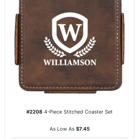
#2208
4-Piece Stitched Coaster Set
As Low As
$7.45