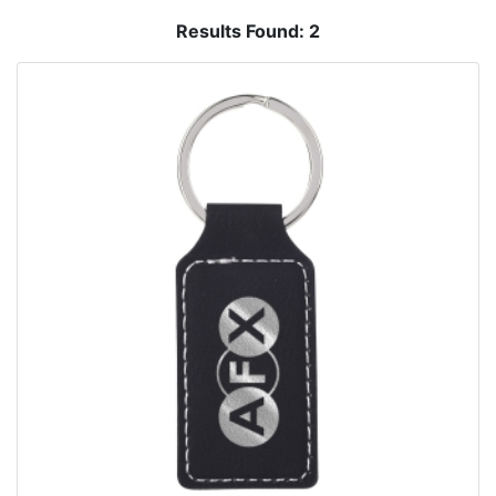
Results Found:
2