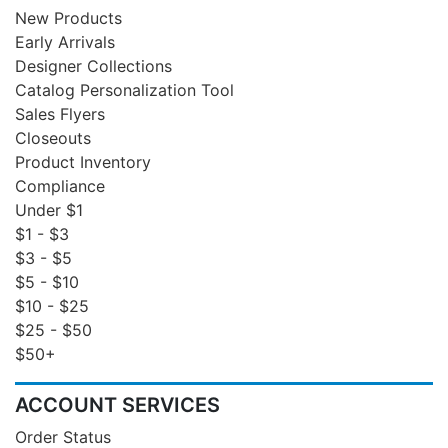
New Products
Early Arrivals
Designer Collections
Catalog Personalization Tool
Sales Flyers
Closeouts
Product Inventory
Compliance
Under $1
$1 - $3
$3 - $5
$5 - $10
$10 - $25
$25 - $50
$50+
ACCOUNT SERVICES
Order Status