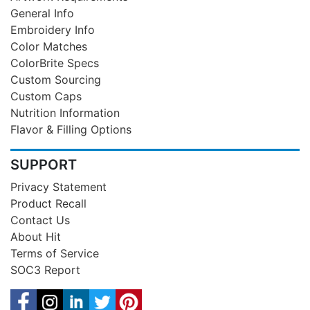
General Info
Embroidery Info
Color Matches
ColorBrite Specs
Custom Sourcing
Custom Caps
Nutrition Information
Flavor & Filling Options
SUPPORT
Privacy Statement
Product Recall
Contact Us
About Hit
Terms of Service
SOC3 Report