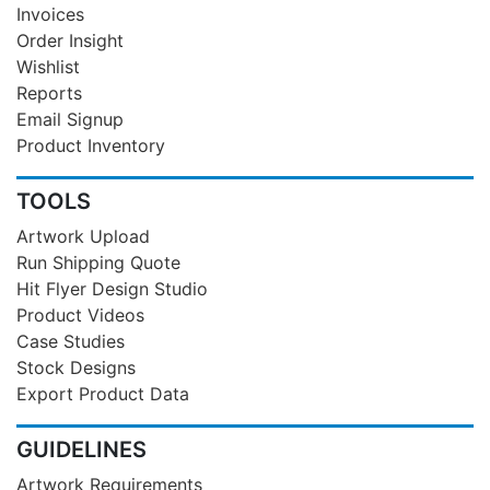
Invoices
Order Insight
Wishlist
Reports
Email Signup
Product Inventory
TOOLS
Artwork Upload
Run Shipping Quote
Hit Flyer Design Studio
Product Videos
Case Studies
Stock Designs
Export Product Data
GUIDELINES
Artwork Requirements