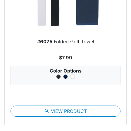
#6075
Folded Golf Towel
$7.99
Color Options
search
VIEW PRODUCT