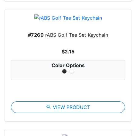
#7260
rABS Golf Tee Set Keychain
$2.15
Color Options
search
VIEW PRODUCT