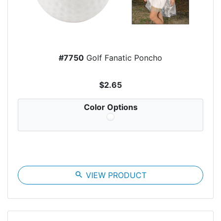
#7750
Golf Fanatic Poncho
$2.65
Color Options
search
VIEW PRODUCT