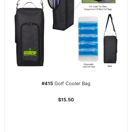
#415
Golf Cooler Bag
$15.50