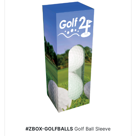
#ZBOX-GOLFBALLS
Golf Ball Sleeve