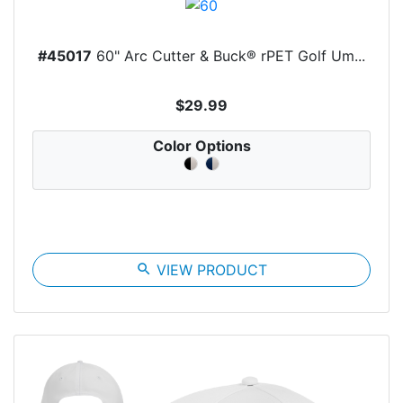
#45017
60" Arc Cutter & Buck® rPET Golf Um...
$29.99
Color Options
search
VIEW PRODUCT