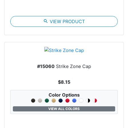
search
VIEW PRODUCT
#15060
Strike Zone Cap
$8.15
Color Options
VIEW ALL COLORS