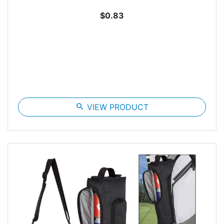
$0.83
search
VIEW PRODUCT