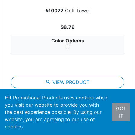
#10077
Golf Towel
$8.79
Color Options
search
VIEW PRODUCT
Hit Promotional Products uses cookies when
you visit our website to provide you with
GOT
the best experience possible. By using our
IT
website, you are agreeing to our use of
cookies.