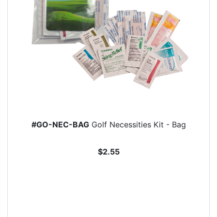
#GO-NEC-BAG
Golf Necessities Kit - Bag
$2.55