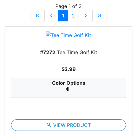
Page 1 of 2
first_page
chevron_left
1
2
chevron_right
last_page
#7272
Tee Time Golf Kit
$2.99
Color Options
search
VIEW PRODUCT