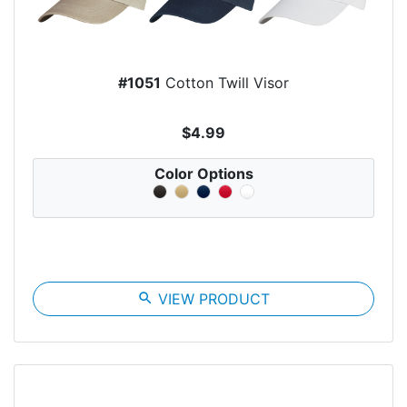
#1051
Cotton Twill Visor
$4.99
Color Options
search
VIEW PRODUCT