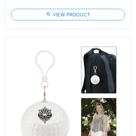
search
VIEW PRODUCT