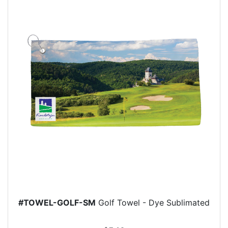
#TOWEL-GOLF-SM
Golf Towel - Dye Sublimated