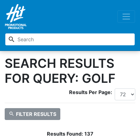
search
SEARCH RESULTS
FOR QUERY: GOLF
Results Per Page:
search
FILTER RESULTS
Results Found:
137