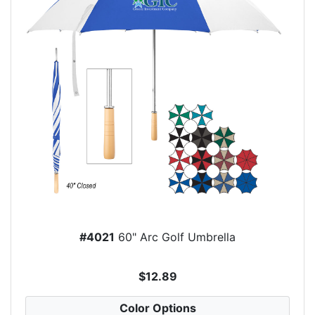
#4021
60" Arc Golf Umbrella
$12.89
Color Options