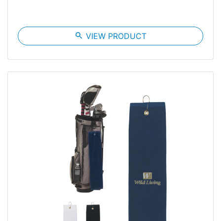
search
VIEW PRODUCT