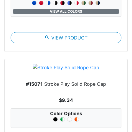
VIEW ALL COLORS
search
VIEW PRODUCT
#15071
Stroke Play Solid Rope Cap
$9.34
Color Options