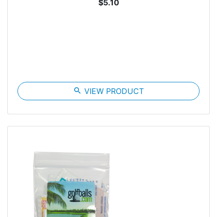
$5.10
search
VIEW PRODUCT