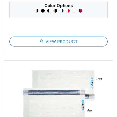
Color Options
search
VIEW PRODUCT