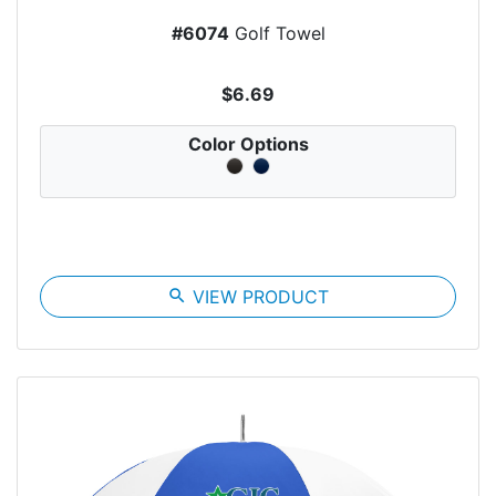
#6074
Golf Towel
$6.69
Color Options
search
VIEW PRODUCT