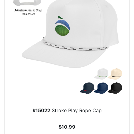
#15022
Stroke Play Rope Cap
$10.99