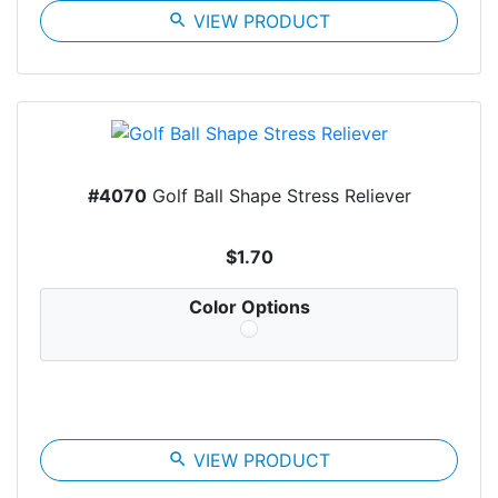
search
VIEW PRODUCT
#4070
Golf Ball Shape Stress Reliever
$1.70
Color Options
search
VIEW PRODUCT