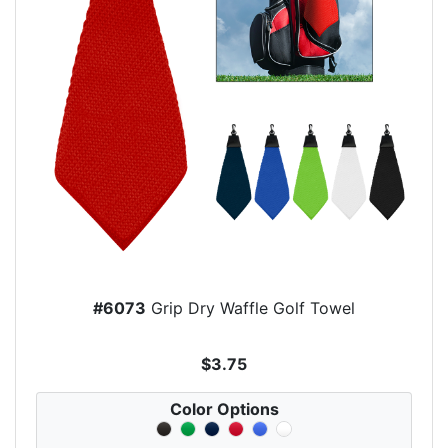
#6073
Grip Dry Waffle Golf Towel
$3.75
Color Options