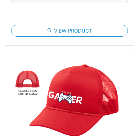
search
VIEW PRODUCT