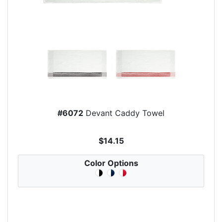
#6072
Devant Caddy Towel
$14.15
Color Options