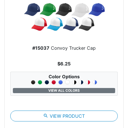
#15037
Convoy Trucker Cap
$6.25
Color Options
VIEW ALL COLORS
search
VIEW PRODUCT