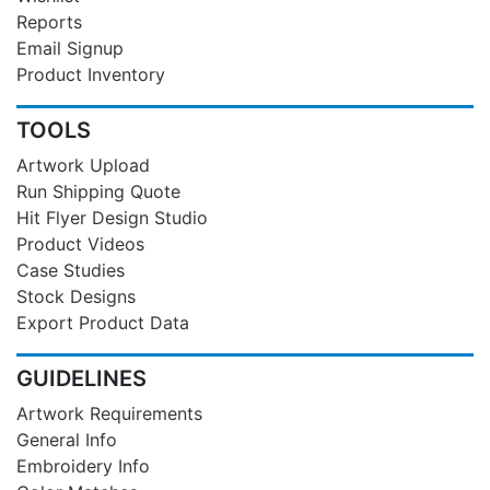
Reports
Email Signup
Product Inventory
TOOLS
Artwork Upload
Run Shipping Quote
Hit Flyer Design Studio
Product Videos
Case Studies
Stock Designs
Export Product Data
GUIDELINES
Artwork Requirements
General Info
Embroidery Info