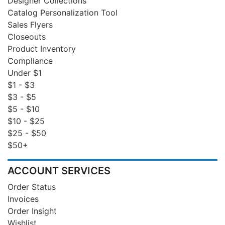
Designer Collections
Catalog Personalization Tool
Sales Flyers
Closeouts
Product Inventory
Compliance
Under $1
$1 - $3
$3 - $5
$5 - $10
$10 - $25
$25 - $50
$50+
ACCOUNT SERVICES
Order Status
Invoices
Order Insight
Wishlist