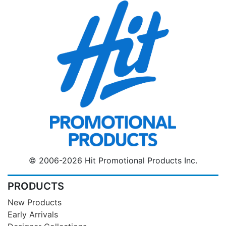
© 2006-2026 Hit Promotional Products Inc.
PRODUCTS
New Products
Early Arrivals