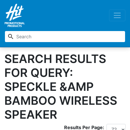
search
SEARCH RESULTS
FOR QUERY:
SPECKLE &AMP
BAMBOO WIRELESS
SPEAKER
Results Per Page: