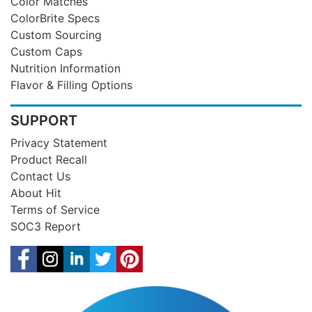
Color Matches
ColorBrite Specs
Custom Sourcing
Custom Caps
Nutrition Information
Flavor & Filling Options
SUPPORT
Privacy Statement
Product Recall
Contact Us
About Hit
Terms of Service
SOC3 Report