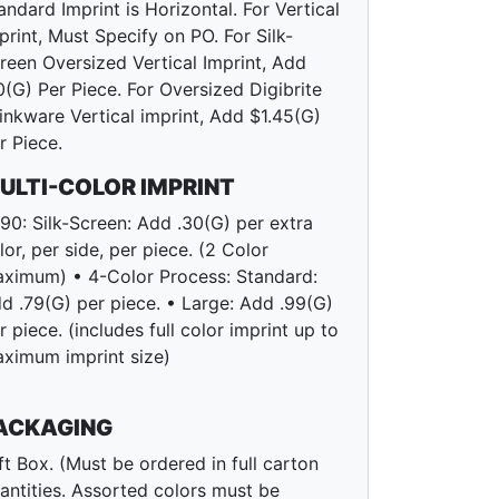
andard Imprint is Horizontal. For Vertical
print, Must Specify on PO. For Silk-
reen Oversized Vertical Imprint, Add
0(G) Per Piece. For Oversized Digibrite
inkware Vertical imprint, Add $1.45(G)
r Piece.
ULTI-COLOR IMPRINT
90: Silk-Screen: Add .30(G) per extra
lor, per side, per piece. (2 Color
ximum) • 4-Color Process: Standard:
d .79(G) per piece. • Large: Add .99(G)
r piece. (includes full color imprint up to
ximum imprint size)
ACKAGING
ft Box. (Must be ordered in full carton
antities. Assorted colors must be