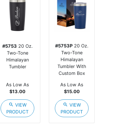
#5753P
20 Oz.
#5753
20 Oz.
Two-Tone
Two-Tone
Himalayan
Himalayan
Tumbler With
Tumbler
Custom Box
As Low As
As Low As
$13.00
$15.00
search
VIEW
search
VIEW
PRODUCT
PRODUCT