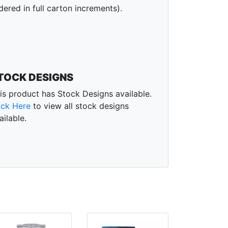
dered in full carton increments).
TOCK DESIGNS
is product has Stock Designs available.
ick Here
to view all stock designs
ailable.