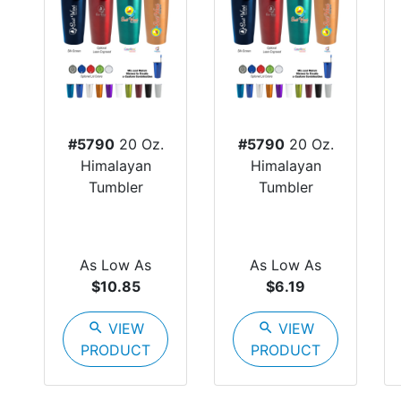
#5790
20 Oz.
#5790
20 Oz.
Himalayan
Himalayan
Tumbler
Tumbler
As Low As
As Low As
$10.85
$6.19
search
VIEW
search
VIEW
PRODUCT
PRODUCT