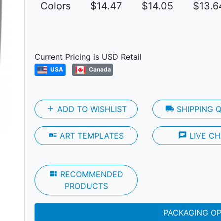
Colors
$14.47
$14.05
$13.6
Current Pricing is USD Retail
Next
USA
Canada
add
ADD TO WISHLIST
local_shipping
SHIPPING 
art_track
ART TEMPLATES
chat
LIVE CH
view_module
RECOMMENDED
PRODUCTS
PACKAGING O