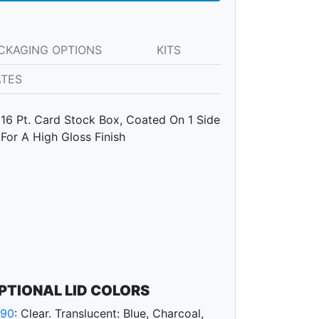
CKAGING OPTIONS
KITS
ATES
16 Pt. Card Stock Box, Coated On 1 Side
For A High Gloss Finish
PTIONAL LID COLORS
790
: Clear. Translucent: Blue, Charcoal,