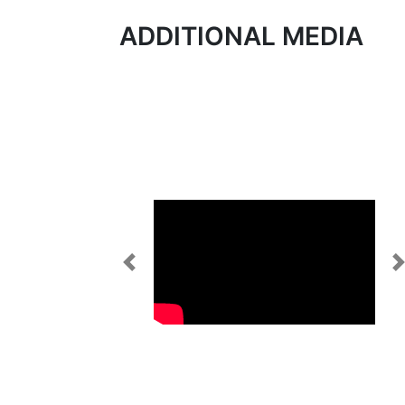
ADDITIONAL MEDIA
Previous