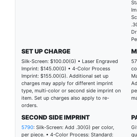
St
Im
Sc
.3
Dr
Pe
SET UP CHARGE
M
Silk-Screen: $100.00(G) • Laser Engraved
57
Imprint: $145.00(G) • 4-Color Process
co
Imprint: $155.00(G). Additional set up
Ma
charges may apply for different imprint
Ad
type, multi-color or second side imprint on
pe
item. Set up charges also apply to re-
ma
orders.
SECOND SIDE IMPRINT
P
5790
: Silk-Screen: Add .30(G) per color,
Gi
per piece. • 4-Color Process: Standard:
qu