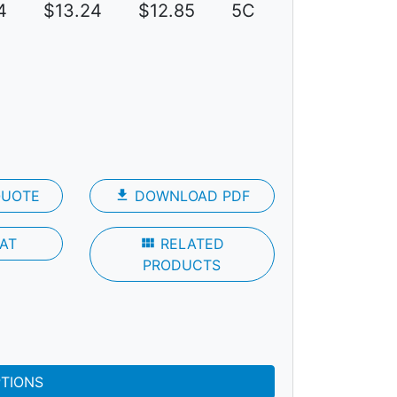
4
$13.24
$12.85
5C
QUOTE
file_download
DOWNLOAD PDF
AT
view_module
RELATED
PRODUCTS
PTIONS