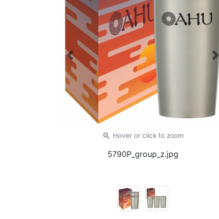
Previous
zoom_in
Hover or click
to zoom
5790P_group_z.jpg