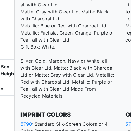
all with Clear Lid.
Li
Matte: Gray with Clear Lid. Matte: Black
to
with Charcoal Lid.
li
Metallic: Blue or Red with Charcoal Lid.
Me
Metallic: Fuchsia, Green, Orange, Purple or
re
Teal, all with Clear Lid.
co
Gift Box: White.
Silver, Gold, Maroon, Navy or White, all
Box
with Clear Lid, Matte: Black with Charcoal
Height
Lid or Matte: Gray with Clear Lid, Metallic:
Red with Charcoal Lid, Metallic: Purple or
8"
Teal, all with Clear Lid Made From
Recycled Materials.
IMPRINT COLORS
O
5790
: Standard Silk-Screen Colors or 4-
5