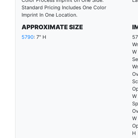
Color Process Imprint on One Side.
La
Standard Pricing Includes One Color
Imprint In One Location.
APPROXIMATE SIZE
I
5790
: 7" H
57
Wr
W 
Se
Wr
Ov
Sc
Op
W 
Sp
Ov
W 
Op
H