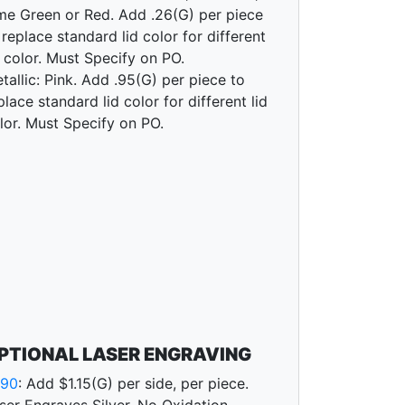
me Green or Red. Add .26(G) per piece
 replace standard lid color for different
d color. Must Specify on PO.
tallic: Pink. Add .95(G) per piece to
place standard lid color for different lid
lor. Must Specify on PO.
PTIONAL LASER ENGRAVING
790
: Add $1.15(G) per side, per piece.