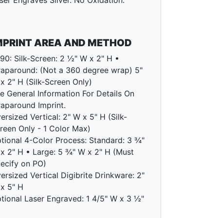
ser Engraves Silver. No Oxidation.
MPRINT AREA AND METHOD
90: Silk-Screen: 2 ½" W x 2" H •
aparound: (Not a 360 degree wrap) 5"
x 2" H (Silk-Screen Only)
e General Information For Details On
aparound Imprint.
ersized Vertical: 2" W x 5" H (Silk-
reen Only - 1 Color Max)
tional 4-Color Process: Standard: 3 ¾"
x 2" H • Large: 5 ¾" W x 2" H (Must
ecify on PO)
ersized Vertical Digibrite Drinkware: 2"
x 5" H
tional Laser Engraved: 1 4/5" W x 3 ½"