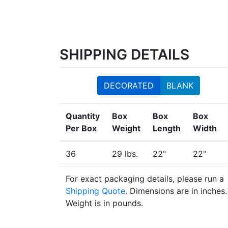
SHIPPING DETAILS
DECORATED
BLANK
Quantity
Box
Box
Box
Per Box
Weight
Length
Width
36
29 lbs.
22"
22"
For exact packaging details, please run a
Shipping Quote
. Dimensions are in inches.
Weight is in pounds.