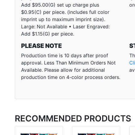
Add $95.00(G) set up charge plus
or
$0.95(C) per piece. (includes full color
imprint up to maximum imprint size).
Large: Not Available • Laser Engraved:
Add $1.15(G) per piece.
PLEASE NOTE
S
Production time is 10 days after proof
Th
approval. Less Than Minimum Orders Not
Cl
Available. Please allow for additional
av
production time on 4-color process orders.
RECOMMENDED PRODUCTS