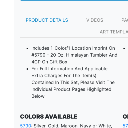
PRODUCT DETAILS
VIDEOS
PA
ART TEMPL
Includes 1-Color/1-Location Imprint On
#5790 - 20 Oz. Himalayan Tumbler And
4CP On Gift Box
For Full Information And Applicable
Extra Charges For The Item(s)
Contained In This Set, Please Visit The
Next
Individual Product Pages Highlighted
Below
COLORS AVAILABLE
O
5790
: Silver, Gold, Maroon, Navy or White,
5