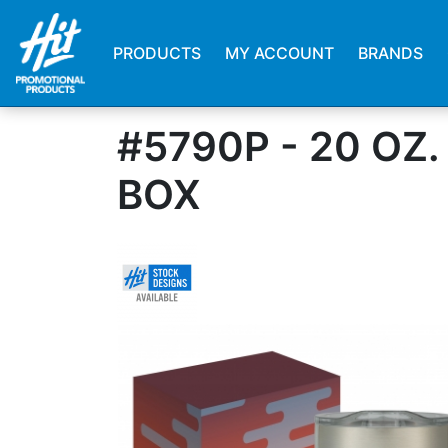
PRODUCTS
MY ACCOUNT
BRANDS
#5790P - 20 O
BOX