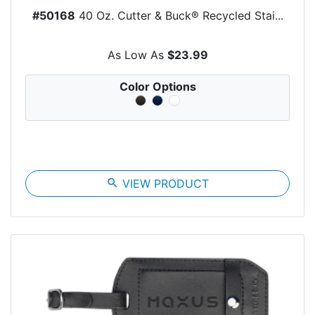
#50168
40 Oz. Cutter & Buck® Recycled Stai...
As Low As
$23.99
Color Options
search
VIEW PRODUCT