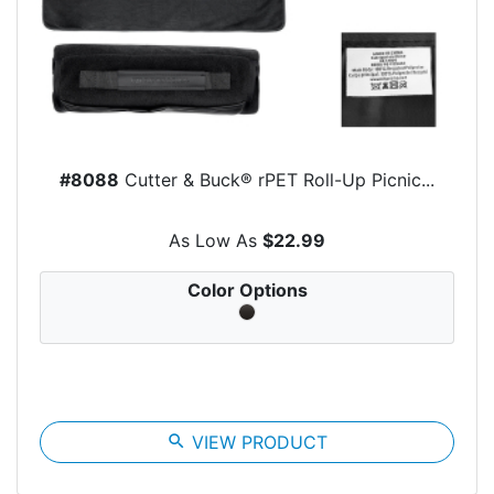
#8088
Cutter & Buck® rPET Roll-Up Picnic...
As Low As
$22.99
Color Options
search
VIEW PRODUCT