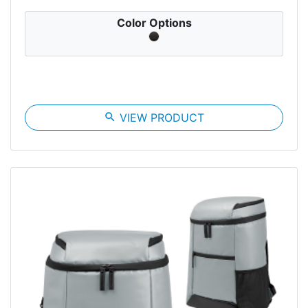
Color Options
search
VIEW PRODUCT