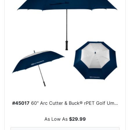
#45017
60" Arc Cutter & Buck® rPET Golf Um...
As Low As
$29.99