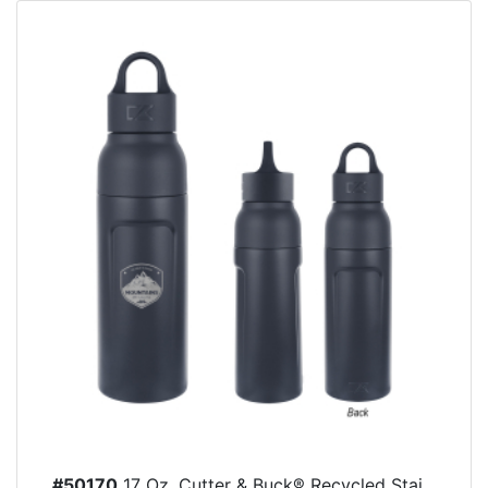
#50170
17 Oz. Cutter & Buck® Recycled Stai...