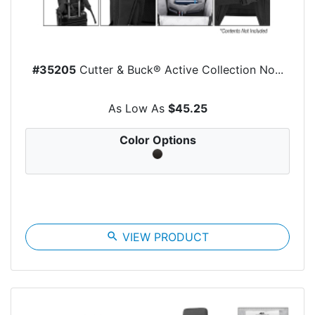
#35205
Cutter & Buck® Active Collection No...
As Low As
$45.25
Color Options
search
VIEW PRODUCT