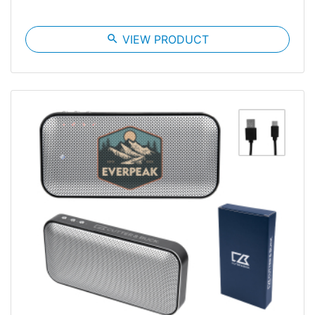
search
VIEW PRODUCT