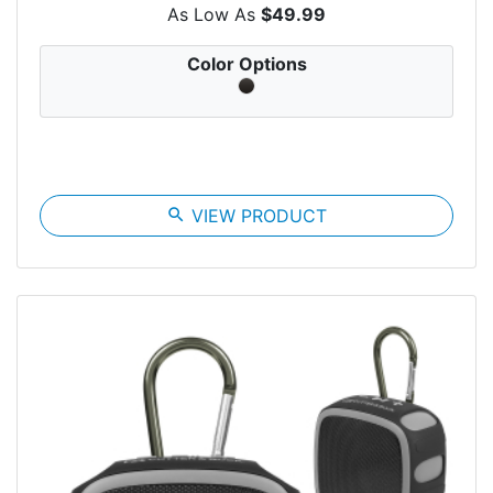
As Low As
$49.99
Color Options
search
VIEW PRODUCT