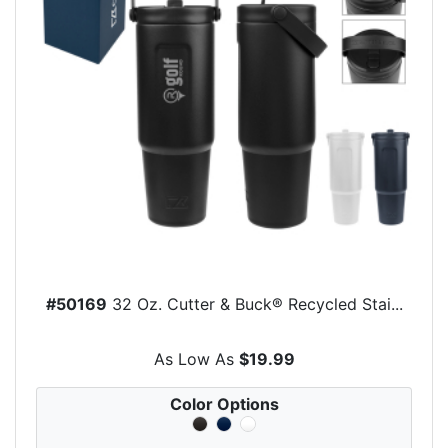
#50169
32 Oz. Cutter & Buck® Recycled Stai...
As Low As
$19.99
Color Options