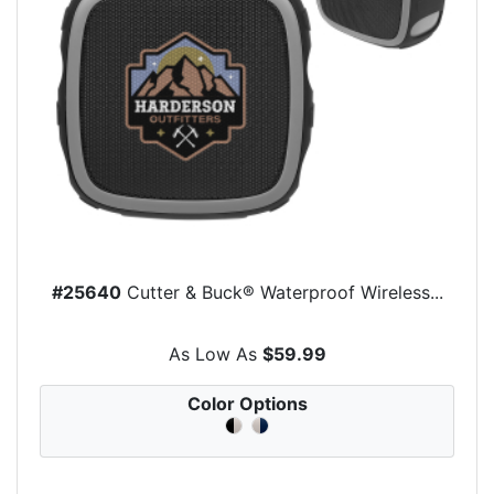
#25640
Cutter & Buck® Waterproof Wireless...
As Low As
$59.99
Color Options