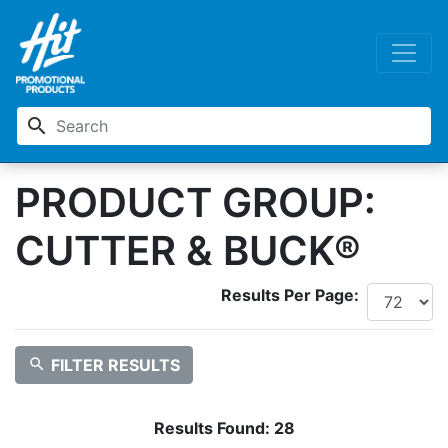
search
PRODUCT GROUP:
CUTTER & BUCK®
Results Per Page:
search
FILTER RESULTS
Results Found:
28