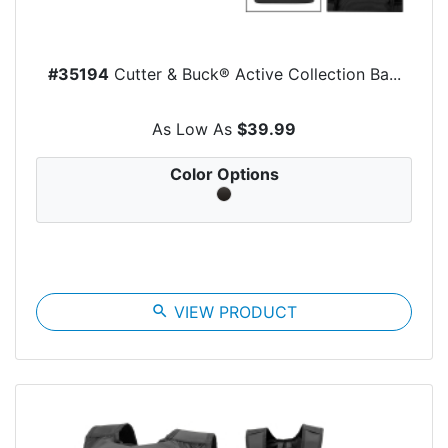
#35194
Cutter & Buck® Active Collection Ba...
As Low As
$39.99
Color Options
search
VIEW PRODUCT