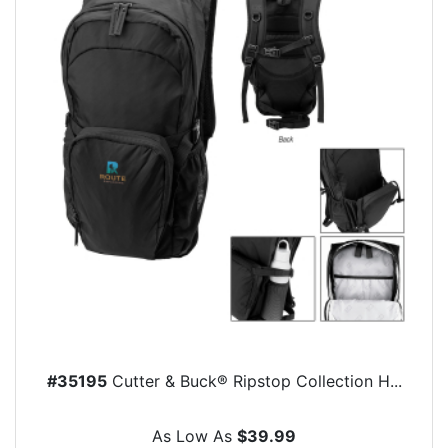
#35195
Cutter & Buck® Ripstop Collection H...
As Low As
$39.99