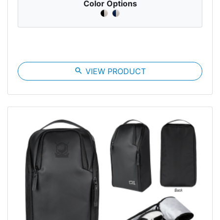
Color Options
search
VIEW PRODUCT