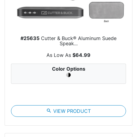
#25635
Cutter & Buck® Aluminum Suede
Speak...
As Low As
$64.99
Color Options
search
VIEW PRODUCT