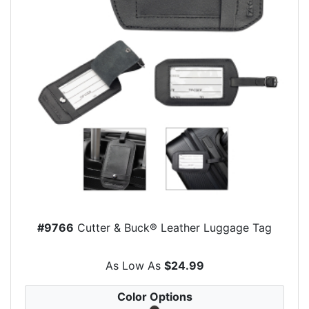
#9766
Cutter & Buck® Leather Luggage Tag
As Low As
$24.99
Color Options