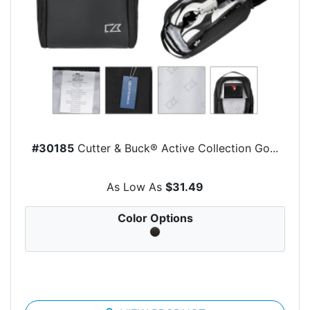
#30185
Cutter & Buck® Active Collection Go...
As Low As
$31.49
Color Options