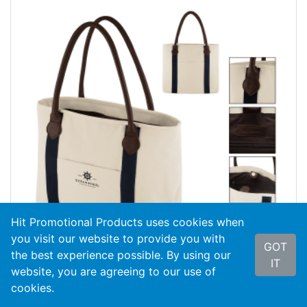
Hit Promotional Products uses cookies when
you visit our website to provide you with
GOT
the best experience possible. By using our
IT
website, you are agreeing to our use of
cookies.
#3877
Cutter & Buck® 24 Oz. Cotton Canvas...