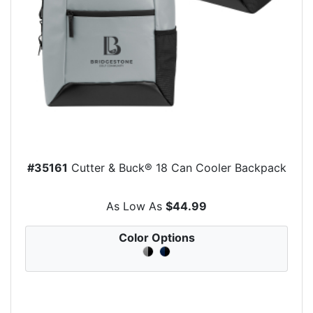
#35161
Cutter & Buck® 18 Can Cooler Backpack
As Low As
$44.99
Color Options