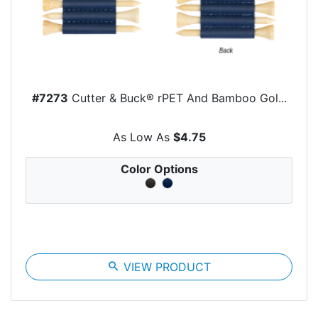
#7273
Cutter & Buck® rPET And Bamboo Gol...
As Low As
$4.75
Color Options
search
VIEW PRODUCT