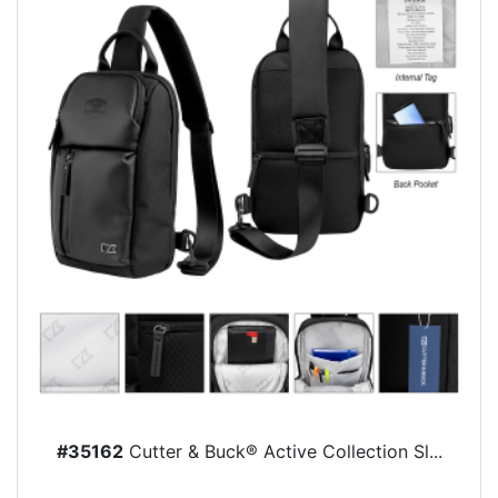
#35162
Cutter & Buck® Active Collection Sl...