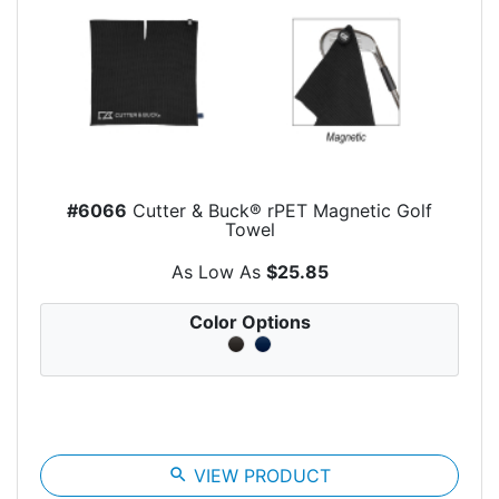
#6066
Cutter & Buck® rPET Magnetic Golf
Towel
As Low As
$25.85
Color Options
search
VIEW PRODUCT