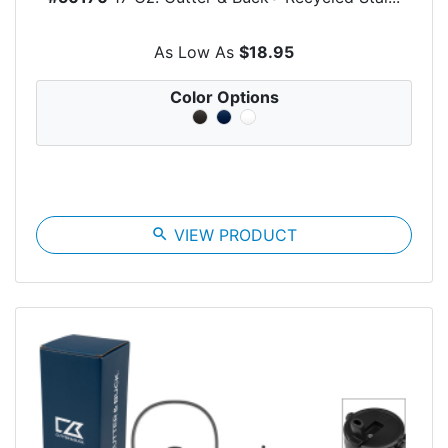
As Low As
$18.95
Color Options
search
VIEW PRODUCT