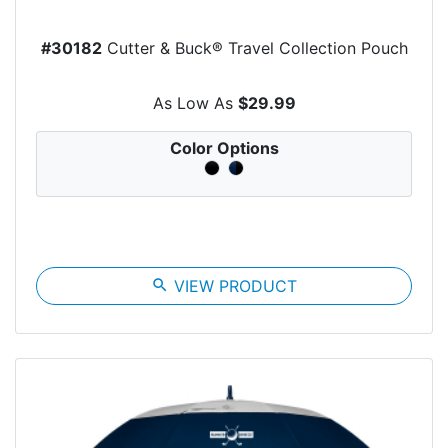
#30182
Cutter & Buck® Travel Collection Pouch
As Low As
$29.99
Color Options
search
VIEW PRODUCT