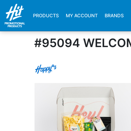
PRODUCTS
MY ACCOUNT
BRANDS
#95094 WELCOM