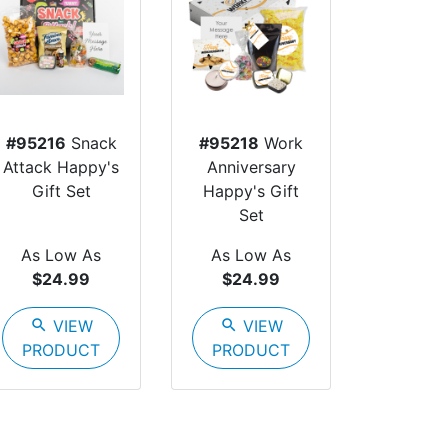
#95216
Snack
#95218
Work
Attack Happy's
Anniversary
Gift Set
Happy's Gift
Set
As Low As
As Low As
$24.99
$24.99
search
VIEW
search
VIEW
PRODUCT
PRODUCT