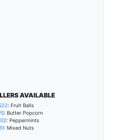
ILLERS AVAILABLE
S22
: Fruit Balls
PS
: Butter Popcorn
T02
: Peppermints
B1
: Mixed Nuts