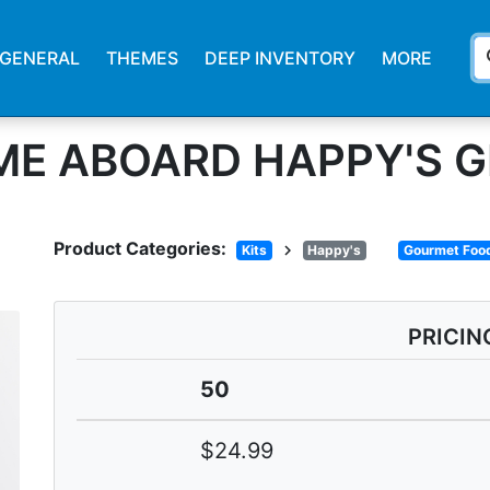
s
GENERAL
THEMES
DEEP INVENTORY
MORE
E ABOARD HAPPY'S GI
Product Categories:
chevron_right
Kits
Happy's
Gourmet Food
PRICIN
50
$24.99