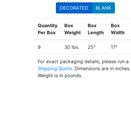
DECORATED
BLANK
Quantity
Box
Box
Box
Per Box
Weight
Length
Width
9
30 lbs.
25"
17"
For exact packaging details, please run a
Shipping Quote
. Dimensions are in inches.
Weight is in pounds.