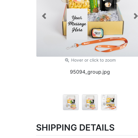
Previous
zoom_in
Hover or click
to zoom
95094_group.jpg
SHIPPING DETAILS