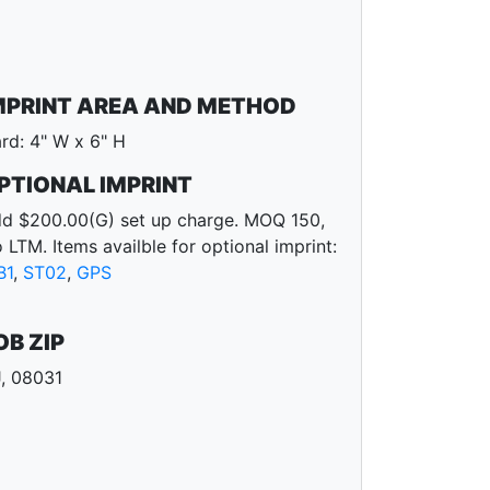
MPRINT AREA AND METHOD
rd: 4" W x 6" H
PTIONAL IMPRINT
d $200.00(G) set up charge. MOQ 150,
 LTM. Items availble for optional imprint:
B1
,
ST02
,
GPS
OB ZIP
, 08031