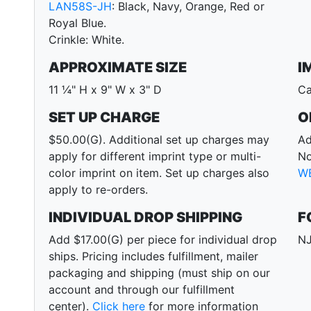
LAN58S-JH
: Black, Navy, Orange, Red or
Royal Blue.
Crinkle: White.
APPROXIMATE SIZE
I
11 ¼" H x 9" W x 3" D
Ca
SET UP CHARGE
O
$50.00(G). Additional set up charges may
Ad
apply for different imprint type or multi-
No
color imprint on item. Set up charges also
W
apply to re-orders.
INDIVIDUAL DROP SHIPPING
F
Add $17.00(G) per piece for individual drop
NJ
ships. Pricing includes fulfillment, mailer
packaging and shipping (must ship on our
account and through our fulfillment
center).
Click here
for more information