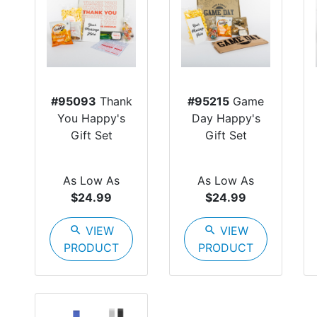
#95093
Thank
#95215
Game
You Happy's
Day Happy's
Gift Set
Gift Set
As Low As
As Low As
$24.99
$24.99
search
VIEW
search
VIEW
PRODUCT
PRODUCT