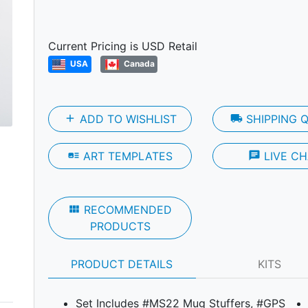
Next
Current Pricing is USD Retail
USA
Canada
add
ADD TO WISHLIST
local_shipping
SHIPPING 
art_track
ART TEMPLATES
chat
LIVE CH
view_module
RECOMMENDED
PRODUCTS
PRODUCT DETAILS
KITS
Set Includes #MS22 Mug Stuffers, #GPS