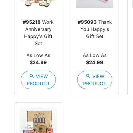
#95218
Work
#95093
Thank
Anniversary
You Happy's
Happy's Gift
Gift Set
Set
As Low As
As Low As
$24.99
$24.99
search
VIEW
search
VIEW
PRODUCT
PRODUCT