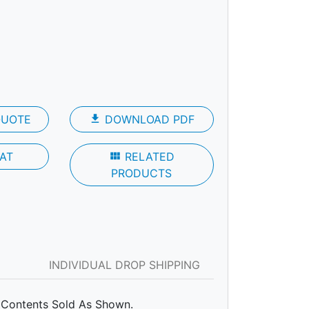
QUOTE
file_download
DOWNLOAD PDF
AT
view_module
RELATED
PRODUCTS
INDIVIDUAL DROP SHIPPING
Contents Sold As Shown.