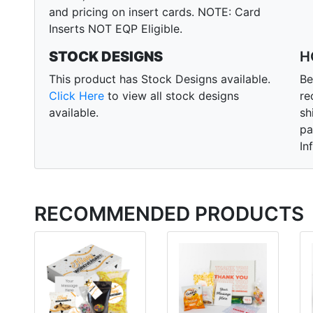
and pricing on insert cards. NOTE: Card
Inserts NOT EQP Eligible.
STOCK DESIGNS
H
This product has Stock Designs available.
Be
Click Here
to view all stock designs
re
available.
sh
pa
In
RECOMMENDED PRODUCTS