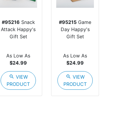
#95216
Snack
#95215
Game
Attack Happy's
Day Happy's
Gift Set
Gift Set
As Low As
As Low As
$24.99
$24.99
search
VIEW
search
VIEW
PRODUCT
PRODUCT