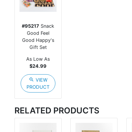
#95217
Snack
Good Feel
Good Happy's
Gift Set
As Low As
$24.99
search
VIEW
PRODUCT
RELATED PRODUCTS