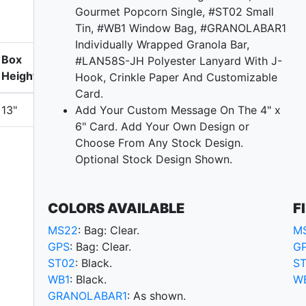
Gourmet Popcorn Single, #ST02 Small
Tin, #WB1 Window Bag, #GRANOLABAR1
Individually Wrapped Granola Bar,
Box
#LAN58S-JH Polyester Lanyard With J-
Height
Hook, Crinkle Paper And Customizable
Card.
13"
Add Your Custom Message On The 4" x
6" Card. Add Your Own Design or
Choose From Any Stock Design.
Optional Stock Design Shown.
COLORS AVAILABLE
F
MS22
: Bag: Clear.
M
GPS
: Bag: Clear.
G
ST02
: Black.
S
WB1
: Black.
W
GRANOLABAR1
: As shown.