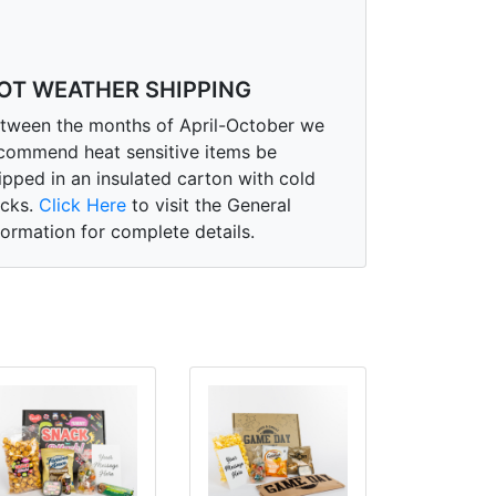
OT WEATHER SHIPPING
tween the months of April-October we
commend heat sensitive items be
ipped in an insulated carton with cold
cks.
Click Here
to visit the General
formation for complete details.