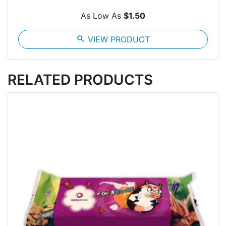
As Low As
$1.50
search
VIEW PRODUCT
RELATED PRODUCTS