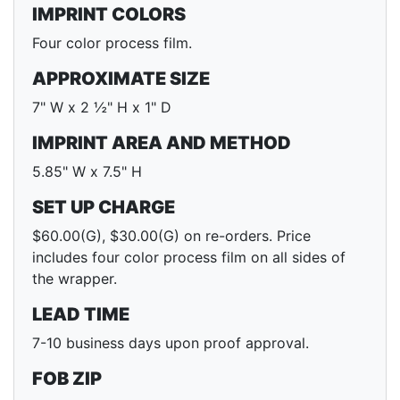
IMPRINT COLORS
Four color process film.
APPROXIMATE SIZE
7" W x 2 ½" H x 1" D
IMPRINT AREA AND METHOD
5.85" W x 7.5" H
SET UP CHARGE
$60.00(G), $30.00(G) on re-orders. Price
includes four color process film on all sides of
the wrapper.
LEAD TIME
7-10 business days upon proof approval.
FOB ZIP