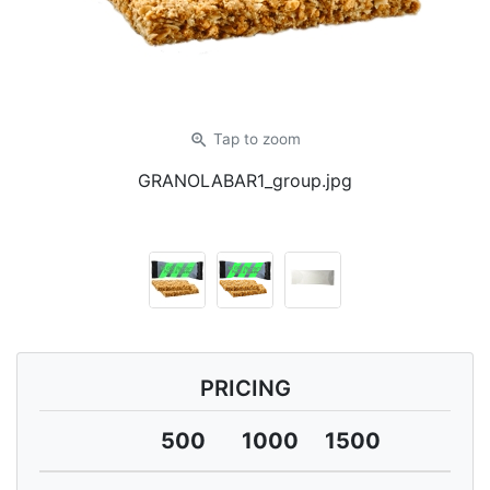
zoom_in
Tap
to zoom
GRANOLABAR1_group.jpg
PRICING
500
1000
1500