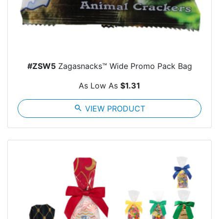
#ZSW5
Zagasnacks™ Wide Promo Pack Bag
As Low As
$1.31
search
VIEW PRODUCT