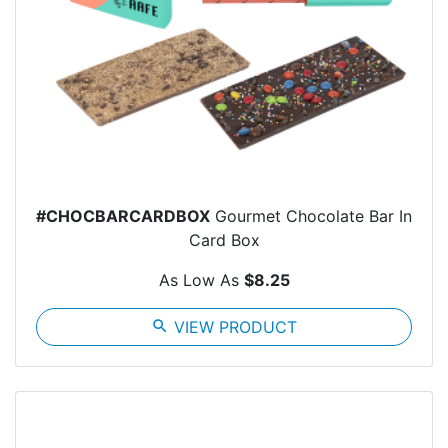
#CHOCBARCARDBOX
Gourmet Chocolate Bar In
Card Box
As Low As
$8.25
search
VIEW PRODUCT