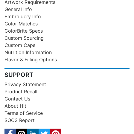
Artwork Requirements
General Info
Embroidery Info
Color Matches
ColorBrite Specs
Custom Sourcing
Custom Caps
Nutrition Information
Flavor & Filling Options
SUPPORT
Privacy Statement
Product Recall
Contact Us
About Hit
Terms of Service
SOC3 Report