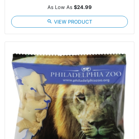
As Low As
$24.99
search
VIEW PRODUCT