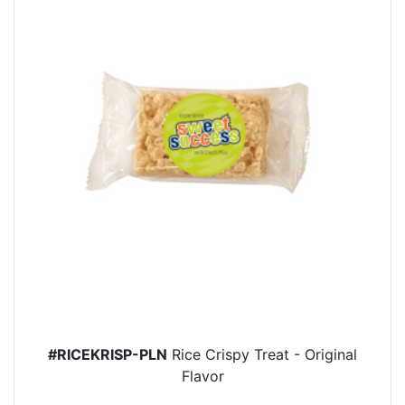
#RICEKRISP-PLN
Rice Crispy Treat - Original
Flavor