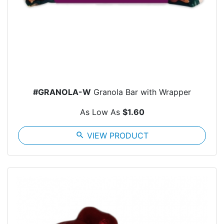
#GRANOLA-W
Granola Bar with Wrapper
As Low As
$1.60
search
VIEW PRODUCT