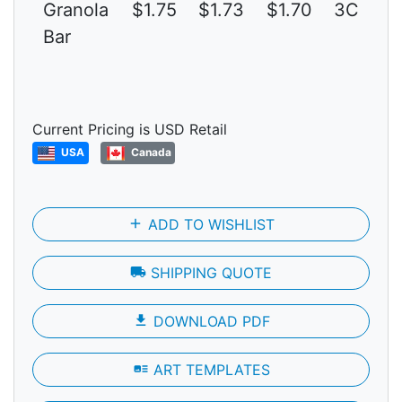
Granola
$1.75
$1.73
$1.70
3C
Bar
Current Pricing is USD Retail
USA
Canada
add
ADD TO WISHLIST
local_shipping
SHIPPING QUOTE
file_download
DOWNLOAD PDF
art_track
ART TEMPLATES