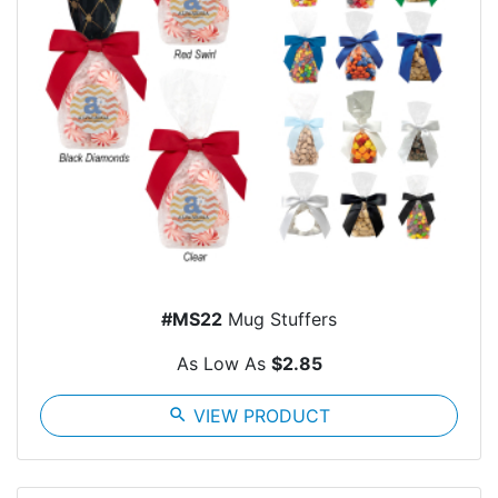
#MS22
Mug Stuffers
As Low As
$2.85
search
VIEW PRODUCT