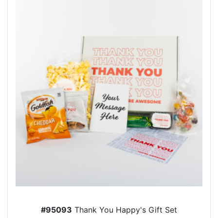
#95093
Thank You Happy's Gift Set