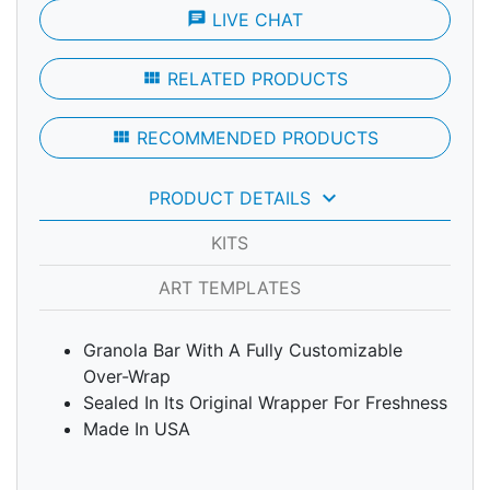
chat
LIVE CHAT
view_module
RELATED PRODUCTS
view_module
RECOMMENDED PRODUCTS
keyboard_arrow_down
PRODUCT DETAILS
KITS
ART TEMPLATES
Granola Bar With A Fully Customizable
Over-Wrap
Sealed In Its Original Wrapper For Freshness
Made In USA