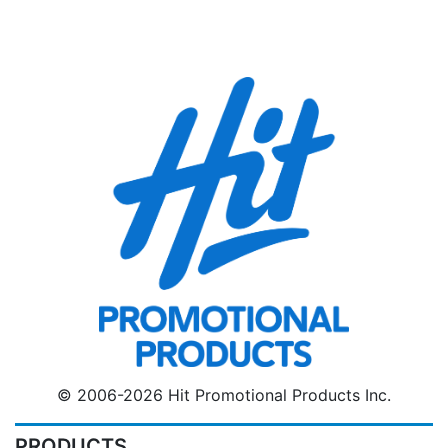
© 2006-2026 Hit Promotional Products Inc.
PRODUCTS