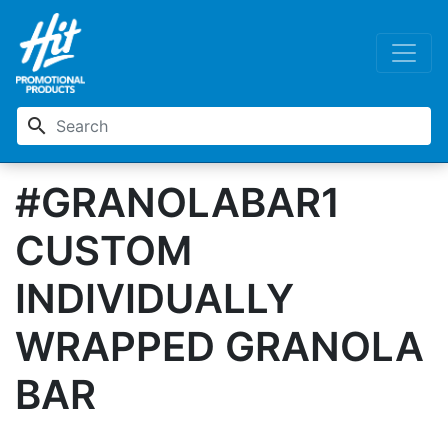
search
#GRANOLABAR1
CUSTOM
INDIVIDUALLY
WRAPPED GRANOLA
BAR