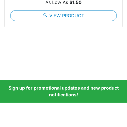
As Low As
$1.50
search
VIEW PRODUCT
Sign up for promotional updates and new product
notifications!