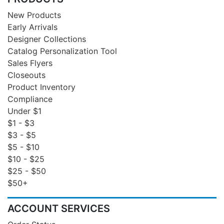
New Products
Early Arrivals
Designer Collections
Catalog Personalization Tool
Sales Flyers
Closeouts
Product Inventory
Compliance
Under $1
$1 - $3
$3 - $5
$5 - $10
$10 - $25
$25 - $50
$50+
ACCOUNT SERVICES