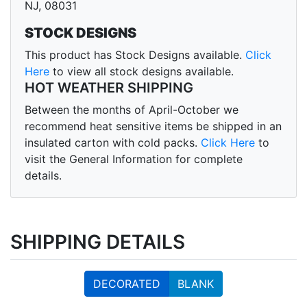
NJ, 08031
STOCK DESIGNS
This product has Stock Designs available.
Click
Here
to view all stock designs available.
HOT WEATHER SHIPPING
Between the months of April-October we
recommend heat sensitive items be shipped in an
insulated carton with cold packs.
Click Here
to
visit the General Information for complete
details.
SHIPPING DETAILS
DECORATED
BLANK