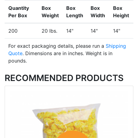
Quantity
Box
Box
Box
Box
Per Box
Weight
Length
Width
Height
200
20 lbs.
14"
14"
14"
For exact packaging details, please run a
Shipping
Quote
. Dimensions are in inches. Weight is in
pounds.
RECOMMENDED PRODUCTS