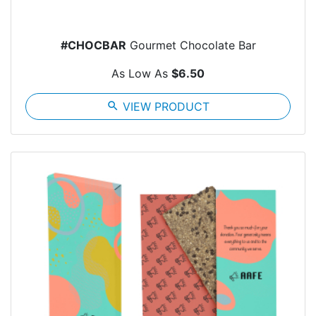
#CHOCBAR
Gourmet Chocolate Bar
As Low As
$6.50
search
VIEW PRODUCT