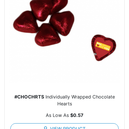
#CHOCHRTS
Individually Wrapped Chocolate
Hearts
As Low As
$0.57
search
VIEW PRODUCT