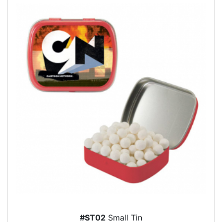
#ST02
Small Tin