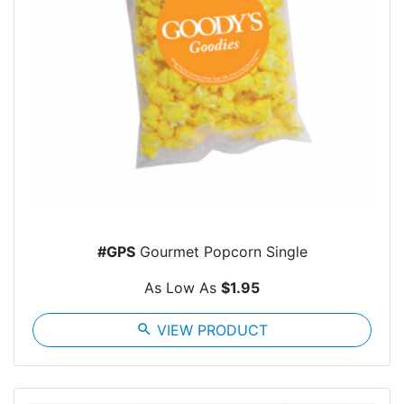
#GPS
Gourmet Popcorn Single
As Low As
$1.95
search
VIEW PRODUCT