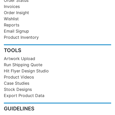
Order Status
Invoices
Order Insight
Wishlist
Reports
Email Signup
Product Inventory
TOOLS
Artwork Upload
Run Shipping Quote
Hit Flyer Design Studio
Product Videos
Case Studies
Stock Designs
Export Product Data
GUIDELINES