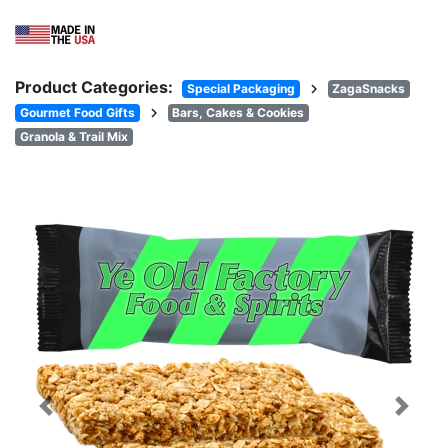
Product Categories:
chevron_right
Special Packaging
ZagaSnacks
chevron_right
Gourmet Food Gifts
Bars, Cakes & Cookies
Granola & Trail Mix
Previous
Next