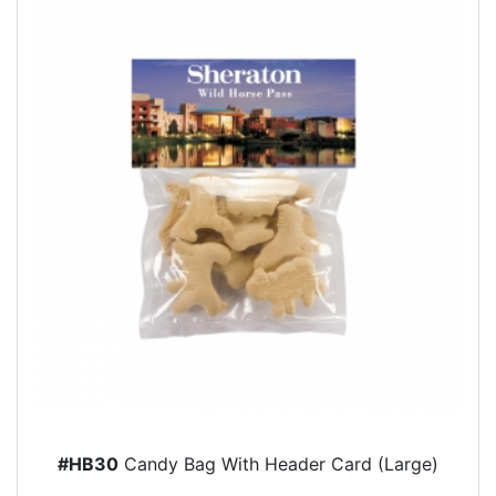
#HB30
Candy Bag With Header Card (Large)