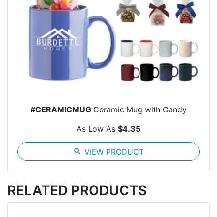
#CERAMICMUG
Ceramic Mug with Candy
As Low As
$4.35
search
VIEW PRODUCT
RELATED PRODUCTS