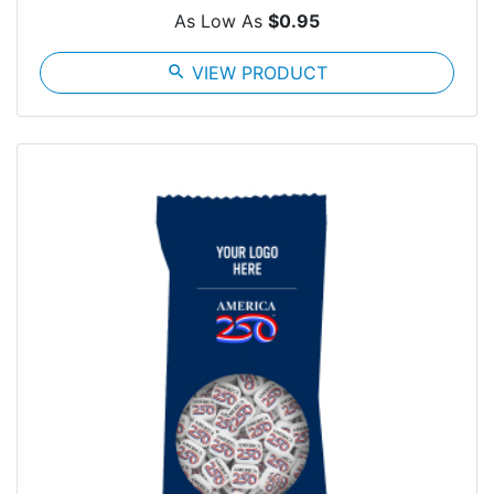
As Low As
$0.95
search
VIEW PRODUCT