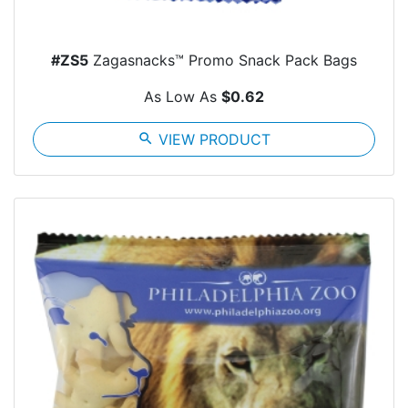
#ZS5
Zagasnacks™ Promo Snack Pack Bags
As Low As
$0.62
search
VIEW PRODUCT