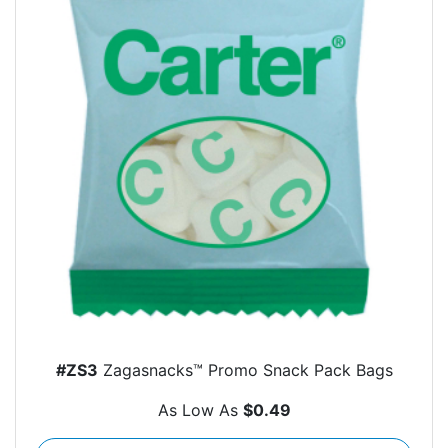
#ZS3
Zagasnacks™ Promo Snack Pack Bags
As Low As
$0.49