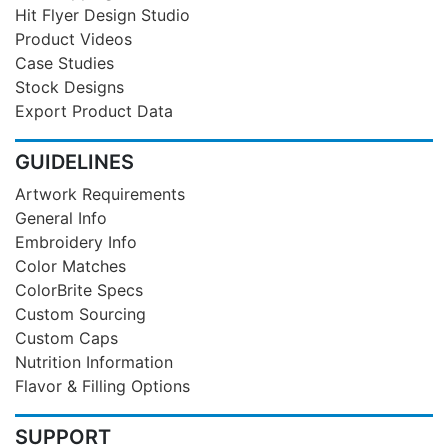
Hit Flyer Design Studio
Product Videos
Case Studies
Stock Designs
Export Product Data
GUIDELINES
Artwork Requirements
General Info
Embroidery Info
Color Matches
ColorBrite Specs
Custom Sourcing
Custom Caps
Nutrition Information
Flavor & Filling Options
SUPPORT