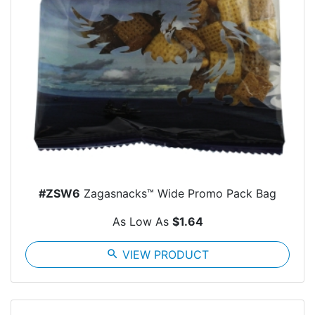
#ZSW6
Zagasnacks™ Wide Promo Pack Bag
As Low As
$1.64
search
VIEW PRODUCT