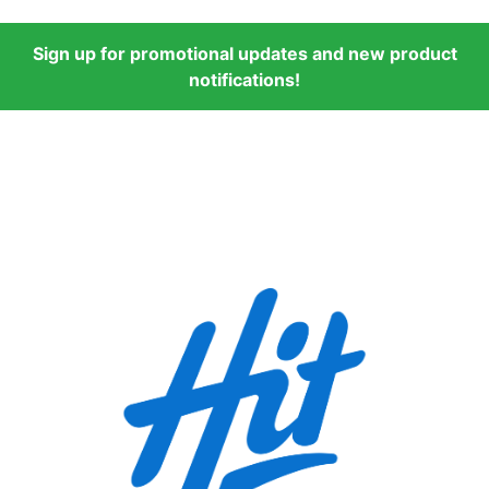
Sign up for promotional updates and new product
notifications!