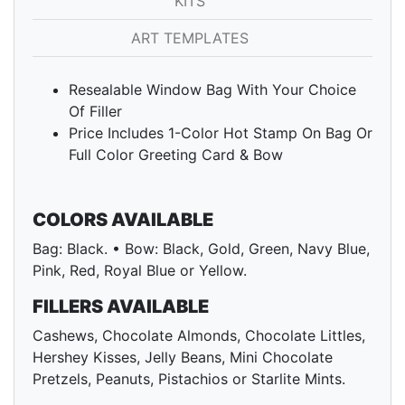
KITS
ART TEMPLATES
Resealable Window Bag With Your Choice
Of Filler
Price Includes 1-Color Hot Stamp On Bag Or
Full Color Greeting Card & Bow
COLORS AVAILABLE
Bag: Black. • Bow: Black, Gold, Green, Navy Blue,
Pink, Red, Royal Blue or Yellow.
FILLERS AVAILABLE
Cashews, Chocolate Almonds, Chocolate Littles,
Hershey Kisses, Jelly Beans, Mini Chocolate
Pretzels, Peanuts, Pistachios or Starlite Mints.