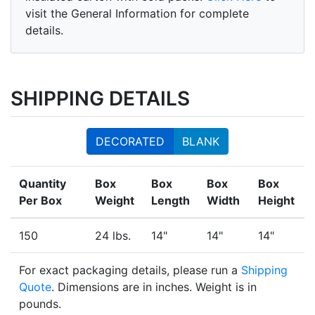
visit the General Information for complete
details.
SHIPPING DETAILS
DECORATED
BLANK
Quantity
Box
Box
Box
Box
Per Box
Weight
Length
Width
Height
150
24 lbs.
14"
14"
14"
For exact packaging details, please run a
Shipping
Quote
. Dimensions are in inches. Weight is in
pounds.