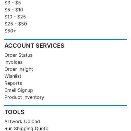
$3 - $5
$5 - $10
$10 - $25
$25 - $50
$50+
ACCOUNT SERVICES
Order Status
Invoices
Order Insight
Wishlist
Reports
Email Signup
Product Inventory
TOOLS
Artwork Upload
Run Shipping Quote