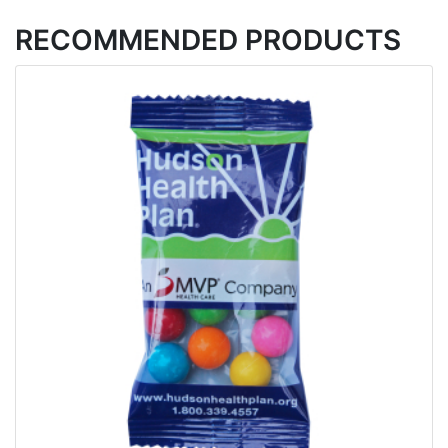
RECOMMENDED PRODUCTS