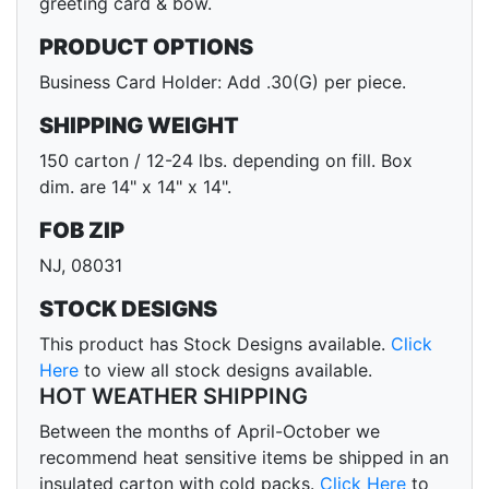
greeting card & bow.
PRODUCT OPTIONS
Business Card Holder: Add .30(G) per piece.
SHIPPING WEIGHT
150 carton / 12-24 lbs. depending on fill. Box
dim. are 14" x 14" x 14".
FOB ZIP
NJ, 08031
STOCK DESIGNS
This product has Stock Designs available.
Click
Here
to view all stock designs available.
HOT WEATHER SHIPPING
Between the months of April-October we
recommend heat sensitive items be shipped in an
insulated carton with cold packs.
Click Here
to