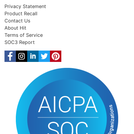
Privacy Statement
Product Recall
Contact Us
About Hit
Terms of Service
SOC3 Report