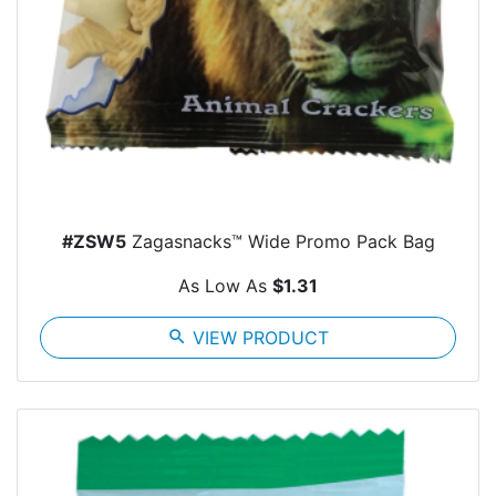
#ZSW5
Zagasnacks™ Wide Promo Pack Bag
As Low As
$1.31
search
VIEW PRODUCT