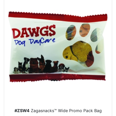
#ZSW4
Zagasnacks™ Wide Promo Pack Bag