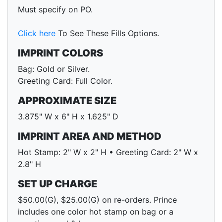
Must specify on PO.
Click here
To See These Fills Options.
IMPRINT COLORS
Bag: Gold or Silver.
Greeting Card: Full Color.
APPROXIMATE SIZE
3.875" W x 6" H x 1.625" D
IMPRINT AREA AND METHOD
Hot Stamp: 2" W x 2" H • Greeting Card: 2" W x
2.8" H
SET UP CHARGE
$50.00(G), $25.00(G) on re-orders. Prince
includes one color hot stamp on bag or a