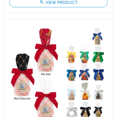
search
VIEW PRODUCT