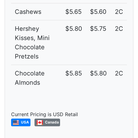
Cashews
$5.65
$5.60
2C
Hershey
$5.80
$5.75
2C
Kisses, Mini
Chocolate
Pretzels
Chocolate
$5.85
$5.80
2C
Almonds
Current Pricing is USD Retail
USA
Canada