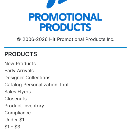
© 2006-2026 Hit Promotional Products Inc.
PRODUCTS
New Products
Early Arrivals
Designer Collections
Catalog Personalization Tool
Sales Flyers
Closeouts
Product Inventory
Compliance
Under $1
$1 - $3