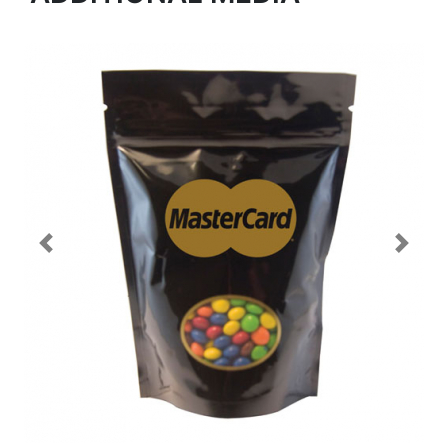
Previous
Next