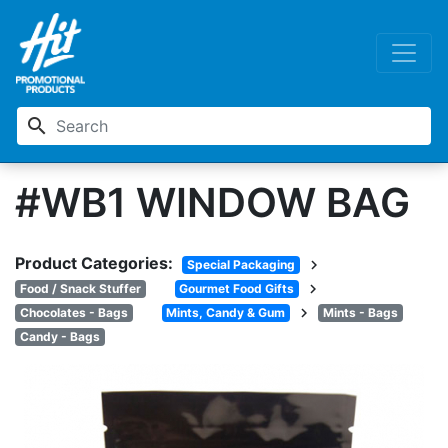
search
#WB1 WINDOW BAG
Product Categories:
chevron_right
Special Packaging
chevron_right
Food / Snack Stuffer
Gourmet Food Gifts
chevron_right
Chocolates - Bags
Mints, Candy & Gum
Mints - Bags
Candy - Bags