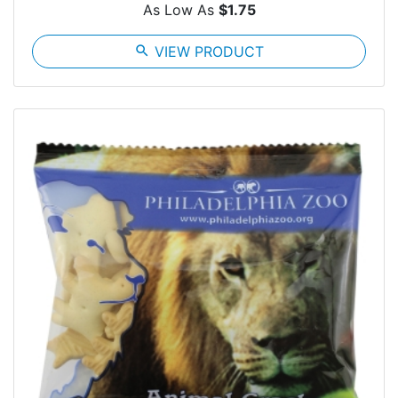
As Low As
$1.75
search
VIEW PRODUCT