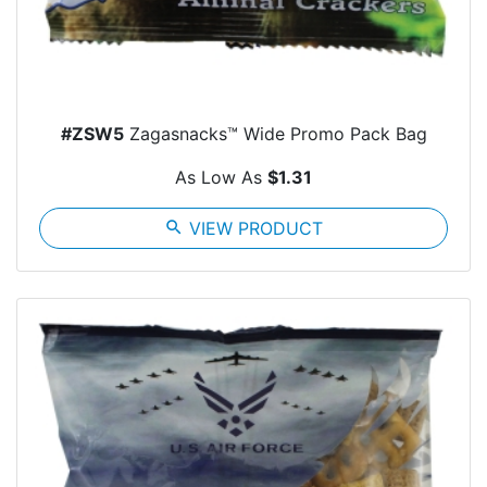
#ZSW5
Zagasnacks™ Wide Promo Pack Bag
As Low As
$1.31
search
VIEW PRODUCT