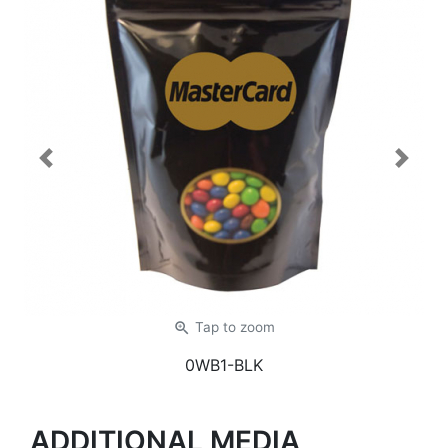
Previous
Next
zoom_in
Tap
to zoom
0WB1-BLK
ADDITIONAL MEDIA