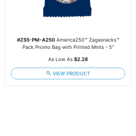
#ZS5-PM-A250
America250™ Zagasnacks™
Pack Promo Bag with Printed Mints - 5"
As Low As
$2.28
search
VIEW PRODUCT