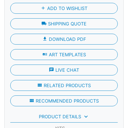
add
ADD TO WISHLIST
local_shipping
SHIPPING QUOTE
file_download
DOWNLOAD PDF
art_track
ART TEMPLATES
chat
LIVE CHAT
view_module
RELATED PRODUCTS
view_module
RECOMMENDED PRODUCTS
keyboard_arrow_down
PRODUCT DETAILS