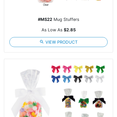
#MS22
Mug Stuffers
As Low As
$2.85
search
VIEW PRODUCT