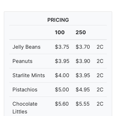
PRICING
100
250
Jelly Beans
$3.75
$3.70
2C
Peanuts
$3.95
$3.90
2C
Starlite Mints
$4.00
$3.95
2C
Pistachios
$5.00
$4.95
2C
Chocolate
$5.60
$5.55
2C
Littles