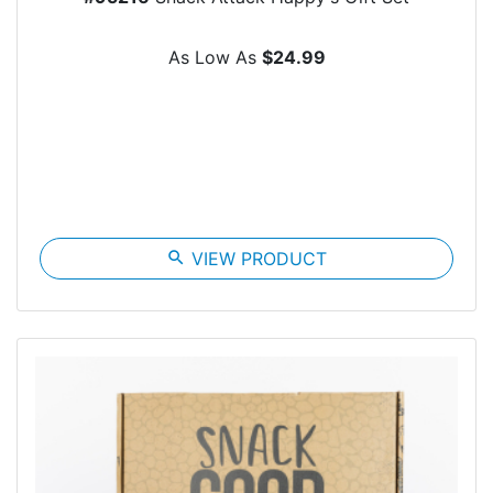
As Low As
$24.99
search
VIEW PRODUCT