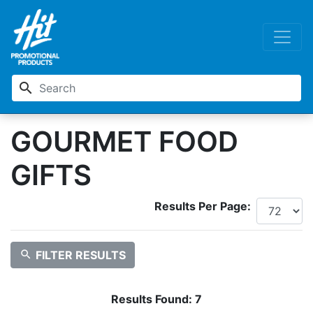
search
GOURMET FOOD
GIFTS
Results Per Page:
search
FILTER RESULTS
Results Found:
7