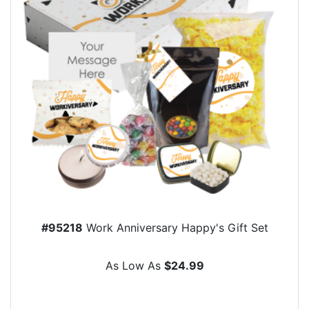
#95218
Work Anniversary Happy's Gift Set
As Low As
$24.99