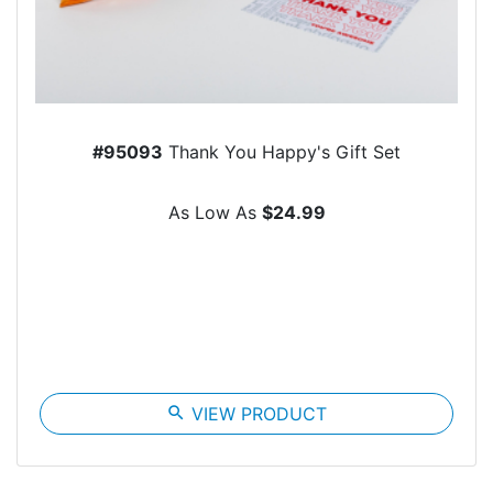
#95093
Thank You Happy's Gift Set
As Low As
$24.99
search
VIEW PRODUCT