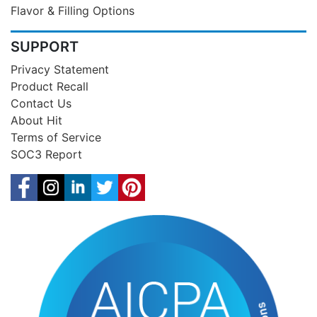
Flavor & Filling Options
SUPPORT
Privacy Statement
Product Recall
Contact Us
About Hit
Terms of Service
SOC3 Report