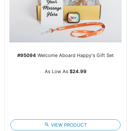
#95094
Welcome Aboard Happy's Gift Set
As Low As
$24.99
search
VIEW PRODUCT