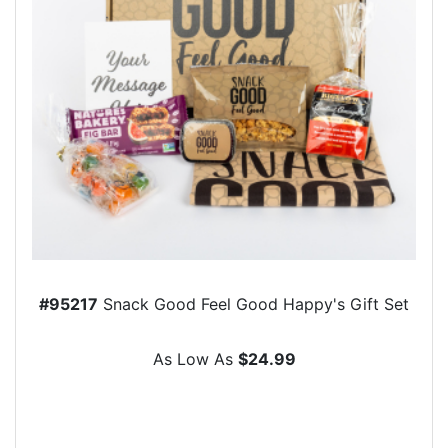
#95217
Snack Good Feel Good Happy's Gift Set
As Low As
$24.99