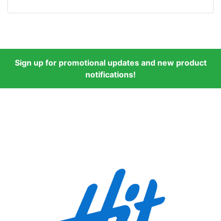
Sign up for promotional updates and new product
notifications!