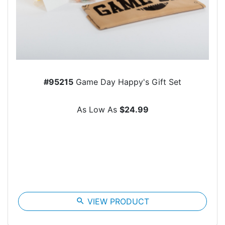
#95215
Game Day Happy's Gift Set
As Low As
$24.99
search
VIEW PRODUCT