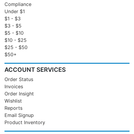
Compliance
Under $1
$1 - $3
$3 - $5
$5 - $10
$10 - $25
$25 - $50
$50+
ACCOUNT SERVICES
Order Status
Invoices
Order Insight
Wishlist
Reports
Email Signup
Product Inventory