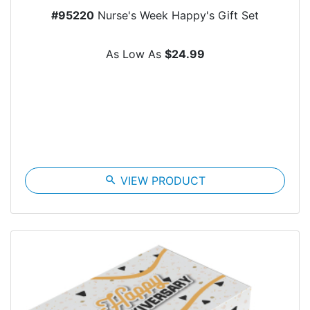
#95220
Nurse's Week Happy's Gift Set
As Low As
$24.99
search
VIEW PRODUCT