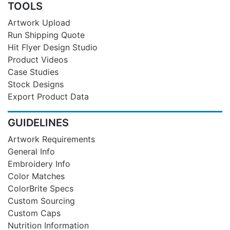
TOOLS
Artwork Upload
Run Shipping Quote
Hit Flyer Design Studio
Product Videos
Case Studies
Stock Designs
Export Product Data
GUIDELINES
Artwork Requirements
General Info
Embroidery Info
Color Matches
ColorBrite Specs
Custom Sourcing
Custom Caps
Nutrition Information