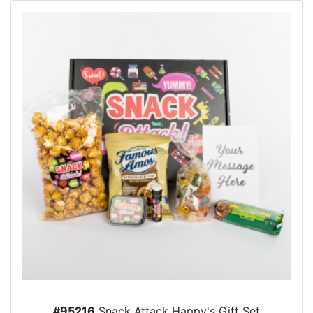
#95216
Snack Attack Happy's Gift Set