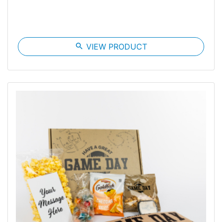
search
VIEW PRODUCT