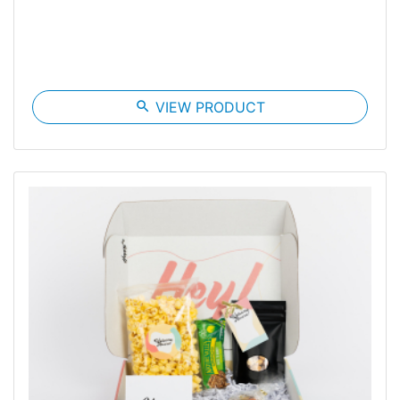
search
VIEW PRODUCT