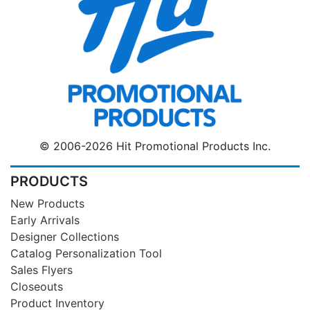
© 2006-2026 Hit Promotional Products Inc.
PRODUCTS
New Products
Early Arrivals
Designer Collections
Catalog Personalization Tool
Sales Flyers
Closeouts
Product Inventory