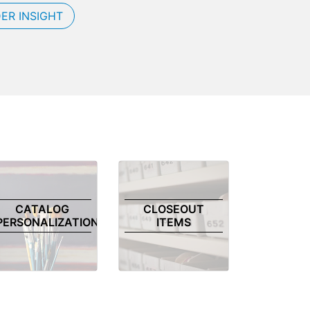
ER INSIGHT
CATALOG
CLOSEOUT
PERSONALIZATION
ITEMS