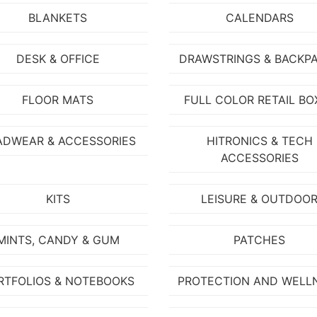
BLANKETS
CALENDARS
DESK & OFFICE
DRAWSTRINGS & BACKP
FLOOR MATS
FULL COLOR RETAIL BO
ADWEAR & ACCESSORIES
HITRONICS & TECH
ACCESSORIES
KITS
LEISURE & OUTDOO
MINTS, CANDY & GUM
PATCHES
RTFOLIOS & NOTEBOOKS
PROTECTION AND WELL