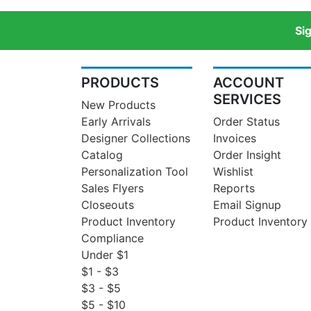
Si
PRODUCTS
ACCOUNT
SERVICES
New Products
Early Arrivals
Order Status
Designer Collections
Invoices
Catalog
Order Insight
Personalization Tool
Wishlist
Sales Flyers
Reports
Closeouts
Email Signup
Product Inventory
Product Inventory
Compliance
Under $1
$1 - $3
$3 - $5
$5 - $10