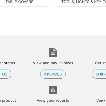
TABLE COVERS
TOOLS, LIGHTS & KEY T
r status
View and pay invoices
Get s
ATUS
INVOICES
SHIP
e product
View your reports
View 