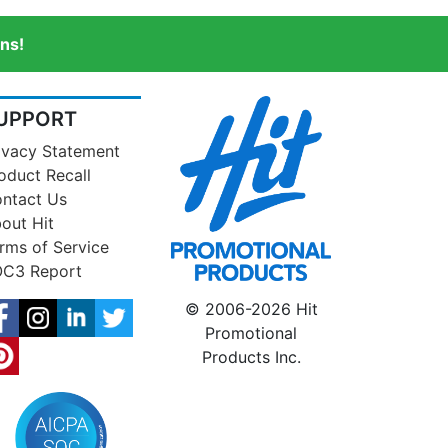
ns!
UPPORT
ivacy Statement
oduct Recall
ntact Us
out Hit
rms of Service
C3 Report
© 2006-2026 Hit
Promotional
Products Inc.