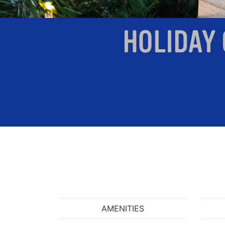
AMENITIES