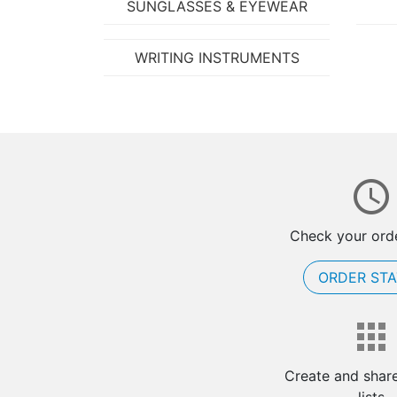
SUNGLASSES & EYEWEAR
WRITING INSTRUMENTS
Check your orde
ORDER ST
Create and shar