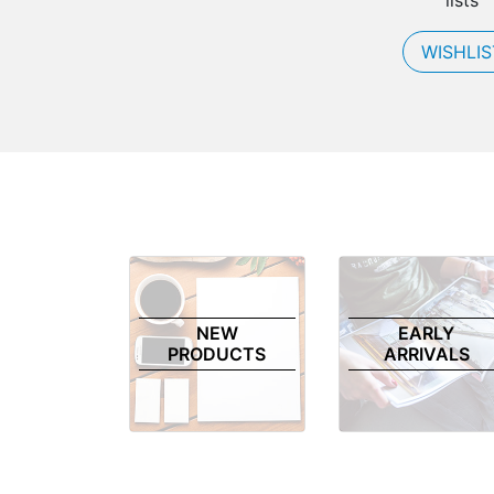
lists
WISHLIS
NEW
EARLY
PRODUCTS
ARRIVALS