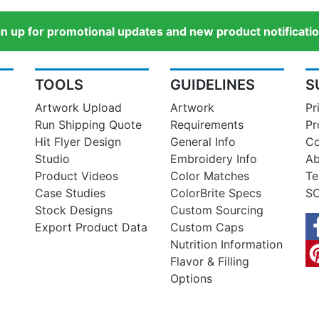
gn up for promotional updates and new product notificatio
TOOLS
GUIDELINES
S
Artwork Upload
Artwork
Pr
Run Shipping Quote
Requirements
Pr
Hit Flyer Design
General Info
Co
Studio
Embroidery Info
Ab
Product Videos
Color Matches
Te
Case Studies
ColorBrite Specs
SO
Stock Designs
Custom Sourcing
Export Product Data
Custom Caps
Nutrition Information
Flavor & Filling
Options