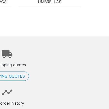
AGS
UMBRELLAS
hipping quotes
PING QUOTES
order history