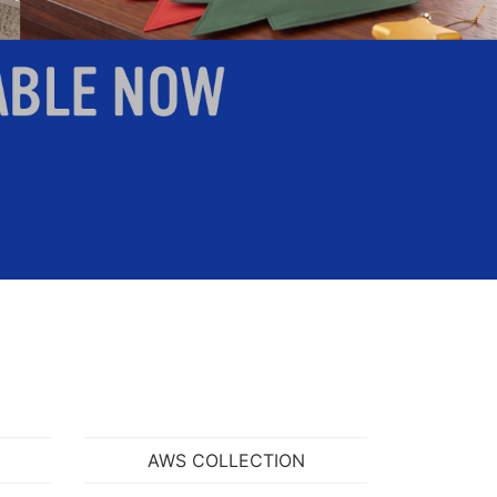
search
VIEW ITEM
AWS COLLECTION