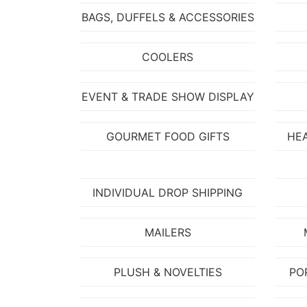
BAGS, DUFFELS & ACCESSORIES
COOLERS
EVENT & TRADE SHOW DISPLAY
GOURMET FOOD GIFTS
HE
INDIVIDUAL DROP SHIPPING
MAILERS
PLUSH & NOVELTIES
PO