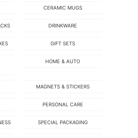
CERAMIC MUGS
ACKS
DRINKWARE
XES
GIFT SETS
HOME & AUTO
R
MAGNETS & STICKERS
PERSONAL CARE
NESS
SPECIAL PACKAGING