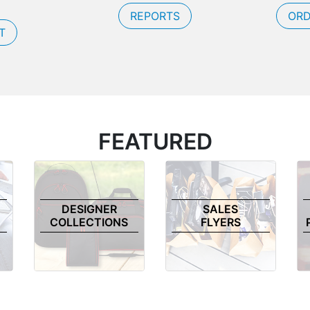
REPORTS
ORD
T
FEATURED
DESIGNER
SALES
COLLECTIONS
FLYERS