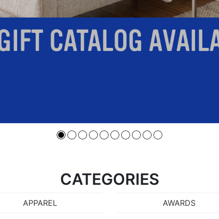
CATEGORIES
APPAREL
AWARDS