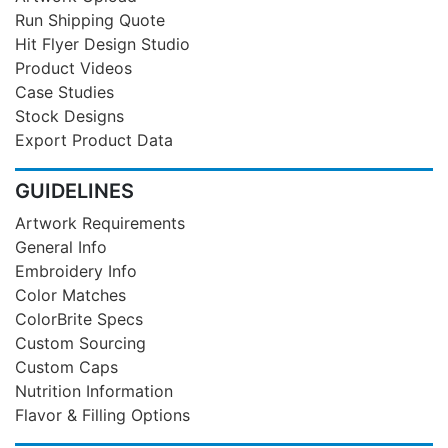
Run Shipping Quote
Hit Flyer Design Studio
Product Videos
Case Studies
Stock Designs
Export Product Data
GUIDELINES
Artwork Requirements
General Info
Embroidery Info
Color Matches
ColorBrite Specs
Custom Sourcing
Custom Caps
Nutrition Information
Flavor & Filling Options