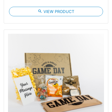
search
VIEW PRODUCT