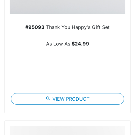
#95093
Thank You Happy's Gift Set
As Low As
$24.99
search
VIEW PRODUCT