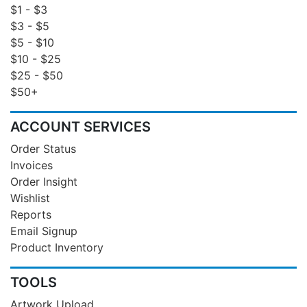
$1 - $3
$3 - $5
$5 - $10
$10 - $25
$25 - $50
$50+
ACCOUNT SERVICES
Order Status
Invoices
Order Insight
Wishlist
Reports
Email Signup
Product Inventory
TOOLS
Artwork Upload