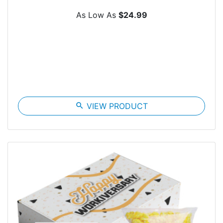
As Low As
$24.99
search
VIEW PRODUCT