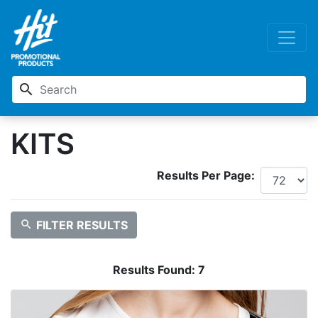
search
KITS
Results Per Page:
search
FILTER RESULTS
Results Found:
7