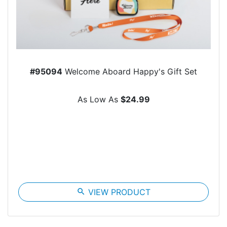
#95094
Welcome Aboard Happy's Gift Set
As Low As
$24.99
search
VIEW PRODUCT