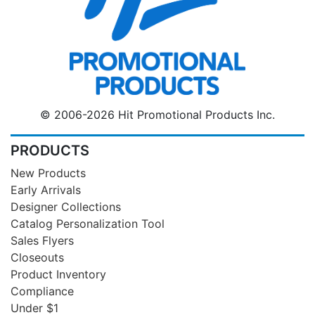
© 2006-2026 Hit Promotional Products Inc.
PRODUCTS
New Products
Early Arrivals
Designer Collections
Catalog Personalization Tool
Sales Flyers
Closeouts
Product Inventory
Compliance
Under $1