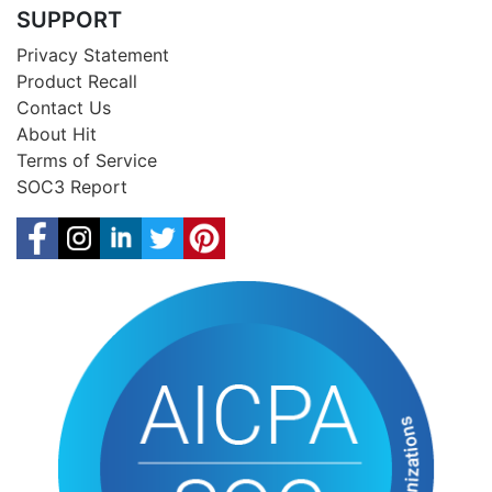
SUPPORT
Privacy Statement
Product Recall
Contact Us
About Hit
Terms of Service
SOC3 Report