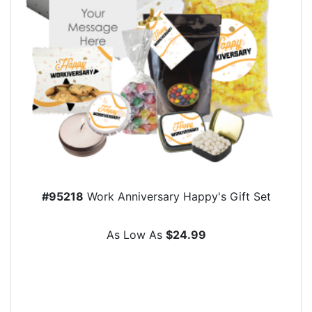
#95218
Work Anniversary Happy's Gift Set
As Low As
$24.99