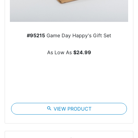
#95215
Game Day Happy's Gift Set
As Low As
$24.99
search
VIEW PRODUCT