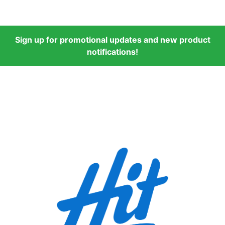
Sign up for promotional updates and new product
notifications!