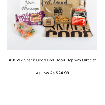
#95217
Snack Good Feel Good Happy's Gift Set
As Low As
$24.99