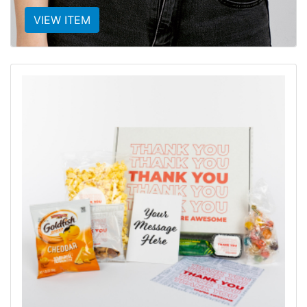
VIEW ITEM