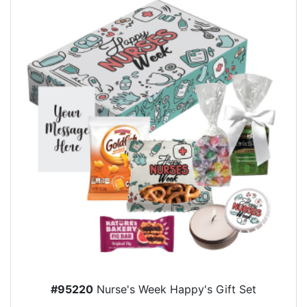
#95220
Nurse's Week Happy's Gift Set