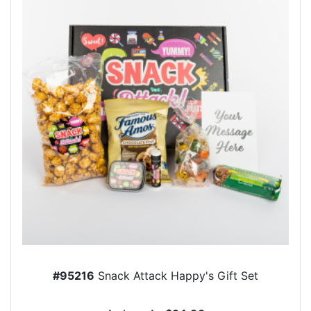
#95216
Snack Attack Happy's Gift Set