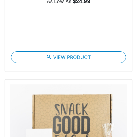
As Low As
$24.99
search
VIEW PRODUCT