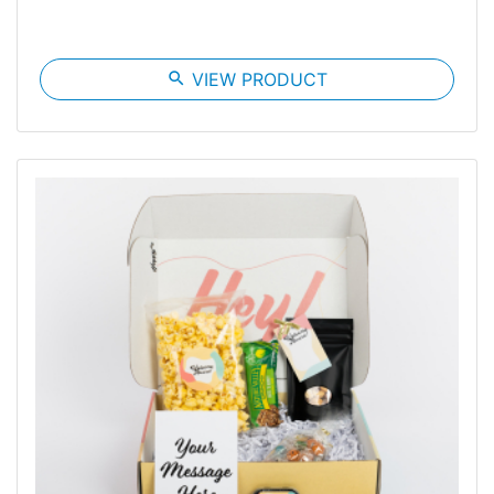
search
VIEW PRODUCT