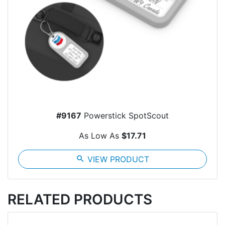
#9167
Powerstick SpotScout
As Low As
$17.71
search
VIEW PRODUCT
RELATED PRODUCTS