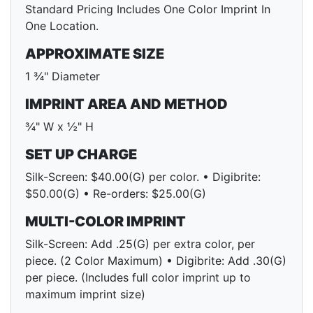
Standard Pricing Includes One Color Imprint In
One Location.
APPROXIMATE SIZE
1 ¾" Diameter
IMPRINT AREA AND METHOD
¾" W x ½" H
SET UP CHARGE
Silk-Screen: $40.00(G) per color. • Digibrite:
$50.00(G) • Re-orders: $25.00(G)
MULTI-COLOR IMPRINT
Silk-Screen: Add .25(G) per extra color, per
piece. (2 Color Maximum) • Digibrite: Add .30(G)
per piece. (Includes full color imprint up to
maximum imprint size)