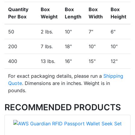
Quantity
Box
Box
Box
Box
Per Box
Weight
Length
Width
Height
50
2 lbs.
10"
7"
6"
200
7 lbs.
18"
10"
10"
400
13 lbs.
16"
15"
12"
For exact packaging details, please run a
Shipping
Quote
. Dimensions are in inches. Weight is in
pounds.
RECOMMENDED PRODUCTS