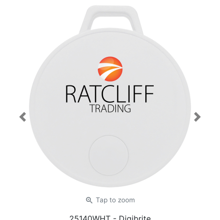
Previous
Next
zoom_in
Tap
to zoom
25140WHT
- Digibrite