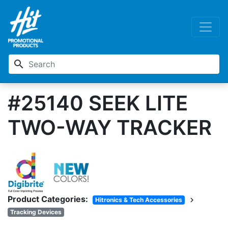
search
#25140 SEEK LITE
TWO-WAY TRACKER
Product Categories:
chevron_right
Hitronics & Tech Accessories
Tracking Devices