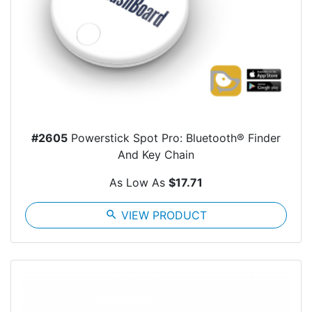
#2605
Powerstick Spot Pro: Bluetooth® Finder
And Key Chain
As Low As
$17.71
search
VIEW PRODUCT