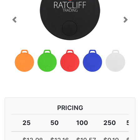
Previous
Next
PRICING
25
50
100
250
500