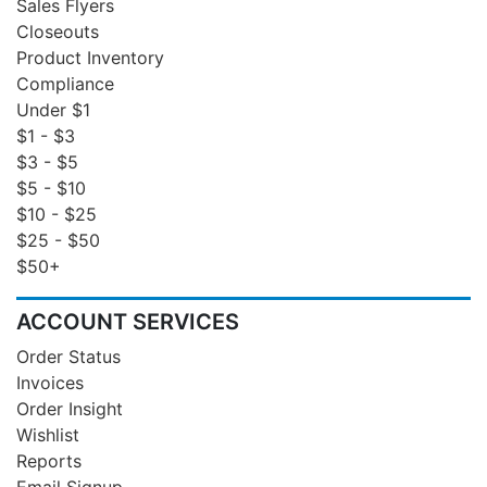
Sales Flyers
Closeouts
Product Inventory
Compliance
Under $1
$1 - $3
$3 - $5
$5 - $10
$10 - $25
$25 - $50
$50+
ACCOUNT SERVICES
Order Status
Invoices
Order Insight
Wishlist
Reports
Email Signup