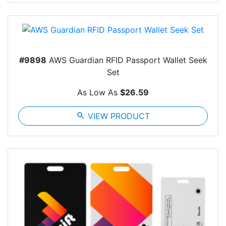
#9898
AWS Guardian RFID Passport Wallet Seek
Set
As Low As
$26.59
search
VIEW PRODUCT