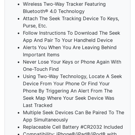
Wireless Two-Way Tracker Featuring
Bluetooth® 4.0 Technology
Attach The Seek Tracking Device To Keys,
Purse, Etc.
Follow Instructions To Download The Seek
App And Pair To Your Handheld Device
Alerts You When You Are Leaving Behind
Important Items
Never Lose Your Keys or Phone Again With
One-Touch Find
Using Two-Way Technology, Locate A Seek
Device From Your Phone Or Find Your
Phone By Triggering An Alert From The
Seek Map Where Your Seek Device Was
Last Tracked
Multiple Seek Devices Can Be Paired To The
App Simultaneously
Replaceable Cell Battery #CR2032 Included
Compatibility: iPhone®/iPad®/iPod® with