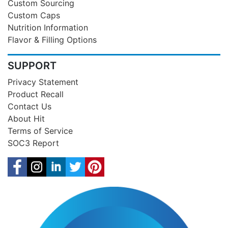
Custom Sourcing
Custom Caps
Nutrition Information
Flavor & Filling Options
SUPPORT
Privacy Statement
Product Recall
Contact Us
About Hit
Terms of Service
SOC3 Report