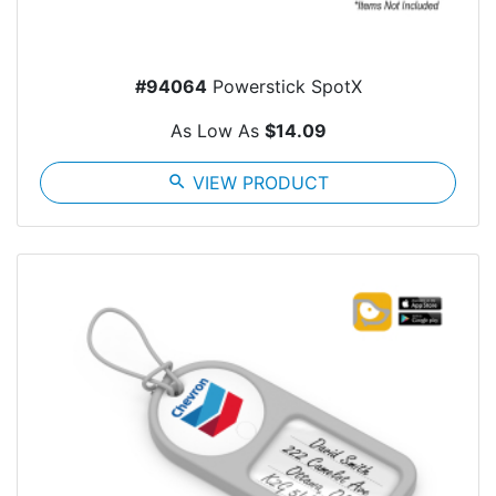
#94064
Powerstick SpotX
As Low As
$14.09
search
VIEW PRODUCT