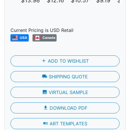
$13.98
$12.16
$10.57
$9.19
$7.9
Current Pricing is USD Retail
USA
Canada
add
ADD TO WISHLIST
local_shipping
SHIPPING QUOTE
photo
VIRTUAL SAMPLE
file_download
DOWNLOAD PDF
art_track
ART TEMPLATES