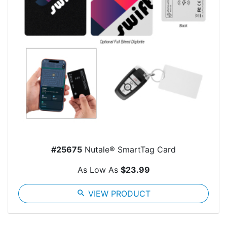
#25675
Nutale® SmartTag Card
As Low As
$23.99
search
VIEW PRODUCT