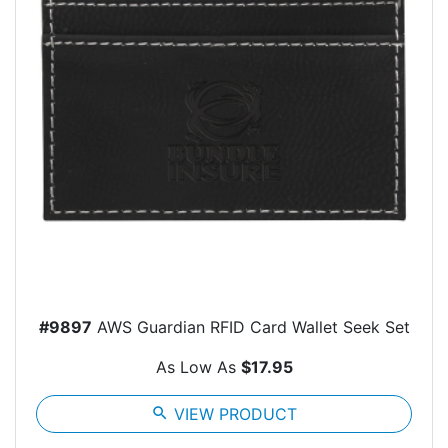
#9897
AWS Guardian RFID Card Wallet Seek Set
As Low As
$17.95
search
VIEW PRODUCT