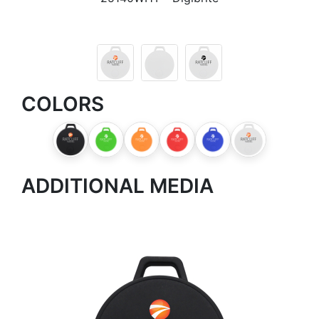
COLORS
ADDITIONAL MEDIA