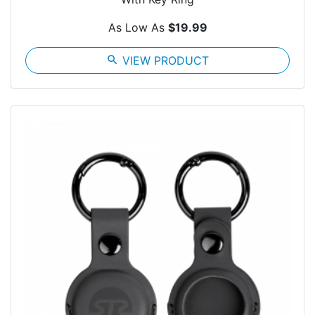
As Low As
$19.99
search
VIEW PRODUCT