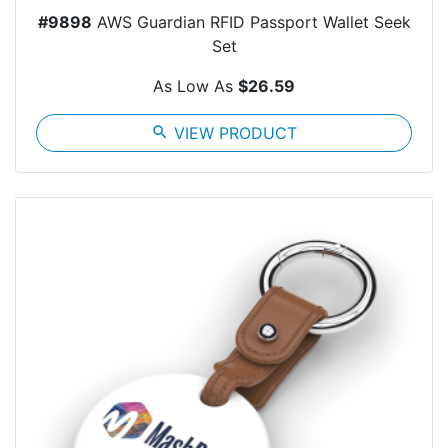
#9898
AWS Guardian RFID Passport Wallet Seek
Set
As Low As
$26.59
search
VIEW PRODUCT