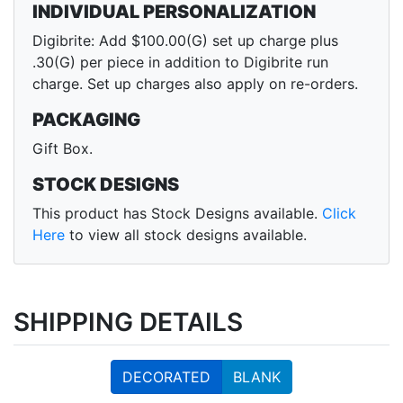
INDIVIDUAL PERSONALIZATION
Digibrite: Add $100.00(G) set up charge plus
.30(G) per piece in addition to Digibrite run
charge. Set up charges also apply on re-orders.
PACKAGING
Gift Box.
STOCK DESIGNS
This product has Stock Designs available.
Click
Here
to view all stock designs available.
SHIPPING DETAILS
DECORATED
BLANK