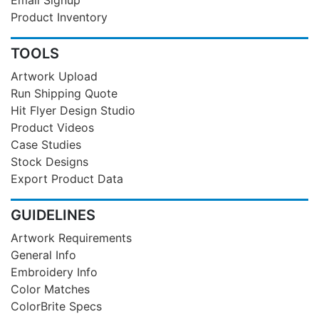
Product Inventory
TOOLS
Artwork Upload
Run Shipping Quote
Hit Flyer Design Studio
Product Videos
Case Studies
Stock Designs
Export Product Data
GUIDELINES
Artwork Requirements
General Info
Embroidery Info
Color Matches
ColorBrite Specs