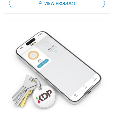
search
VIEW PRODUCT