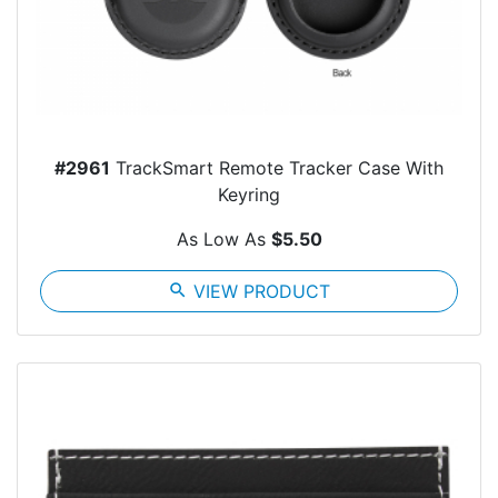
#2961
TrackSmart Remote Tracker Case With
Keyring
As Low As
$5.50
search
VIEW PRODUCT