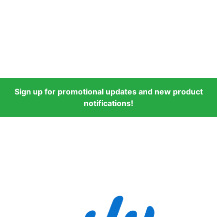
Sign up for promotional updates and new product
notifications!