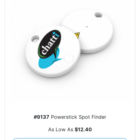
#9137
Powerstick Spot Finder
As Low As
$12.40