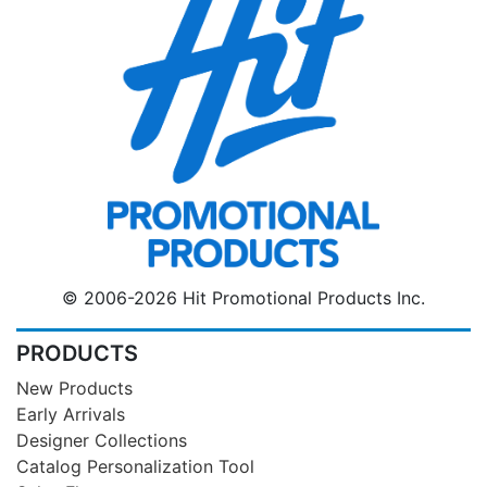
© 2006-2026 Hit Promotional Products Inc.
PRODUCTS
New Products
Early Arrivals
Designer Collections
Catalog Personalization Tool