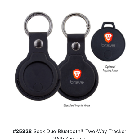
#25328
Seek Duo Bluetooth® Two-Way Tracker
With Key Ring