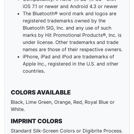
iOS 7.1 or newer and Android 4.3 or newer
The Bluetooth® word mark and logos are
registered trademarks owned by the
Bluetooth SIG, Inc. and any use of such
marks by Hit Promotional Products®, Inc. is
under license. Other trademarks and trade
names are those of their respective owners.
iPhone, iPad and iPod are trademarks of
Apple Inc., registered in the U.S. and other
countries.
COLORS AVAILABLE
Black, Lime Green, Orange, Red, Royal Blue or
White.
IMPRINT COLORS
Standard Silk-Screen Colors or Digibrite Process.