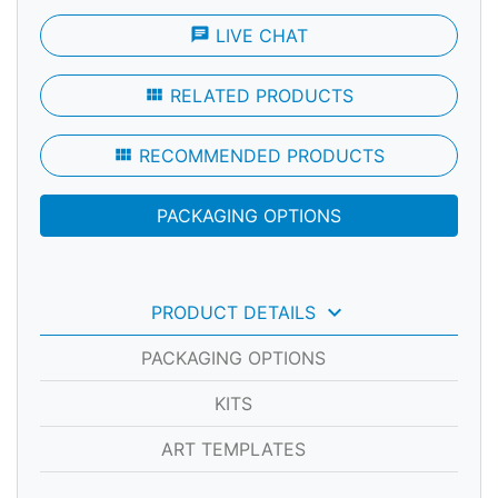
chat
LIVE CHAT
view_module
RELATED PRODUCTS
view_module
RECOMMENDED PRODUCTS
PACKAGING OPTIONS
keyboard_arrow_down
PRODUCT DETAILS
PACKAGING OPTIONS
KITS
ART TEMPLATES