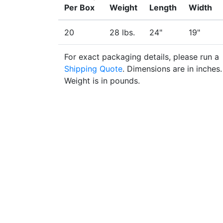
Per Box
Weight
Length
Width
20
28 lbs.
24"
19"
For exact packaging details, please run a
Shipping Quote
. Dimensions are in inches.
Weight is in pounds.