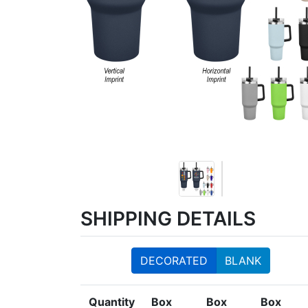
SHIPPING DETAILS
DECORATED
BLANK
Quantity
Box
Box
Box