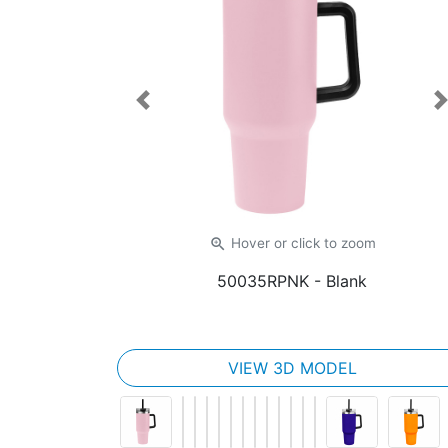
Previous
zoom_in
Hover or click
to zoom
50035RPNK
- Blank
VIEW 3D MODEL