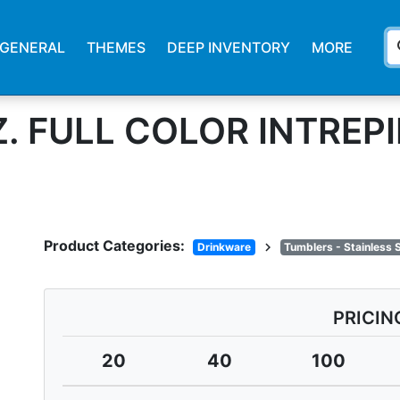
s
GENERAL
THEMES
DEEP INVENTORY
MORE
Z. FULL COLOR INTREP
Product Categories:
chevron_right
Drinkware
Tumblers - Stainless 
PRICIN
20
40
100