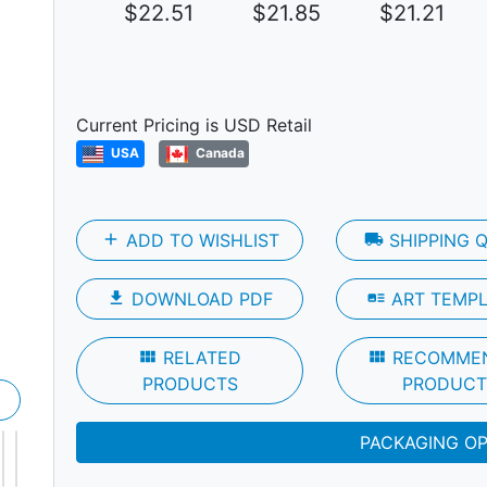
$22.51
$21.85
$21.21
Next
Current Pricing is USD Retail
USA
Canada
add
ADD TO WISHLIST
local_shipping
SHIPPING 
file_download
DOWNLOAD PDF
art_track
ART TEMP
view_module
RELATED
view_module
RECOMME
PRODUCTS
PRODUCT
PACKAGING O