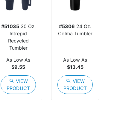
#51035
30 Oz.
#5306
24 Oz.
Intrepid
Colma Tumbler
Recycled
Tumbler
As Low As
As Low As
$9.55
$13.45
search
VIEW
search
VIEW
PRODUCT
PRODUCT