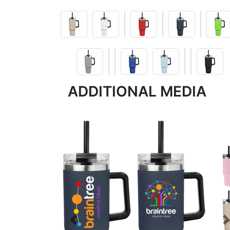
ADDITIONAL MEDIA
Previous