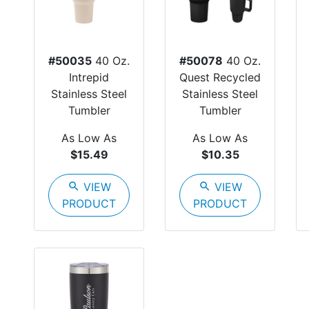
#50035
40 Oz.
#50078
40 Oz.
Intrepid
Quest Recycled
Stainless Steel
Stainless Steel
Tumbler
Tumbler
As Low As
As Low As
$15.49
$10.35
search
VIEW
search
VIEW
PRODUCT
PRODUCT