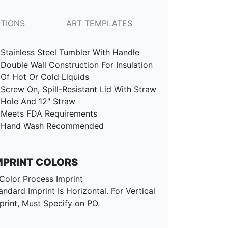
PTIONS
ART TEMPLATES
Stainless Steel Tumbler With Handle
Double Wall Construction For Insulation
Of Hot Or Cold Liquids
Screw On, Spill-Resistant Lid With Straw
Hole And 12" Straw
Meets FDA Requirements
Hand Wash Recommended
MPRINT COLORS
Color Process Imprint
andard Imprint Is Horizontal. For Vertical
print, Must Specify on PO.