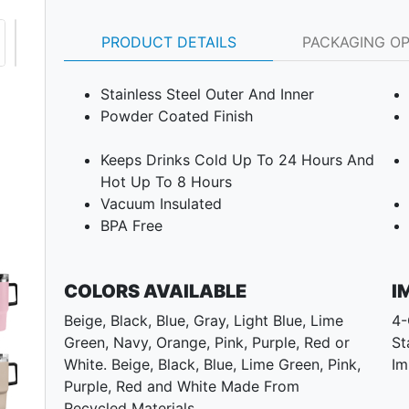
PRODUCT DETAILS
PACKAGING O
Stainless Steel Outer And Inner
Powder Coated Finish
Keeps Drinks Cold Up To 24 Hours And
Hot Up To 8 Hours
Vacuum Insulated
BPA Free
COLORS AVAILABLE
I
Beige, Black, Blue, Gray, Light Blue, Lime
4-
Green, Navy, Orange, Pink, Purple, Red or
St
White. Beige, Black, Blue, Lime Green, Pink,
Im
Purple, Red and White Made From
Next
Recycled Materials.