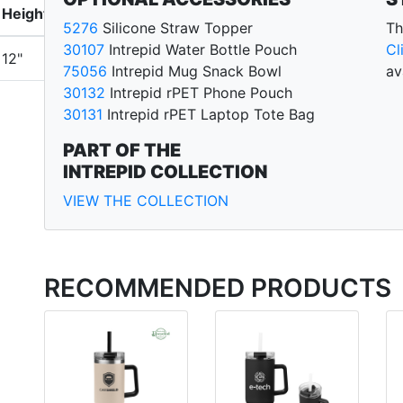
Height
5276
Silicone Straw Topper
Th
30107
Intrepid Water Bottle Pouch
Cl
12"
75056
Intrepid Mug Snack Bowl
av
30132
Intrepid rPET Phone Pouch
30131
Intrepid rPET Laptop Tote Bag
PART OF THE
INTREPID COLLECTION
VIEW THE COLLECTION
RECOMMENDED PRODUCTS