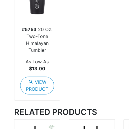
#5753
20 Oz.
Two-Tone
Himalayan
Tumbler
As Low As
$13.00
search
VIEW
PRODUCT
RELATED PRODUCTS