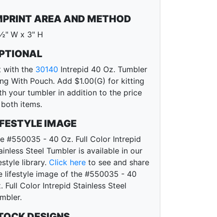
MPRINT AREA AND METHOD
½" W x 3" H
PTIONAL
t with the
30140
Intrepid 40 Oz. Tumbler
ing With Pouch. Add $1.00(G) for kitting
th your tumbler in addition to the price
 both items.
IFESTYLE IMAGE
e #550035 - 40 Oz. Full Color Intrepid
ainless Steel Tumbler is available in our
festyle library.
Click here
to see and share
e lifestyle image of the #550035 - 40
. Full Color Intrepid Stainless Steel
mbler.
TOCK DESIGNS