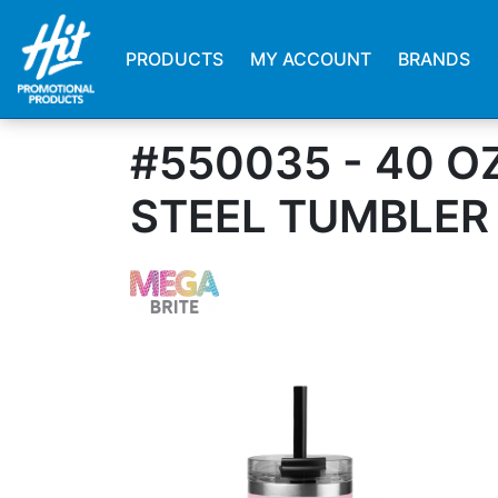
PRODUCTS
MY ACCOUNT
BRANDS
#550035 - 40 O
STEEL TUMBLER