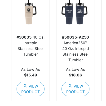
#50035
40 Oz.
#50035-A250
Intrepid
America250™
Stainless Steel
40 Oz. Intrepid
Tumbler
Stainless Steel
Tumbler
As Low As
As Low As
$15.49
$18.66
search
VIEW
search
VIEW
PRODUCT
PRODUCT