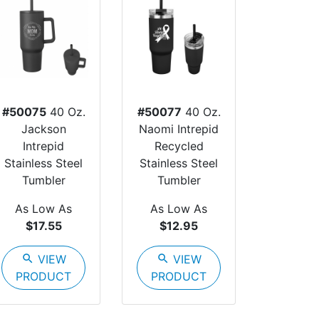
#50075
40 Oz.
#50077
40 Oz.
Jackson
Naomi Intrepid
Intrepid
Recycled
Stainless Steel
Stainless Steel
Tumbler
Tumbler
As Low As
As Low As
$17.55
$12.95
search
VIEW
search
VIEW
PRODUCT
PRODUCT