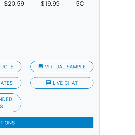
$20.59
$19.99
5C
QUOTE
photo
VIRTUAL SAMPLE
LATES
chat
LIVE CHAT
NDED
S
PTIONS