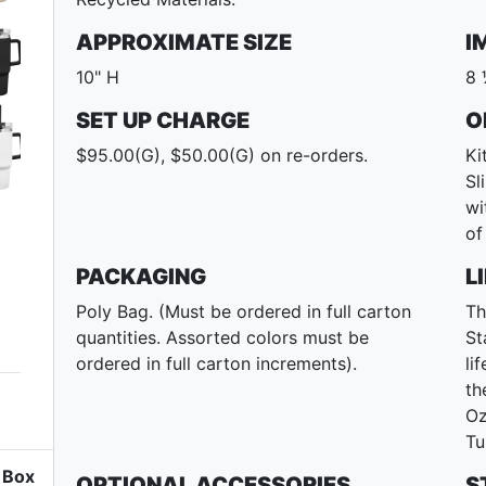
APPROXIMATE SIZE
I
10" H
8 
SET UP CHARGE
O
$95.00(G), $50.00(G) on re-orders.
Ki
Sl
wi
of
PACKAGING
L
Poly Bag. (Must be ordered in full carton
Th
quantities. Assorted colors must be
St
ordered in full carton increments).
li
th
Oz
Tu
Box
OPTIONAL ACCESSORIES
S