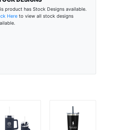
is product has Stock Designs available.
ick Here
to view all stock designs
ailable.